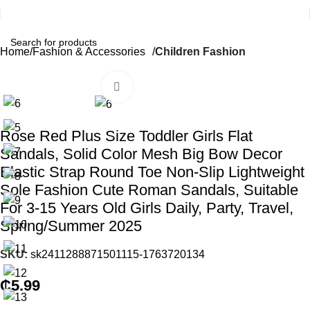
Home
Fashion & Accessories
Children Fashion
Click to enlarge
Rose Red Plus Size Toddler Girls Flat
Sandals, Solid Color Mesh Big Bow Decor
Elastic Strap Round Toe Non-Slip Lightweight
Sole Fashion Cute Roman Sandals, Suitable
For 3-15 Years Old Girls Daily, Party, Travel,
Spring/Summer 2025
SKU:
sk2411288871501115-1763720134
₵
5.99