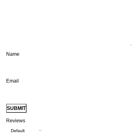
Name
Email
Reviews