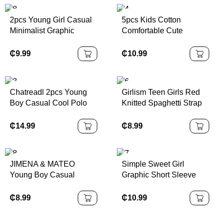
2pcs Young Girl Casual
5pcs Kids Cotton
Minimalist Graphic
Comfortable Cute
Number 25 Design,
Colorful Spider Print
Sports Style Outfit, Short
Underwear Briefs For
₵
9.99
₵
10.99
Sleeve T-Shirt & Shorts
Young Boys Back To
Set, Summer
School Fashion
Chatreadl 2pcs Young
Girlism Teen Girls Red
Boy Casual Cool Polo
Knitted Spaghetti Strap
Collar Knitted Top And
Form-Fitting A-Line Mini
Shorts Set With Letter
Dress, Waist Cinching,
₵
14.99
₵
8.99
Print, Suitable For
Perfect For Valentine's
Spring,Summer,Autumn
Day Party, Casual Wear
Outdoor
JIMENA & MATEO
Simple Sweet Girl
Young Boy Casual
Graphic Short Sleeve
Loose Fit Contrast
Crew Neck T-Shirt
Stitching Straight Leg
Paired With Cargo Skirt,
₵
8.99
₵
10.99
Cargo Jeans, Versatile,
Casual Summer Outfit
School, Campus,