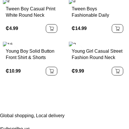
For Various Occasions
Tshirt With Bows Teen
Tween Boy Casual Print
Tween Boys
Such As School,
Girls Pink Short Set Girls
White Round Neck
Fashionable Daily
Vacation, Shopping And
Pink Oversized Tshirt
Pullover Short Sleeve T-
Casual Short Sleeve T-
Sports
Short Set Girls Bows
Shirt, Summer Top
Shirt And Workwear
₵
4.99
₵
14.99
Print Tee And Shorts Set
Pocket Shorts Set
Girls Casual P
Young Boy Solid Button
Young Girl Casual Street
Front Shirt & Shorts
Fashion Round Neck
Without Tee
Short Sleeve Top With
Flared Pants
₵
10.99
₵
9.99
Global shopping, Local delivery
Subscribe us