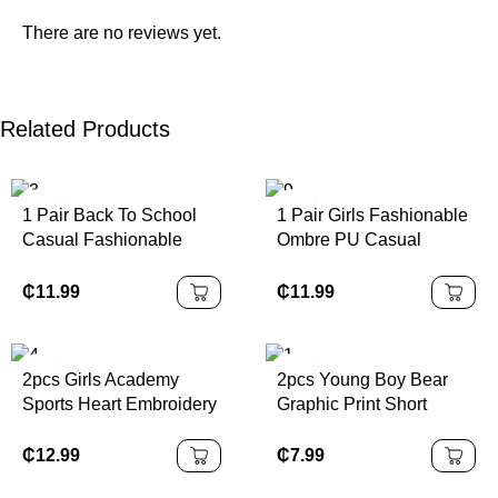
There are no reviews yet.
Related Products
1 Pair Back To School
1 Pair Girls Fashionable
Casual Fashionable
Ombre PU Casual
Children Sports Shoes,
Sports Shoes,
Made Of PU Leather
Personalized Athletic
₵
11.99
₵
11.99
Patchwork Upper, Soft,
Sneakers, Suitable For
Comfortable,
Daily Wear, School,
Lightweight, Easy Slip-
Sports, All Seasons
2pcs Girls Academy
2pcs Young Boy Bear
On Closure, Suitable For
Outsole
Sports Heart Embroidery
Graphic Print Short
Indoor, Outdoor, Play,
Sleeveless Top &
Sleeve T-Shirt And
Sports And Other
Pleated Skirt Set, For
Shorts Casual Outfit
₵
12.99
₵
7.99
Occasions
Summer