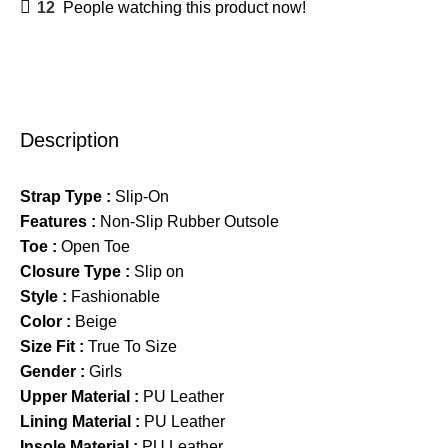
12
People watching this product now!
Description
Strap Type :
Slip-On
Features :
Non-Slip Rubber Outsole
Toe :
Open Toe
Closure Type :
Slip on
Style :
Fashionable
Color :
Beige
Size Fit :
True To Size
Gender :
Girls
Upper Material :
PU Leather
Lining Material :
PU Leather
Insole Material :
PU Leather