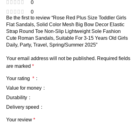
0
0
Be the first to review “Rose Red Plus Size Toddler Girls
Flat Sandals, Solid Color Mesh Big Bow Decor Elastic
Strap Round Toe Non-Slip Lightweight Sole Fashion
Cute Roman Sandals, Suitable For 3-15 Years Old Girls
Daily, Party, Travel, Spring/Summer 2025”
Your email address will not be published.
Required fields
are marked
*
Your rating
*
Value for money
Durability
Delivery speed
Your review
*