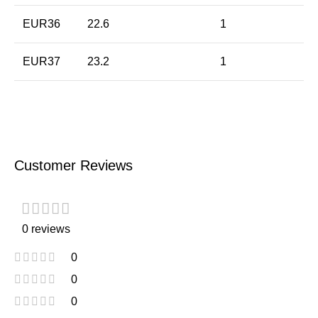
EUR36
22.6
1
EUR37
23.2
1
Customer Reviews
0 reviews
0
0
0