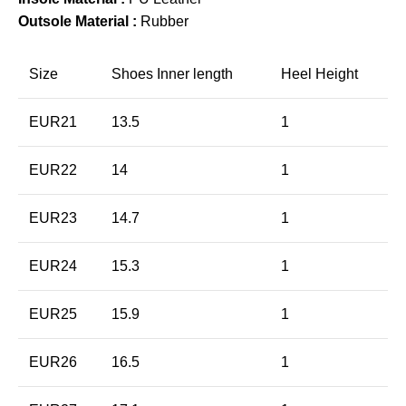
Outsole Material :
Rubber
Size
Shoes Inner length
Heel Height
EUR21
13.5
1
EUR22
14
1
EUR23
14.7
1
EUR24
15.3
1
EUR25
15.9
1
EUR26
16.5
1