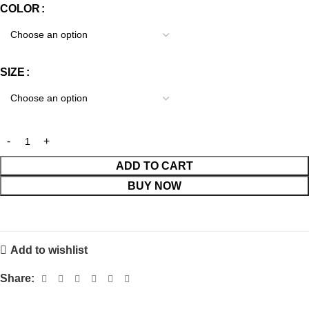
COLOR
SIZE
ADD TO CART
BUY NOW
Add to wishlist
Share: