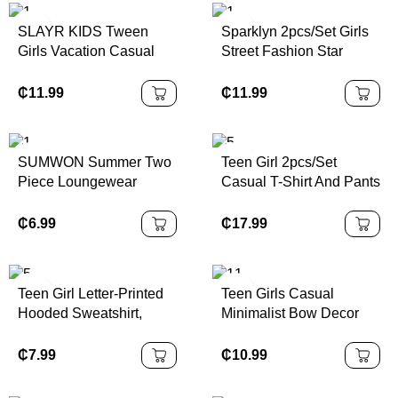
College Chic Outfits For
SLAYR KIDS Tween
Sparklyn 2pcs/Set Girls
Autumn/Winter
Girls Vacation Casual
Street Fashion Star
Plain Sleeveless Top &
Graphic Knit Crop Top +
Wide Leg Pants Set
Denim Look Printed
₵
11.99
₵
11.99
Loose Cargo Pants Set,
Versatile Casual Outfit
SUMWON Summer Two
Teen Girl 2pcs/Set
Piece Loungewear
Casual T-Shirt And Pants
Sweatshirt Shorts Set
Set, White Star Print On
Casual Kids Play Outfit
Chest, White Decorative
₵
6.99
₵
17.99
With Drawstring Elastic
Drawstring, Suitable For
Waist
Walking, Shopping,
School, Concert Outfit
Teen Girl Letter-Printed
Teen Girls Casual
Hooded Sweatshirt,
Minimalist Bow Decor
Casual Hooded
Round Neck Short
Sweatshirt, Suitable For
Sleeve T-Shirt And
₵
7.99
₵
10.99
Autumn And Spring,
Shorts 2pc Set, Suitable
Girls' Clothing, Suitable
For Spring/Summer Girls