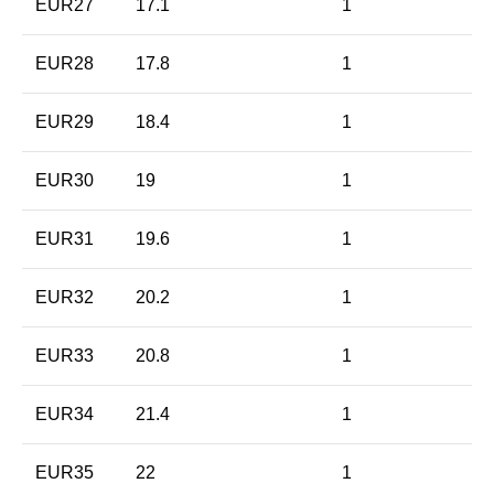
EUR27
17.1
1
EUR28
17.8
1
EUR29
18.4
1
EUR30
19
1
EUR31
19.6
1
EUR32
20.2
1
EUR33
20.8
1
EUR34
21.4
1
EUR35
22
1