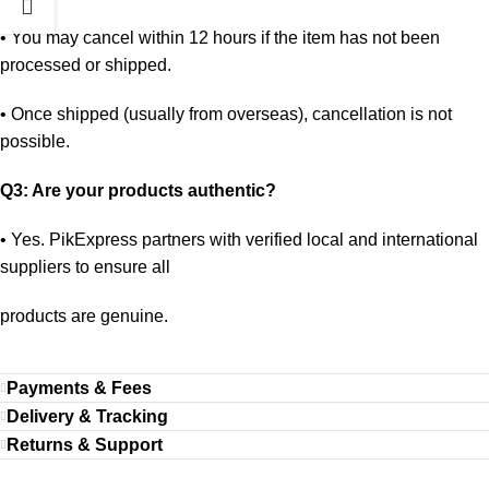
•
You may cancel within 12 hours if the item has not been
processed or shipped.
•
Once shipped (usually from overseas), cancellation is not
possible.
Q3: Are your products authentic?
•
Yes. PikExpress partners with verified local and international
suppliers to ensure all
products are genuine.
Payments & Fees
Delivery & Tracking
Returns & Support