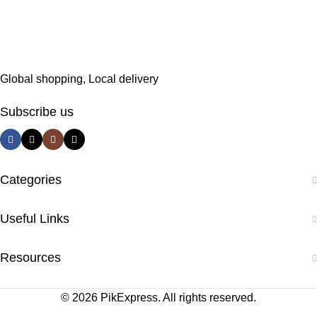
Global shopping, Local delivery
Subscribe us
Categories
Useful Links
Resources
© 2026 PikExpress. All rights reserved.