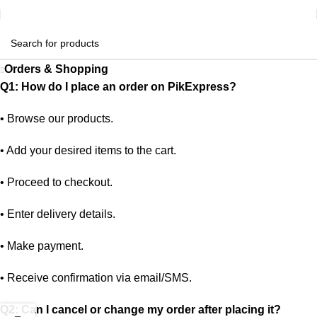
Orders & Shopping
Q1: How do I place an order on PikExpress?
•
Browse our products.
•
Add your desired items to the cart.
•
Proceed to checkout.
•
Enter delivery details.
•
Make payment.
•
Receive confirmation via email/SMS.
Q2: Can I cancel or change my order after placing it?