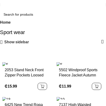
Home
Sport wear
Show sidebar
2053 Stand Neck Front
5502 Windproof Sports
Zipper Pockets Loosed
Fleece Jacket Autumn
Sports Jacket Winter
Winter Collar Zipper
Keep Warm Thick
5502 Fitness Running
₵
15.99
₵
11.99
Fleeced Casual
Warm Solid Pattern Yoga
Women's Daily Sherpa
Jacket
6425 New Trend Ropa
7137 High-Waisted