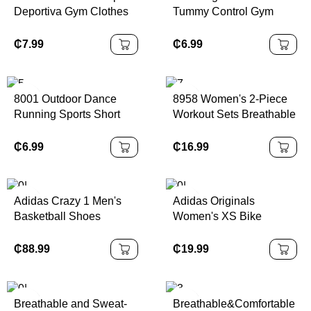
Deportiva Gym Clothes
Tummy Control Gym
Sportswear Fitness
Sports Scrunch Shorts
Womens Custom Logo
Workout Running
₵
7.99
₵
6.99
Jogging Training Wear
Fitness Pants V Cut
Seamless Yoga Shorts
8001 Outdoor Dance
8958 Women's 2-Piece
Running Sports Short
Workout Sets Breathable
Sleeve Yoga Clothes
Fitness Crop Top Flared
Loose Casual Sports T-
Yoga Pants Halter Neck
₵
6.99
₵
16.99
shirt Women
Gym Bra Foldover Waist
Solid
Adidas Crazy 1 Men's
Adidas Originals
Basketball Shoes
Women's XS Bike
White/Black Color |
Cycling Shorts Black
100% Authentic
Capris Originals Series |
₵
88.99
₵
19.99
100% Authentic
Breathable and Sweat-
Breathable&Comfortable