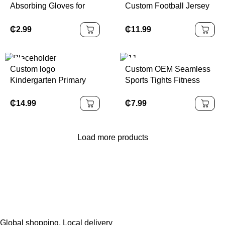
Absorbing Gloves for
Custom Football Jersey
Cycling Fitness Sporting
Set Quick-Dry Pro
Hand Protection
Design Polyester Soccer
₵
2.99
₵
11.99
Jersey with Embroidery
Custom Available
Custom logo
Custom OEM Seamless
Kindergarten Primary
Sports Tights Fitness
School Sports Wear
Gym Yoga Pants Booty
Children Boys Girls
Lift Squat High Waisted
₵
14.99
₵
7.99
Sample School Uniform
Workout Scrunch Yoga
Kids Tracksuits
Leggings for Women
Load more products
Global shopping, Local delivery