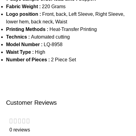
Fabric Weight :
220 Grams
Logo position :
Front, back, Left Sleeve, Right Sleeve,
lower hem, back neck, Waist
Printing Methods :
Heat-Transfer Printing
Technics :
Automated cutting
Model Number :
LQ-8958
Waist Type :
High
Number of Pieces :
2 Piece Set
Customer Reviews
0 reviews