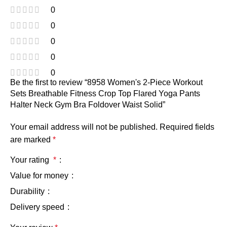
0
0
0
0
0
Be the first to review “8958 Women's 2-Piece Workout
Sets Breathable Fitness Crop Top Flared Yoga Pants
Halter Neck Gym Bra Foldover Waist Solid”
Your email address will not be published.
Required fields
are marked
*
Your rating
*
Value for money
Durability
Delivery speed