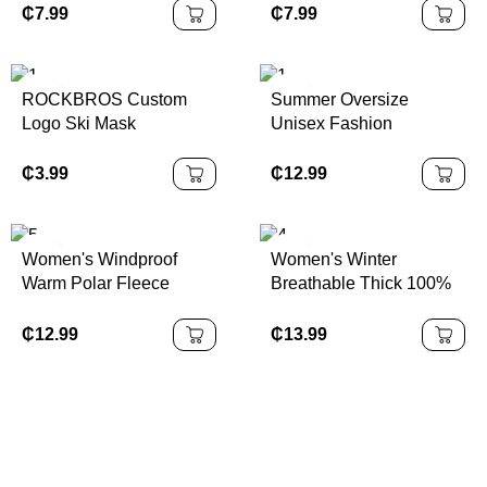
Piece Mens Set Workout
Leggings Women's Tight
₵
7.99
₵
7.99
Tracksuit
Butt Lift Push-Up
Running Fitness Sports
Pants
ROCKBROS Custom
Summer Oversize
Logo Ski Mask
Unisex Fashion
Passamontagna
Tracksuit Loose Casual
Motorcycle Full Face
Sports Suit Men Short
₵
3.99
₵
12.99
Mask Ski Maskss
Sleeve Shorts Training
Balaclava
Outfits
Women's Windproof
Women's Winter
Warm Polar Fleece
Breathable Thick 100%
Sports Coat Autumn
Polyester Jacket Side
Winter Stand Collar
Pocket Zip Top Gym
₵
12.99
₵
13.99
Velvet Finish Long for
Sports Coat Outdoor
Running Cross-Border
Sportswear Print Pattern
Europe
Plus