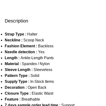
Description
Strap Type :
Halter
Neckline :
Scoop Neck
Fashion Element :
Backless
Needle detection :
Yes
Length :
Ankle-Length Pants
Material :
Spandex / Nylon
Sleeve Length :
Sleeveless
Pattern Type :
Solid
Supply Type :
In-Stock Items
Decoration :
Open Back
Closure Type :
Elastic Waist
Feature :
Breathable
7 days sample order lead time :
Support