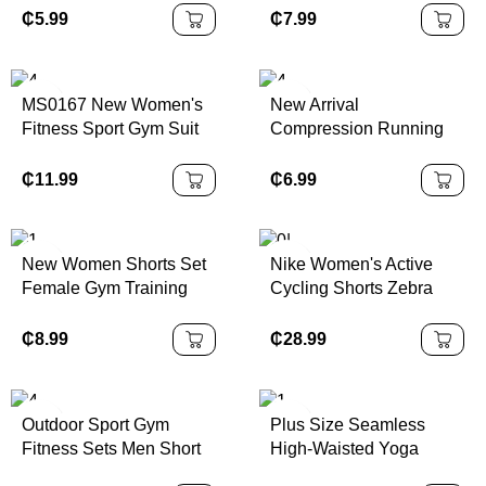
T-Shirt for Summer
Sleeveless Running
₵
5.99
₵
7.99
Running Size S
Shirts With Hoodie Gym
Training Hoodies
MS0167 New Women's
New Arrival
Fitness Sport Gym Suit
Compression Running
Solid Pattern Long
Shorts 2 in 1 Men
Sleeve Yoga Workout
Fitness Workout Jogger
₵
11.99
₵
6.99
Clothes Scrunch Butt
Men Fitness Jogging
Leggings and Tracksuit
Shorts Gym Shorts
New Women Shorts Set
Nike Women's Active
Female Gym Training
Cycling Shorts Zebra
Fitness Wear Sports Bra
Print XS Color | 100%
2 Piece Women Yoga
Authentic
₵
8.99
₵
28.99
Set
Outdoor Sport Gym
Plus Size Seamless
Fitness Sets Men Short
High-Waisted Yoga
Sleeves Breathable 2
Compressions Shorts