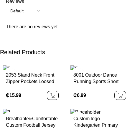
Reviews
There are no reviews yet.
Related Products
2053 Stand Neck Front
8001 Outdoor Dance
Zipper Pockets Loosed
Running Sports Short
Sports Jacket Winter
Sleeve Yoga Clothes
Keep Warm Thick
Loose Casual Sports T-
₵
15.99
₵
6.99
Fleeced Casual
shirt Women
Women's Daily Sherpa
Breathable&Comfortable
Custom logo
Custom Football Jersey
Kindergarten Primary
Set Quick-Dry Pro
School Sports Wear