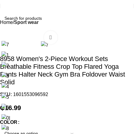
Home
Sport wear
Click to enlarge
8958 Women's 2-Piece Workout Sets
Breathable Fitness Crop Top Flared Yoga
Pants Halter Neck Gym Bra Foldover Waist
Solid
SKU:
1601553096592
₵
16.99
COLOR