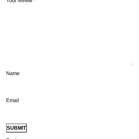
Your review
*
Name
Email