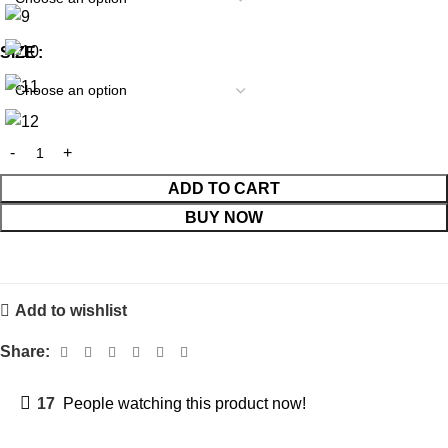
SIZE
ADD TO CART
BUY NOW
Add to wishlist
Share:
17
People watching this product now!