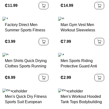
Design Polyester Soccer
Children Boys Girls
₵
11.99
₵
14.99
Jersey with Embroidery
Sample School Uniform
Custom Available
Kids Tracksuits
Factory Direct Men
Man Gym Vest Men
Summer Sports Fitness
Workout Sleeveless
Yoga Shorts Double
Sports Tank Top
Layer Breathable Quick
₵
3.99
₵
7.99
Dry Elastic Waist Loose
Polyester Gym Shorts
Men Shirts Quick Drying
Men Sports Riding
Clothes Sports Running
Protective Guard Anti
and Fitness Clothes
Collision Basketball
Sweat Wicking T-shirts
Elbow Arm Sleeves
₵
6.99
₵
2.99
Training Short Sleeve
Honeycomb Pads Brace
Men's T Shirts
Men's Quick Dry Fitness
Men's Workout Hooded
Sports Suit European
Tank Tops Bodybuilding
Solid Color Short Sleeve
Muscle Cut Off T Shirt