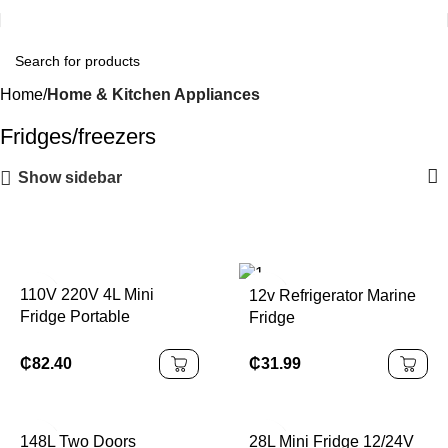
Home
Home & Kitchen Appliances
Fridges/freezers
Show sidebar
110V 220V 4L Mini
12v Refrigerator Marine
Fridge Portable
Fridge
Refrigerator
₵
31.99
₵
82.40
148L Two Doors
28L Mini Fridge 12/24V