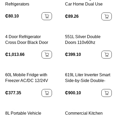
Refrigerators
Car Home Dual Use
Refrigerator
₵
80.10
₵
89.26
4 Door Refrigerator
551L Silver Double
Cross Door Black Door
Doors 110v60hz
Fridge 450L Air Cooling
Stainless Steel Panel
Auto Defrost BCD-450
Compressor Big
₵
1,013.66
₵
399.10
220V 50/60HZ
Capacity Top/Down
Freezer Air Cooling
Frost-Free Electric
60L Mobile Fridge with
619L Liter Inverter Smart
Freezer AC/DC 12/24V
Side-by-Side Double-
Durable
Door Refrigerator
₵
377.35
₵
900.10
8L Portable Vehicle
Commercial Kitchen