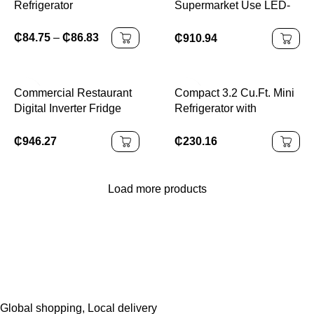
Refrigerator
Supermarket Use LED-
Lit Glass Freezer
Cabinet Single-
₵
84.75
–
₵
86.83
₵
910.94
Temperature Upright
Cooler Open Beer
Storage CHILLER
Commercial Restaurant
Compact 3.2 Cu.Ft. Mini
Digital Inverter Fridge
Refrigerator with
With Moist Fresh Zone
Separate Freezer and
Deep Freezer
Double Doors Adjustable
₵
946.27
₵
230.16
Removable Shelves
Ideal for Basement
Apartment
Load more products
Global shopping, Local delivery