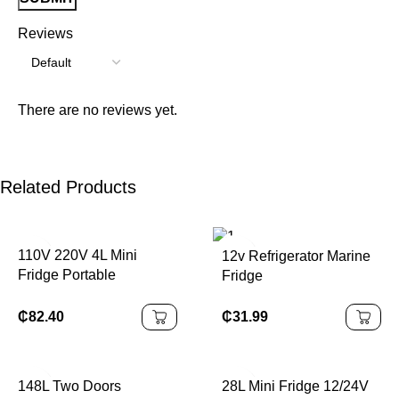
Reviews
There are no reviews yet.
Related Products
110V 220V 4L Mini
12v Refrigerator Marine
Fridge Portable
Fridge
Refrigerator
₵
31.99
₵
82.40
148L Two Doors
28L Mini Fridge 12/24V