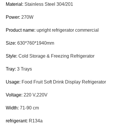
Material:
Stainless Steel 304/201
Power:
270W
Product name:
upright refrigerator commercial
Size:
630*760*1940mm
Style:
Cold Storage & Freezing Refrigerator
Tray:
3 Trays
Usage:
Food Fruit Soft Drink Display Refrigerator
Voltage:
220 V,220V
Width:
71-90 cm
refrigerant:
R134a