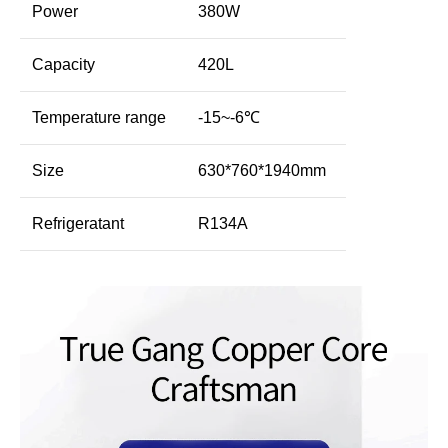
Power
380W
Capacity
420L
Temperature range
-15~-6℃
Size
630*760*1940mm
Refrigeratant
R134A