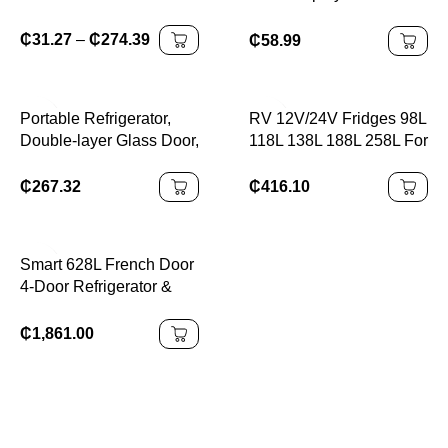
Fridge Compressor
Bar Fridge Refrigerator
Refrigerator
₵
31.27
–
₵
274.39
₵
58.99
Portable Refrigerator,
RV 12V/24V Fridges 98L
Double-layer Glass Door,
118L 138L 188L 258L For
Noise Free, Mini Fridge
Caravan Home And
For Bars, Hotels,
Solar Fridge with
₵
267.32
₵
416.10
Transparent Door
Freezer
Freezer, Small Space
Smart 628L French Door
4-Door Refrigerator &
Freezer – Smart Side-by-
Side Appliance with ICE
₵
1,861.00
Maker