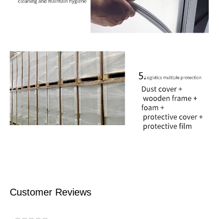
Customer Reviews