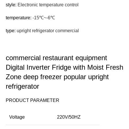
style:
Electronic temperature control
temperature:
-15℃~-6℃
type:
upright refrigerator commercial
commercial restaurant equipment
Digital Inverter Fridge with Moist Fresh
Zone deep freezer popular upright
refrigerator
PRODUCT PARAMETER
Voltage
220V/50HZ