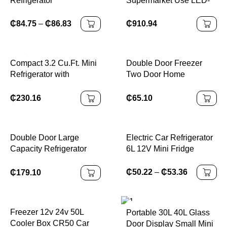
Refrigerator
Supermarket Use LED-
Lit Glass Freezer
Cabinet Single-
₵
84.75
–
₵
86.83
₵
910.94
Temperature Upright
Cooler Open Beer
Storage CHILLER
Compact 3.2 Cu.Ft. Mini
Double Door Freezer
Refrigerator with
Two Door Home
Separate Freezer and
Refrigerator
Double Doors Adjustable
₵
230.16
₵
65.10
Removable Shelves
Ideal for Basement
Apartment
Double Door Large
Electric Car Refrigerator
Capacity Refrigerator
6L 12V Mini Fridge
with Freezer for Dual
Use
₵
50.22
–
₵
53.36
₵
179.10
Freezer 12v 24v 50L
Portable 30L 40L Glass
Cooler Box CR50 Car
Door Display Small Mini