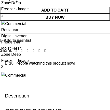
ADD TO CART
BUY NOW
Add to wishlist
Share:
18
People watching this product now!
Description