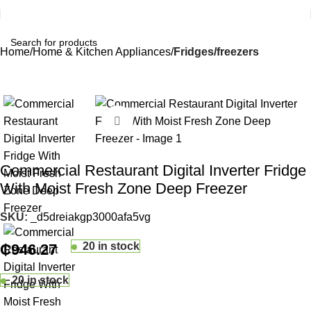
Home
Home & Kitchen Appliances
Fridges/freezers
Click to enlarge
Commercial Restaurant Digital Inverter Fridge
With Moist Fresh Zone Deep Freezer
SKU:
_d5dreiakgp3000afa5vg
20 in stock
₵
946.27
20 in stock