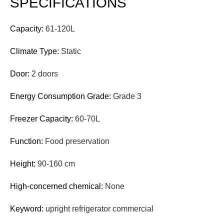
SPECIFICATIONS
Capacity:
61-120L
Climate Type:
Static
Door:
2 doors
Energy Consumption Grade:
Grade 3
Freezer Capacity:
60-70L
Function:
Food preservation
Height:
90-160 cm
High-concerned chemical:
None
Keyword:
upright refrigerator commercial