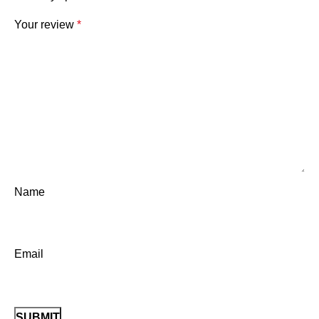
Your review
*
Name
Email