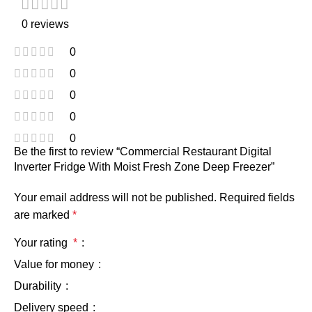
0 reviews
0
0
0
0
0
Be the first to review “Commercial Restaurant Digital
Inverter Fridge With Moist Fresh Zone Deep Freezer”
Your email address will not be published.
Required fields
are marked
*
Your rating
*
Value for money
Durability
Delivery speed