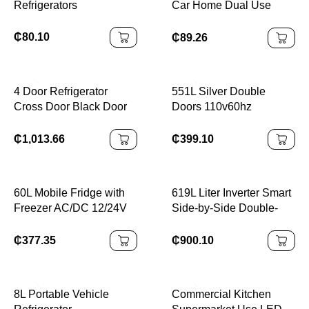
Refrigerators
Car Home Dual Use
Refrigerator
₵
80.10
₵
89.26
4 Door Refrigerator
551L Silver Double
Cross Door Black Door
Doors 110v60hz
Fridge 450L Air Cooling
Stainless Steel Panel
Auto Defrost BCD-450
Compressor Big
₵
1,013.66
₵
399.10
220V 50/60HZ
Capacity Top/Down
Freezer Air Cooling
Frost-Free Electric
60L Mobile Fridge with
619L Liter Inverter Smart
Freezer AC/DC 12/24V
Side-by-Side Double-
Durable
Door Refrigerator
₵
377.35
₵
900.10
8L Portable Vehicle
Commercial Kitchen