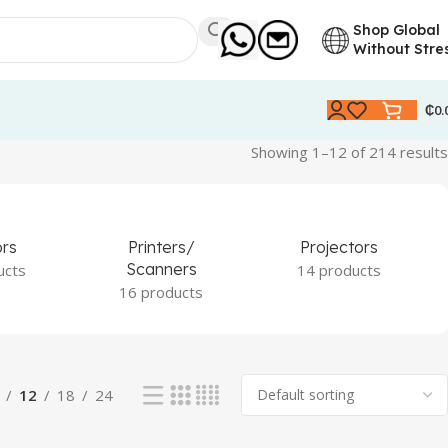
Shop Global
Without Stre
₵
0.
Showing 1–12 of 214 results
ors
Printers/
Projectors
Scanners
ucts
14 products
16 products
12
18
24