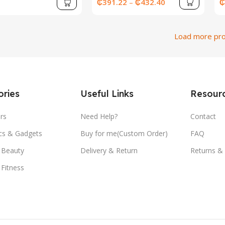
SSD Laptops Office Study
E
₵
391.22
–
₵
432.40
₵
Gaming Notebook PC
Computer
Load more pr
ries
Useful Links
Resour
rs
Need Help?
Contact
ics & Gadgets
Buy for me(Custom Order)
FAQ
 Beauty
Delivery & Return
Returns &
 Fitness