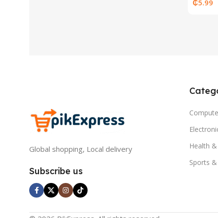
Base
₵
5.99
Catego
Compute
Electron
Health &
Global shopping, Local delivery
Sports &
Subscribe us