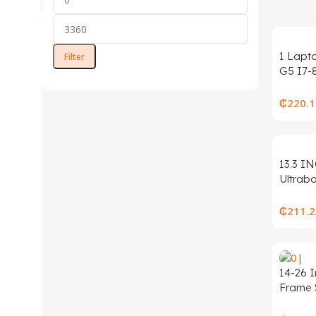
1 Lapt
Filter
G5 I7-
Window
A+Clas
₵
220.1
s
13.3 I
Ultrab
ROM L
10 Inte
₵
211.2
N3450
14-26 
Frame 
Bracke