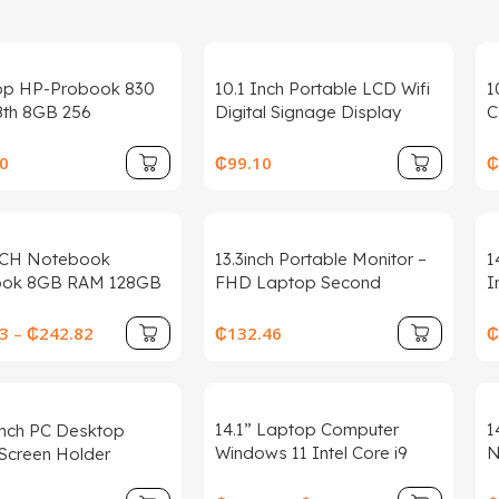
op HP-Probook 830
10.1 Inch Portable LCD Wifi
1
8th 8GB 256
Digital Signage Display
C
s10 95% New for
Tabletop for Restaurants
T
s Wholesale Business
Hotels 1-Year OEM Supplier
R
0
₵
99.10
₵
Touch Screen
C
NCH Notebook
13.3inch Portable Monitor –
1
ook 8GB RAM 128GB
FHD Laptop Second
I
aptop PC Windows
Expansion Screen For
1
l Celeron Quad Core
Switch/Phone/Tablet,USB-C
L
3
–
₵
242.82
₵
132.46
₵
 CPU
HDMI-
N
Compatible,Rotatable
Display
14.1” Laptop Computer
1
Inch PC Desktop
Windows 11 Intel Core i9
N
Screen Holder
8950HK 16GB RAM 1TB 2TB
W
ts Universal LCD TV