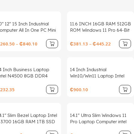
0″ 12″ 15 Inch Industrial
11.6 INCH 16GB RAM 512GB
omputer All In One PC Mini
ROM Windows 11 Pro 64-Bit
ablet PC Panel With
PAD1162 Intel Celeron
esistive Touch Screen Intel
Processor N4100 Quad
260.50
–
₵
840.10
₵
381.13
–
₵
445.22
ore i3 for Win10 PRO
Core Up to 2.4GHz 64 Bit
4 Inch Business Laptop
14 Inch Industrial
ntel N4500 8GB DDR4
Win10/Win11 Laptop Intel
28GB SSD Windows 11 Slim
Processor 256GB Hard
ightweight Durable Office
Drive Wireless Features Hot
232.35
₵
900.10
otebook
Swap Battery New Rugged
Business
4.1″ Slim Bezel Laptop Intel
14.1″ Ultra Slim Windows 11
3700 16GB RAM 1TB SSD
Pro Laptop Computer intel
in11 Lightweight Office
Atom A3950 12GB RAM 1TB