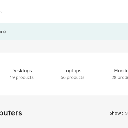
ers)
Desktops
Laptops
Monit
19 products
66 products
28 prod
uters
Show
9