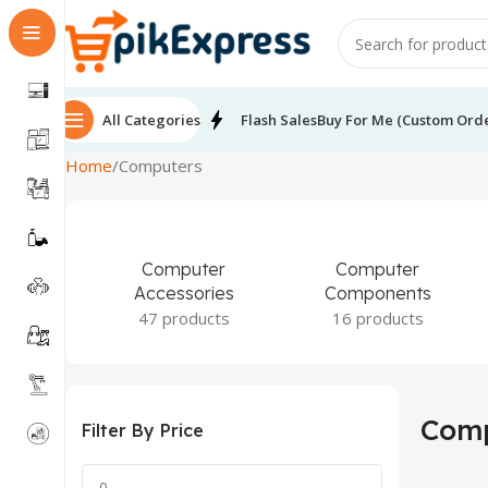
All Categories
Flash Sales
Buy For Me (Custom Ord
Home
Computers
Computer
Computer
Accessories
Components
47 products
16 products
Comp
Filter By Price