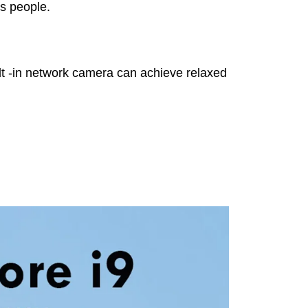
ss people.
uilt -in network camera can achieve relaxed