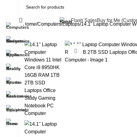
All Categories
Flash Sales
Buy for Me (Cust
Home
Computers
Laptops
14.1” Laptop Computer 
Click to enlarge