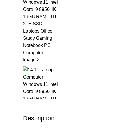
Description