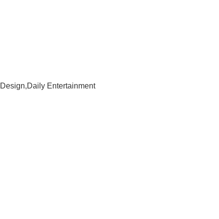
Design,Daily Entertainment