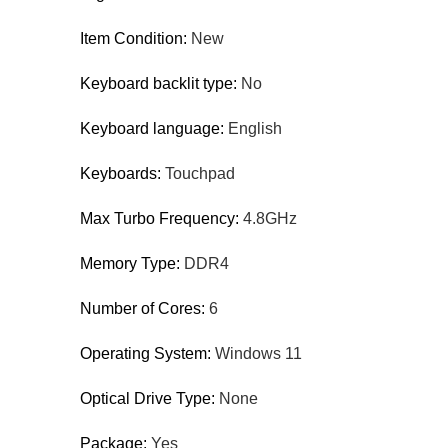
Item Condition:
New
Keyboard backlit type:
No
Keyboard language:
English
Keyboards:
Touchpad
Max Turbo Frequency:
4.8GHz
Memory Type:
DDR4
Number of Cores:
6
Operating System:
Windows 11
Optical Drive Type:
None
Package:
Yes