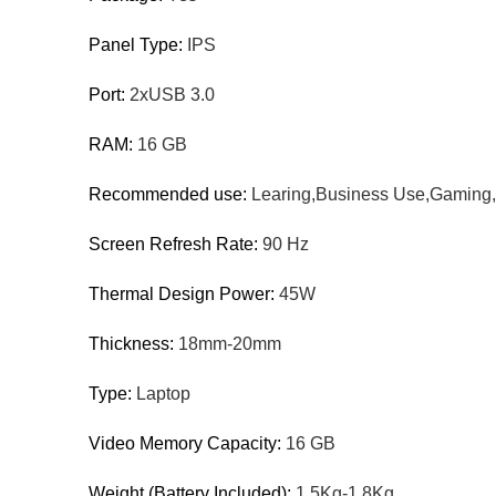
Panel Type:
IPS
Port:
2xUSB 3.0
RAM:
16 GB
Recommended use:
Learing,Business Use,Gaming,
Screen Refresh Rate:
90 Hz
Thermal Design Power:
45W
Thickness:
18mm-20mm
Type:
Laptop
Video Memory Capacity:
16 GB
Weight (Battery Included):
1.5Kg-1.8Kg