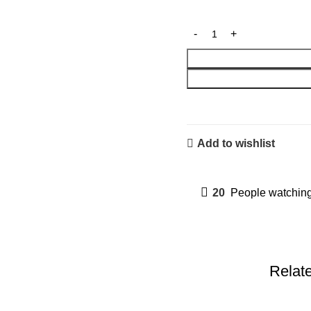
Add to wishlist
20
People watching
Relat