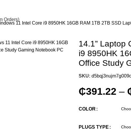
om Orders)
Windows 11 Intel Core i9 8950HK 16GB RAM 1TB 2TB SSD Lap
14.1” Laptop 
i9 8950HK 1
Office Study
SKU:
d5bqj3nujm7g009
₵
391.22
–
COLOR
PLUGS TYPE