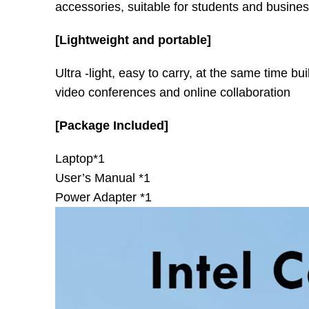
accessories, suitable for students and busine
[Lightweight and portable]
Ultra -light, easy to carry, at the same time b
video conferences and online collaboration
[Package Included]
Laptop*1
User’s Manual *1
Power Adapter *1