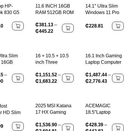
op HP-
11.6 INCH 16GB
14.1″ Ultra Slim
k 830 G5
RAM 512GB ROM
Windows 11 Pro
 8GB 256
Windows 11 Pro
Laptop Computer
₵
381.13
–
ws10 95%
64-Bit PAD1162
intel Atom A3950
10
₵
228.81
₵
445.22
r A+Class
Intel Celeron
12GB RAM 1TB
sale
Processor N4100
2TB SSD
ss s
Quad Core Up to
Notebook PC
2.4GHz 64 Bit
1080P HD Office
ltra Slim
16 + 10.5 + 10.5
16.1 Inch Gaming
Study Laptops
p 16GB
inch Three
Laptop Computer
TB SSD
screens I7-1260P
RTX4050 6G Intel
15
–
₵
1,151.52
–
₵
1,487.44
–
N3700
64GB DDR4 4TB
Core i9-13900H
00
₵
1,683.22
₵
2,776.43
ook Gamer
SSD Windows11,
i5-12450H
1080
reconnaissance
windows11 por
 Office
faciale, , WIFI 6,
Max 64GB
Computer
haute définition
2*DDR5 2*M.2
2025 MSI Katana
ACEMAGIC
ost
ndows 11
NVME 4TB SSD
17 HX Gaming
18.5″Laptop
r HD Slim
WiFi
Laptop 17.3 Inch
Computer
nch
₵
1,536.90
–
₵
428.39
–
2.5K QHD 240Hz
Windows 11 PRO
ws10
99