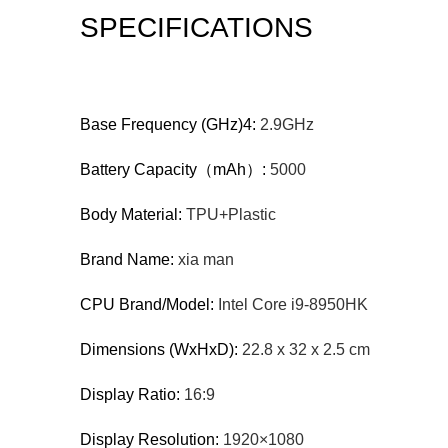
SPECIFICATIONS
Base Frequency (GHz)4:
2.9GHz
Battery Capacity（mAh）:
5000
Body Material:
TPU+Plastic
Brand Name:
xia man
CPU Brand/Model:
Intel Core i9-8950HK
Dimensions (WxHxD):
22.8 x 32 x 2.5 cm
Display Ratio:
16:9
Display Resolution:
1920×1080