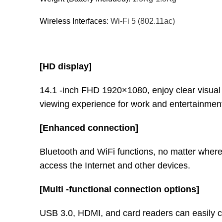
Wireless Interfaces:
Wi-Fi 5 (802.11ac)
[HD display]
14.1 -inch FHD 1920×1080, enjoy clear visual
viewing experience for work and entertainmen
[Enhanced connection]
Bluetooth and WiFi functions, no matter wher
access the Internet and other devices.
[Multi -functional connection options]
USB 3.0, HDMI, and card readers can easily c