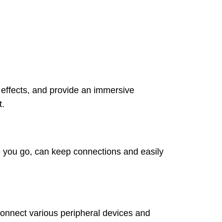
 effects, and provide an immersive
t.
e you go, can keep connections and easily
onnect various peripheral devices and