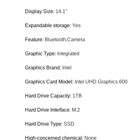
Display Size:
14.1″
Expandable storage:
Yes
Feature:
Bluetooth,Camera
Graphic Type:
Integrated
Graphics Brand:
Intel
Graphics Card Model:
Intel UHD Graphics 600
Hard Drive Capacity:
1TB
Hard Drive Interface:
M.2
Hard Drive Type:
SSD
High-concerned chemical:
None