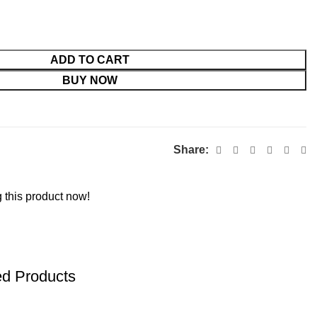
ADD TO CART
BUY NOW
Share:
 this product now!
ed Products