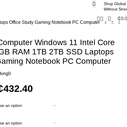
Shop Global
Without Stre
₵
0.
tops Office Study Gaming Notebook PC Computer
Computer Windows 11 Intel Core
6GB RAM 1TB 2TB SSD Laptops
 Gaming Notebook PC Computer
dvng0
₵
432.40