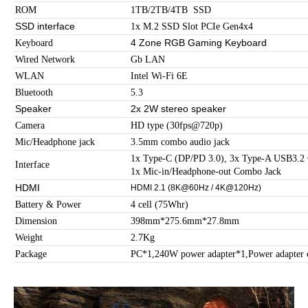
ROM
1TB/2TB/4TB SSD
SSD interface
1x M.2 SSD Slot PCIe Gen4x4
4 Zone RGB Gaming Keyboard
Keyboard
Wired Network
Gb LAN
WLAN
Intel Wi-Fi 6E
Bluetooth
5.3
Speaker
2x 2W stereo speaker
Camera
HD type (30fps@720p)
Mic/Headphone jack
3.5mm combo audio jack
1x Type-C (DP/PD 3.0), 3x Type-A USB3.
Interface
1x Mic-in/Headphone-out Combo Jack
HDMI
HDMI 2.1 (8K@60Hz / 4K@120Hz)
Battery & Power
4 cell (75Whr)
Dimension
398mm*275.6mm*27.8mm
Weight
2.7Kg
Package
PC*1,240W power adapter*1,Power adapter 