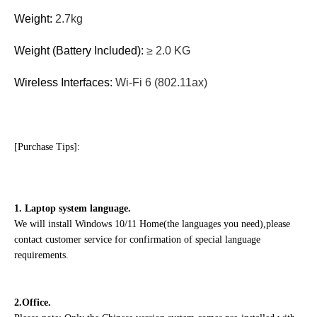
Weight:
2.7kg
Weight (Battery Included):
≥ 2.0 KG
Wireless Interfaces:
Wi-Fi 6 (802.11ax)
[Purchase Tips]:
1. Laptop system language.
We will install Windows 10/11 Home(the languages you need),please
contact customer service for confirmation of special language
requirements.
2.Office.