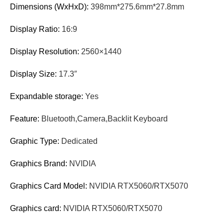
Dimensions (WxHxD):
398mm*275.6mm*27.8mm
Display Ratio:
16:9
Display Resolution:
2560×1440
Display Size:
17.3″
Expandable storage:
Yes
Feature:
Bluetooth,Camera,Backlit Keyboard
Graphic Type:
Dedicated
Graphics Brand:
NVIDIA
Graphics Card Model:
NVIDIA RTX5060/RTX5070
Graphics card:
NVIDIA RTX5060/RTX5070