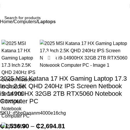
Home
Computers
Laptops
Click to enlarge
2025 MSI Katana 17 HX Gaming Laptop 17.3
Inch 2.5K QHD 240Hz IPS Screen Netbook
i9-14900HX 32GB 2TB RTX5060 Notebook
Computer PC
SKU:
d5bp0aqanm4000e16chg
₵
1,536.90
–
₵
2,694.81