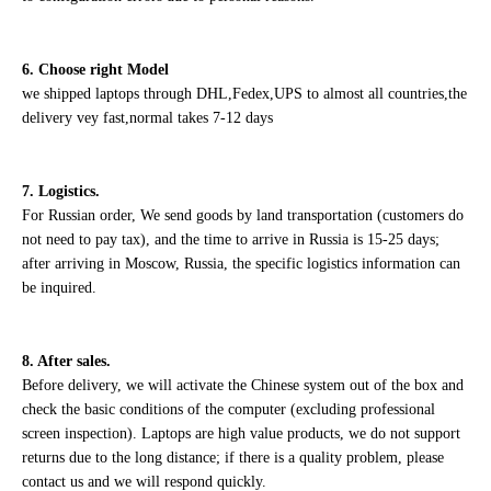
6. Choose right Model
we shipped laptops through DHL,Fedex,UPS to almost all countries,the
delivery vey fast,normal takes 7-12 days
7. Logistics.
For Russian order, We send goods by land transportation (customers do
not need to pay tax), and the time to arrive in Russia is 15-25 days;
after arriving in Moscow, Russia, the specific logistics information can
be inquired.
8. After sales.
Before delivery, we will activate the Chinese system out of the box and
check the basic conditions of the computer (excluding professional
screen inspection). Laptops are high value products, we do not support
returns due to the long distance; if there is a quality problem, please
contact us and we will respond quickly.