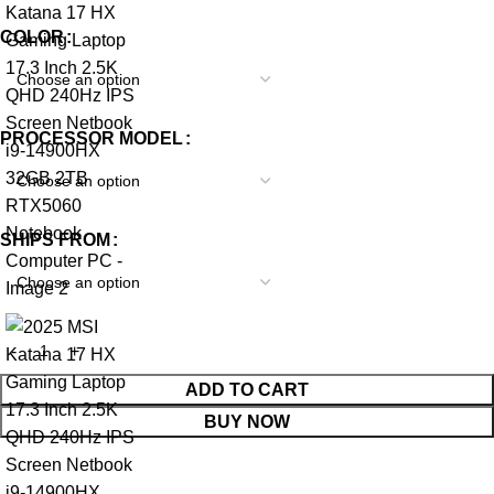
COLOR
PROCESSOR MODEL
SHIPS FROM
ADD TO CART
BUY NOW