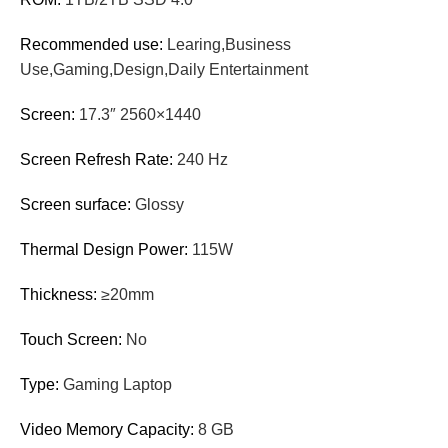
Recommended use:
Learing,Business
Use,Gaming,Design,Daily Entertainment
Screen:
17.3″ 2560×1440
Screen Refresh Rate:
240 Hz
Screen surface:
Glossy
Thermal Design Power:
115W
Thickness:
≥20mm
Touch Screen:
No
Type:
Gaming Laptop
Video Memory Capacity:
8 GB