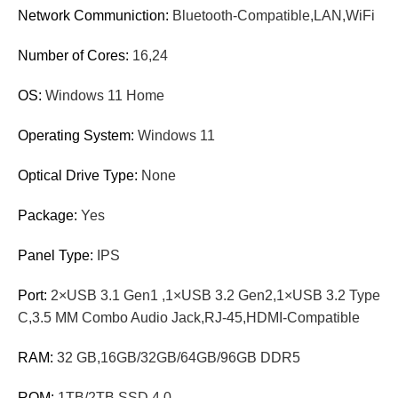
Network Communiction:
Bluetooth-Compatible,LAN,WiFi
Number of Cores:
16,24
OS:
Windows 11 Home
Operating System:
Windows 11
Optical Drive Type:
None
Package:
Yes
Panel Type:
IPS
Port:
2×USB 3.1 Gen1 ,1×USB 3.2 Gen2,1×USB 3.2 Type
C,3.5 MM Combo Audio Jack,RJ-45,HDMI-Compatible
RAM:
32 GB,16GB/32GB/64GB/96GB DDR5
ROM:
1TB/2TB SSD 4.0