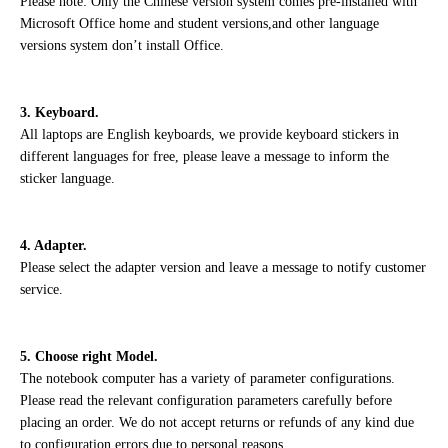
Please note: Only the Chinese version system comes pre-installed with
Microsoft Office home and student versions,and other language
versions system don’t install Office.
3. Keyboard.
All laptops are English keyboards, we provide keyboard stickers in
different languages for free, please leave a message to inform the
sticker language.
4. Adapter.
Please select the adapter version and leave a message to notify customer
service.
5. Choose right Model.
The notebook computer has a variety of parameter configurations.
Please read the relevant configuration parameters carefully before
placing an order. We do not accept returns or refunds of any kind due
to configuration errors due to personal reasons.