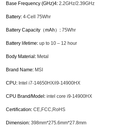
Base Frequency (GHz)4:
2.2GHz/2.39GHz
Battery:
4-Cell 75Whr
Battery Capacity（mAh）:
75Whr
Battery lifetime:
up to 10 – 12 hour
Body Material:
Metal
Brand Name:
MSI
CPU:
Intel i7-14650HX/i9-14900HX
CPU Brand/Model:
intel core i9-14900HX
Certification:
CE,FCC,RoHS
Dimension:
398mm*275.6mm*27.8mm