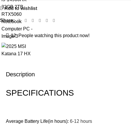
Add to wishlist
Share:
12
People watching this product now!
Description
SPECIFICATIONS
Average Battery Life(in hours):
6-12 hours