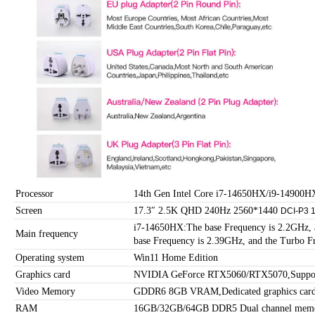
Processor
14th Gen Intel Core i7-14650HX/i9-14900HX
Screen
17.3″ 2.5K QHD 240Hz 2560*1440
DCI-P3
i7-14650HX:The base Frequency is 2.2GHz,
Main frequency
base Frequency is 2.39GHz, and the Turbo F
Operating system
Win11 Home Edition
Graphics card
NVIDIA GeForce RTX5060/RTX5070,Support
Video Memory
GDDR6 8GB VRAM,Dedicated graphics car
RAM
16GB/32GB/64GB DDR5 Dual channel memo