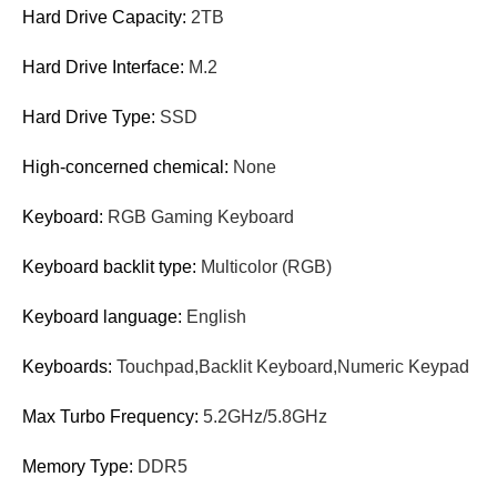
Hard Drive Capacity:
2TB
Hard Drive Interface:
M.2
Hard Drive Type:
SSD
High-concerned chemical:
None
Keyboard:
RGB Gaming Keyboard
Keyboard backlit type:
Multicolor (RGB)
Keyboard language:
English
Keyboards:
Touchpad,Backlit Keyboard,Numeric Keypad
Max Turbo Frequency:
5.2GHz/5.8GHz
Memory Type:
DDR5