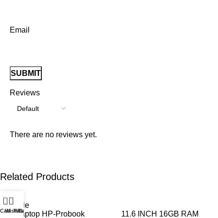
Email
Reviews
There are no reviews yet.
Related Products
0
Cart
Wishlist
WhatsApp
Call
1 Laptop HP-Probook
11.6 INCH 16GB RAM