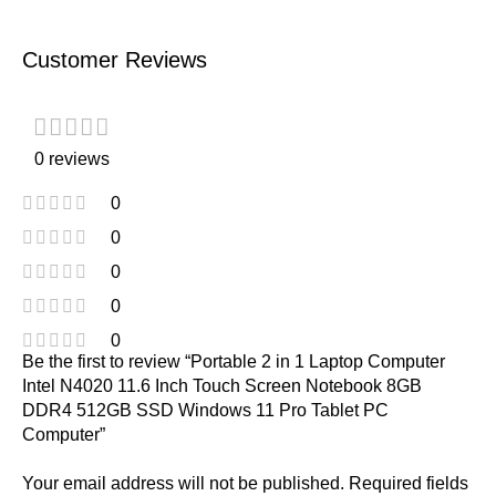
Customer Reviews
0 reviews
0
0
0
0
0
Be the first to review “Portable 2 in 1 Laptop Computer
Intel N4020 11.6 Inch Touch Screen Notebook 8GB
DDR4 512GB SSD Windows 11 Pro Tablet PC
Computer”
Your email address will not be published.
Required fields