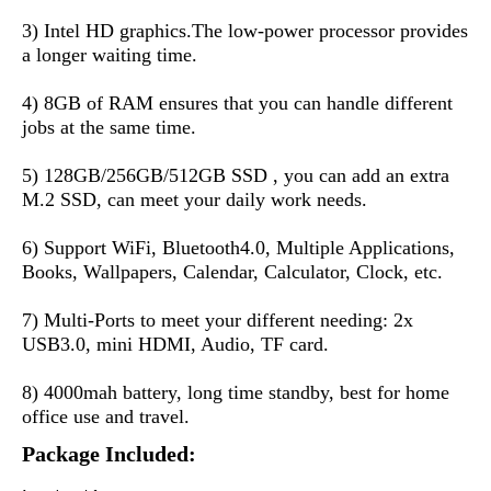
3) Intel HD graphics.The low-power processor provides 
a longer waiting time.
4) 8GB of RAM ensures that you can handle different 
jobs at the same time.
5) 128GB/256GB/512GB SSD , you can add an extra 
M.2 SSD, can meet your daily work needs.
6) Support WiFi, Bluetooth4.0, Multiple Applications, 
Books, Wallpapers, Calendar, Calculator, Clock, etc.
7) Multi-Ports to meet your different needing: 2x 
USB3.0, mini HDMI, Audio, TF card.
8) 4000mah battery, long time standby, best for home 
office use and travel.
Package Included: