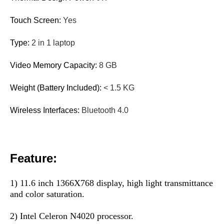
Touch Screen:
Yes
Type:
2 in 1 laptop
Video Memory Capacity:
8 GB
Weight (Battery Included):
< 1.5 KG
Wireless Interfaces:
Bluetooth 4.0
Feature:
1) 11.6 inch 1366X768 display, high light transmittance 
and color saturation.
2) Intel Celeron N4020 processor.