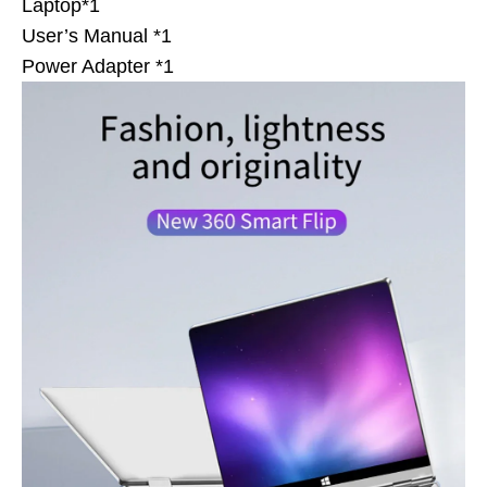
Laptop*1
User’s Manual *1
Power Adapter *1