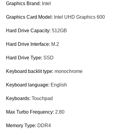
Graphics Brand:
Intel
Graphics Card Model:
Intel UHD Graphics 600
Hard Drive Capacity:
512GB
Hard Drive Interface:
M.2
Hard Drive Type:
SSD
Keyboard backlit type:
monochrome
Keyboard language:
English
Keyboards:
Touchpad
Max Turbo Frequency:
2.80
Memory Type:
DDR4