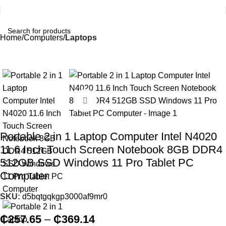
Home
Computers
Laptops
Click to enlarge
Portable 2 in 1 Laptop Computer Intel N4020
11.6 Inch Touch Screen Notebook 8GB DDR4
512GB SSD Windows 11 Pro Tablet PC
Computer
SKU:
d5bqtgqkgp3000af9mr0
₵
257.65
–
₵
369.14