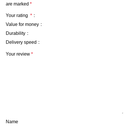
are marked
*
Your rating
*
Value for money
Durability
Delivery speed
Your review
*
Name