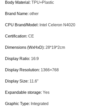
Body Material:
TPU+Plastic
Brand Name:
other
CPU Brand/Model:
Intel Celeron N4020
Certification:
CE
Dimensions (WxHxD):
28*19*2cm
Display Ratio:
16:9
Display Resolution:
1366×768
Display Size:
11.6″
Expandable storage:
Yes
Graphic Type:
Integrated