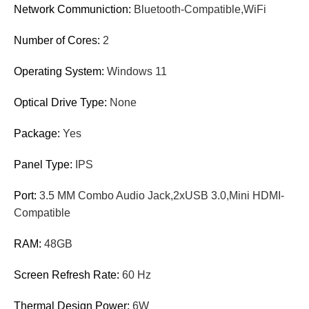
Network Communiction:
Bluetooth-Compatible,WiFi
Number of Cores:
2
Operating System:
Windows 11
Optical Drive Type:
None
Package:
Yes
Panel Type:
IPS
Port:
3.5 MM Combo Audio Jack,2xUSB 3.0,Mini HDMI-
Compatible
RAM:
48GB
Screen Refresh Rate:
60 Hz
Thermal Design Power:
6W