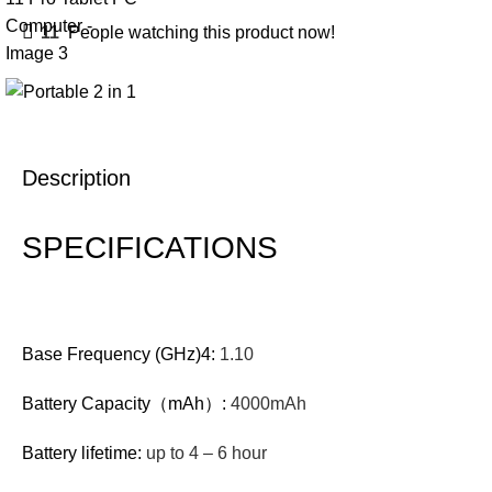
11
People watching this product now!
Description
SPECIFICATIONS
Base Frequency (GHz)4:
1.10
Battery Capacity（mAh）:
4000mAh
Battery lifetime:
up to 4 – 6 hour