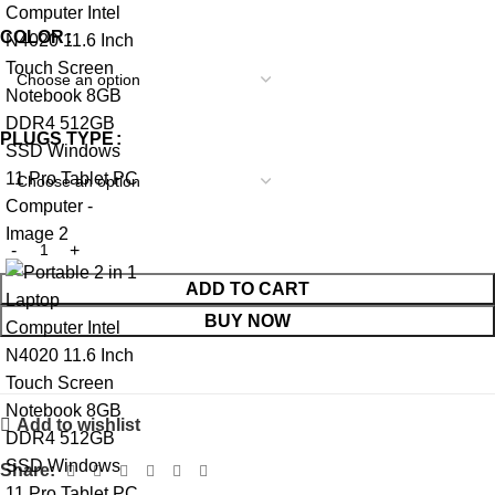
COLOR
PLUGS TYPE
ADD TO CART
BUY NOW
Add to wishlist
Share: