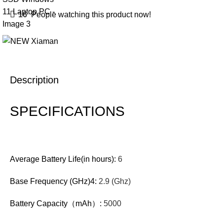
16
People watching this product now!
Description
SPECIFICATIONS
Average Battery Life(in hours):
6
Base Frequency (GHz)4:
2.9 (Ghz)
Battery Capacity（mAh）:
5000