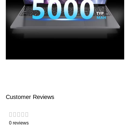
Customer Reviews
0 reviews