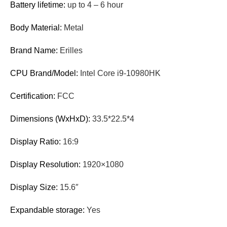
Battery lifetime:
up to 4 – 6 hour
Body Material:
Metal
Brand Name:
Erilles
CPU Brand/Model:
Intel Core i9-10980HK
Certification:
FCC
Dimensions (WxHxD):
33.5*22.5*4
Display Ratio:
16:9
Display Resolution:
1920×1080
Display Size:
15.6″
Expandable storage:
Yes