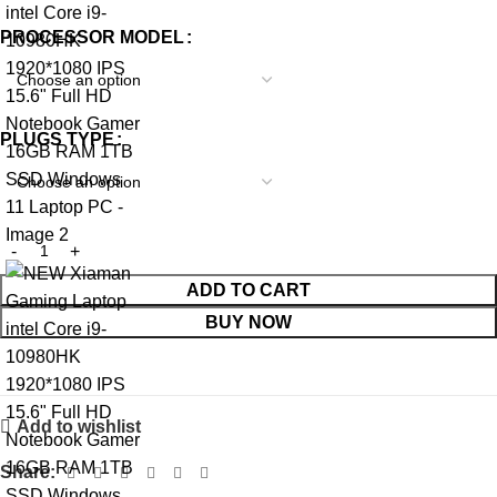
PROCESSOR MODEL
PLUGS TYPE
ADD TO CART
BUY NOW
Add to wishlist
Share: