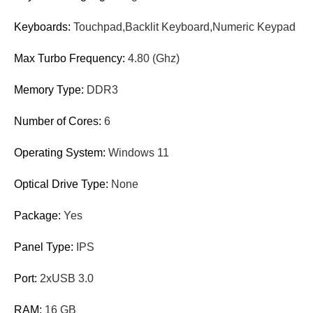
Keyboards:
Touchpad,Backlit Keyboard,Numeric Keypad
Max Turbo Frequency:
4.80 (Ghz)
Memory Type:
DDR3
Number of Cores:
6
Operating System:
Windows 11
Optical Drive Type:
None
Package:
Yes
Panel Type:
IPS
Port:
2xUSB 3.0
RAM:
16 GB