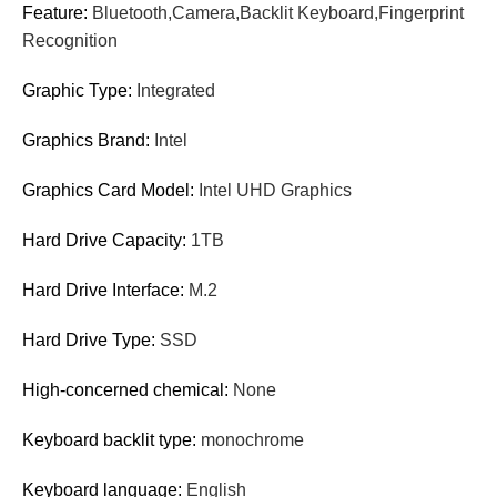
Feature:
Bluetooth,Camera,Backlit Keyboard,Fingerprint
Recognition
Graphic Type:
Integrated
Graphics Brand:
Intel
Graphics Card Model:
Intel UHD Graphics
Hard Drive Capacity:
1TB
Hard Drive Interface:
M.2
Hard Drive Type:
SSD
High-concerned chemical:
None
Keyboard backlit type:
monochrome
Keyboard language:
English