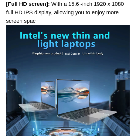
[Full HD screen]:
With a 15.6 -inch 1920 x 1080
full HD IPS display, allowing you to enjoy more
screen spac