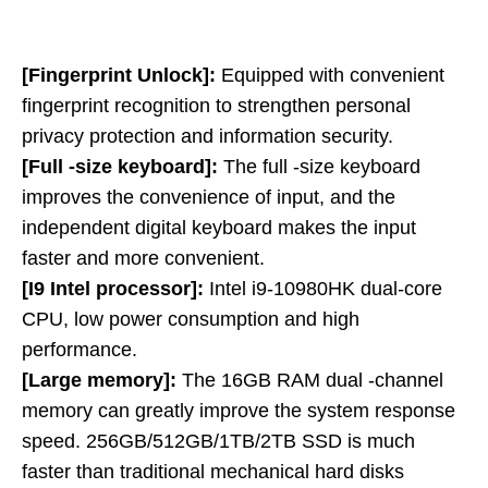
[Fingerprint Unlock]:
Equipped with convenient
fingerprint recognition to strengthen personal
privacy protection and information security.
[Full -size keyboard]:
The full -size keyboard
improves the convenience of input, and the
independent digital keyboard makes the input
faster and more convenient.
[I9 Intel processor]:
Intel i9-10980HK dual-core
CPU, low power consumption and high
performance.
[Large memory]:
The 16GB RAM dual -channel
memory can greatly improve the system response
speed. 256GB/512GB/1TB/2TB SSD is much
faster than traditional mechanical hard disks