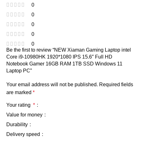
0
0
0
0
0
Be the first to review “NEW Xiaman Gaming Laptop intel
Core i9-10980HK 1920*1080 IPS 15.6″ Full HD
Notebook Gamer 16GB RAM 1TB SSD Windows 11
Laptop PC”
Your email address will not be published.
Required fields
are marked
*
Your rating
*
Value for money
Durability
Delivery speed