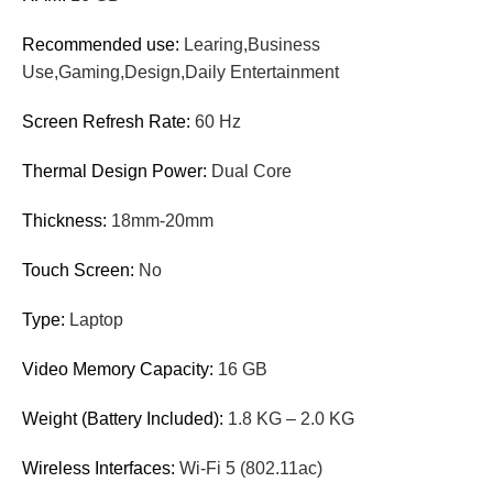
Recommended use:
Learing,Business
Use,Gaming,Design,Daily Entertainment
Screen Refresh Rate:
60 Hz
Thermal Design Power:
Dual Core
Thickness:
18mm-20mm
Touch Screen:
No
Type:
Laptop
Video Memory Capacity:
16 GB
Weight (Battery Included):
1.8 KG – 2.0 KG
Wireless Interfaces:
Wi-Fi 5 (802.11ac)