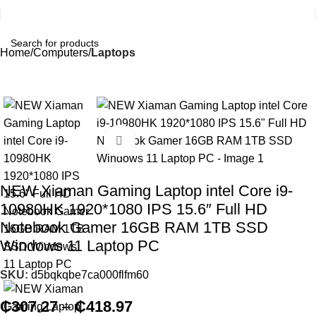
Home
Computers
Laptops
Click to enlarge
NEW Xiaman Gaming Laptop intel Core i9-
10980HK 1920*1080 IPS 15.6″ Full HD
Notebook Gamer 16GB RAM 1TB SSD
Windows 11 Laptop PC
SKU:
d5bqkqbe7ca000flfm60
₵
307.27
–
₵
418.97