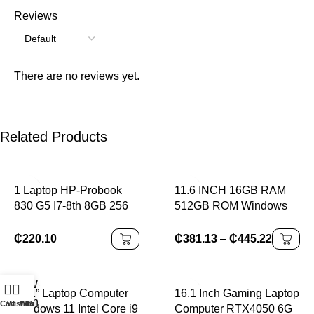
Reviews
There are no reviews yet.
Related Products
1 Laptop HP-Probook
11.6 INCH 16GB RAM
830 G5 I7-8th 8GB 256
512GB ROM Windows
Windows10 95% New for
11 Pro 64-Bit PAD1162
A+Class Wholesale
Intel Celeron Processor
₵
220.10
₵
381.13
–
₵
445.22
Business s
N4100 Quad Core Up to
2.4GHz 64 Bit
0
14.1” Laptop Computer
16.1 Inch Gaming Laptop
Cart
Wishlist
WhatsApp
Call
Windows 11 Intel Core i9
Computer RTX4050 6G