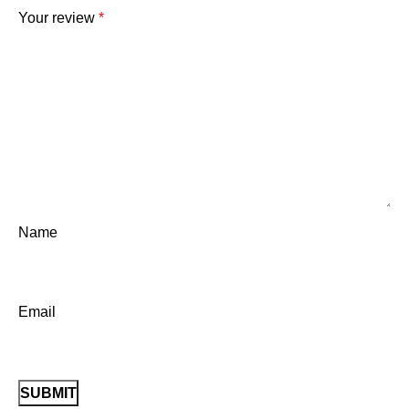
Your review
*
Name
Email