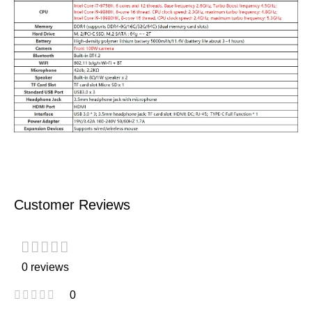
Customer Reviews
0 reviews
0