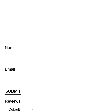
Name
Email
Reviews