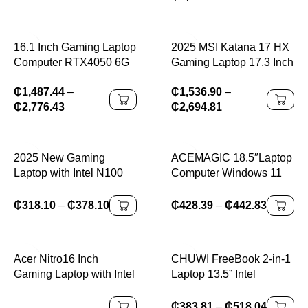
Computer PC Windows
WIFI 6, haute définition
11 Pro
16.1 Inch Gaming Laptop
2025 MSI Katana 17 HX
Computer RTX4050 6G
Gaming Laptop 17.3 Inch
Intel Core i9-13900H i5-
2.5K QHD 240Hz IPS
₵
1,487.44
–
₵
1,536.90
–
12450H windows11 por
Screen Netbook i9-
₵
2,776.43
₵
2,694.81
Max 64GB 2*DDR5
14900HX 32GB 2TB
2*M.2 NVME 4TB SSD
RTX5060 Notebook
WiFi
Computer PC
2025 New Gaming
ACEMAGIC 18.5″Laptop
Laptop with Intel N100
Computer Windows 11
Processor 16GB DDR4
PRO 8000 mAh Battery
512GB SSD RGB
Intel N150 Quad-Core
₵
318.10
–
₵
378.10
₵
428.39
–
₵
442.83
Lighting Thin Metal
Processor 16GB DDR4
Design
RAM 512GB SSD Wifi5
Acer Nitro16 Inch
CHUWI FreeBook 2-in-1
Gaming Laptop with Intel
Laptop 13.5” Intel
I7-14650H 14th Gen
N150(UP to 3.6GHz)
RTX4060 8GB Graphics
16GB LPDDR5 RAM
₵
383.81
–
₵
518.04