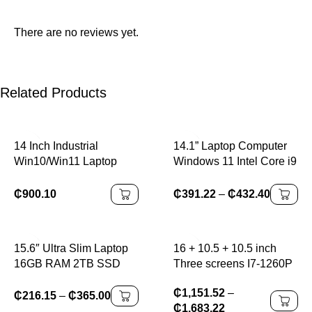
There are no reviews yet.
Related Products
14 Inch Industrial
14.1” Laptop Computer
Win10/Win11 Laptop
Windows 11 Intel Core i9
Intel Processor 256GB
8950HK 16GB RAM 1TB
Hard Drive Wireless
2TB SSD Laptops Office
₵
900.10
₵
391.22
–
₵
432.40
Features Hot Swap
Study Gaming Notebook
Battery New Rugged
PC Computer
Business
15.6″ Ultra Slim Laptop
16 + 10.5 + 10.5 inch
16GB RAM 2TB SSD
Three screens I7-1260P
Intel N3700 Notebook
64GB DDR4 4TB SSD
₵
1,151.52
–
Gamer 1920*1080
Windows11,
₵
216.15
–
₵
365.00
₵
1,683.22
Display Office Study
reconnaissance faciale, ,