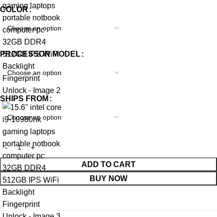
COLOR
PROCESSOR MODEL
SHIPS FROM
ADD TO CART
BUY NOW