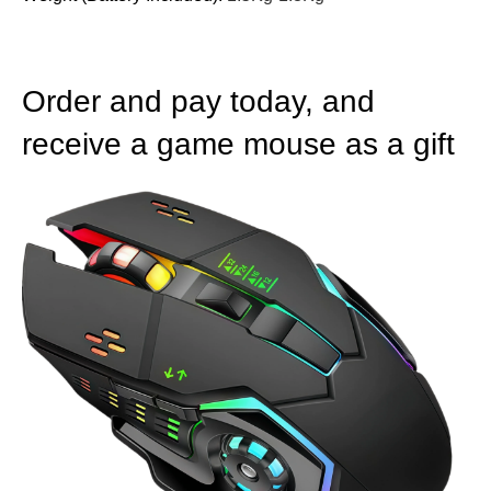
Order and pay today, and
receive a game mouse as a gift