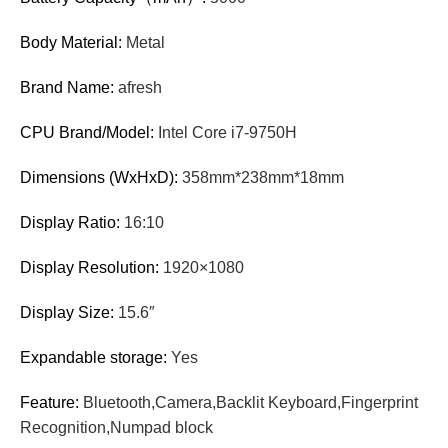
Body Material:
Metal
Brand Name:
afresh
CPU Brand/Model:
Intel Core i7-9750H
Dimensions (WxHxD):
358mm*238mm*18mm
Display Ratio:
16:10
Display Resolution:
1920×1080
Display Size:
15.6″
Expandable storage:
Yes
Feature:
Bluetooth,Camera,Backlit Keyboard,Fingerprint
Recognition,Numpad block