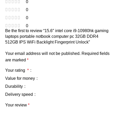
0
0
0
0
Be the first to review “15.6″ intel core i9-10980hk gaming
laptops portable notbook computer pc 32GB DDR4
512GB IPS WiFi Backlight Fingerprint Unlock”
Your email address will not be published.
Required fields
are marked
*
Your rating
*
Value for money
Durability
Delivery speed
Your review
*