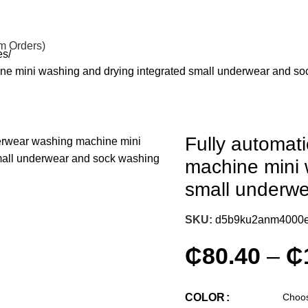
om Orders)
es
ne mini washing and drying integrated small underwear and s
Fully automat
machine mini 
small underw
SKU:
d5b9ku2anm4000
₵
80.40
–
₵
COLOR