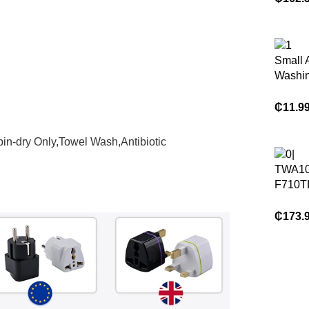
Compac
Space
Small 
Washi
₵
11.9
in-dry Only,Towel Wash,Antibiotic
TWA10
F710T
Top Lo
Washi
₵
173.
a Key
Dehydr