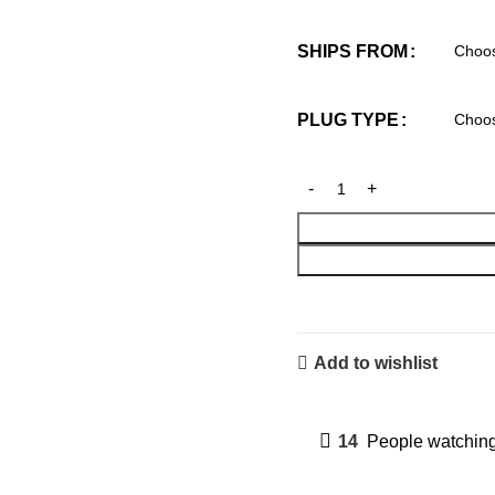
SHIPS FROM
PLUG TYPE
Add to wishlist
14
People watching