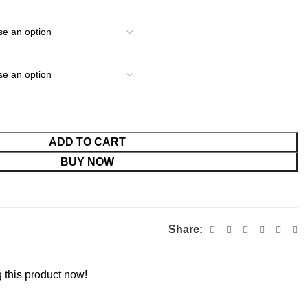
ADD TO CART
BUY NOW
Share:
 this product now!