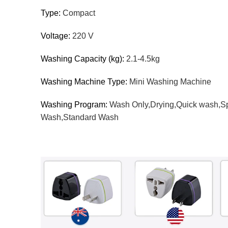
Type:
Compact
Voltage:
220 V
Washing Capacity (kg):
2.1-4.5kg
Washing Machine Type:
Mini Washing Machine
Washing Program:
Wash Only,Drying,Quick wash,Sp
Wash,Standard Wash