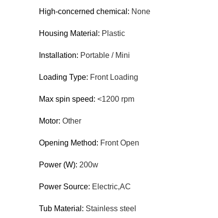
High-concerned chemical:
None
Housing Material:
Plastic
Installation:
Portable / Mini
Loading Type:
Front Loading
Max spin speed:
<1200 rpm
Motor:
Other
Opening Method:
Front Open
Power (W):
200w
Power Source:
Electric,AC
Tub Material:
Stainless steel