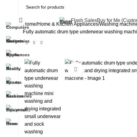
All Categories
Flash Sales
Buy for Me (Cust
Home
Home & Kitchen Appliances
Washing machin
Fully automatic drum type underwear washing machi
Click to enlarge