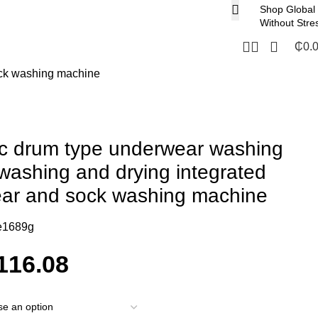
Shop Global
Without Stre
₵
0.
ock washing machine
ic drum type underwear washing
washing and drying integrated
ear and sock washing machine
e1689g
116.08