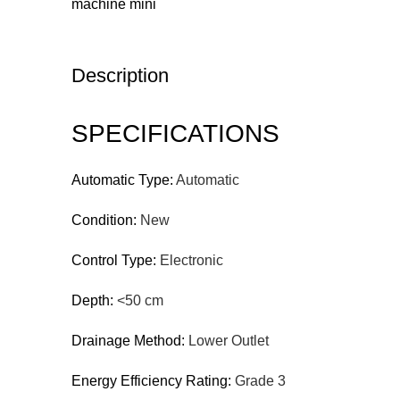
Description
SPECIFICATIONS
Automatic Type:
Automatic
Condition:
New
Control Type:
Electronic
Depth:
<50 cm
Drainage Method:
Lower Outlet
Energy Efficiency Rating:
Grade 3