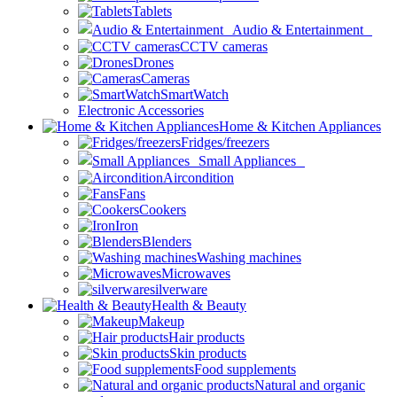
Tablets
Audio & Entertainment
CCTV cameras
Drones
Cameras
SmartWatch
Electronic Accessories
Home & Kitchen Appliances
Fridges/freezers
Small Appliances
Aircondition
Fans
Cookers
Iron
Blenders
Washing machines
Microwaves
silverware
Health & Beauty
Makeup
Hair products
Skin products
Food supplements
Natural and organic