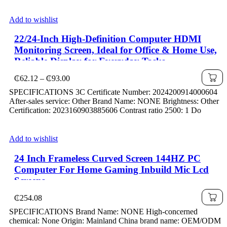
Add to wishlist
22/24-Inch High-Definition Computer HDMI
Monitoring Screen, Ideal for Office & Home Use,
Reliable Display for Everyday Tasks
Price
₵
62.12
–
₵
93.00
range:
SPECIFICATIONS 3C Certificate Number: 2024200914000604
₵62.12
After-sales service: Other Brand Name: NONE Brightness: Other
through
Certification: 2023160903885606 Contrast ratio 2500: 1 Do
₵93.00
Add to wishlist
24 Inch Frameless Curved Screen 144HZ PC
Computer For Home Gaming Inbuild Mic Lcd
Screens
₵
254.08
SPECIFICATIONS Brand Name: NONE High-concerned
chemical: None Origin: Mainland China brand name: OEM/ODM