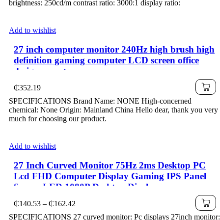
brightness: 250cd/m contrast ratio: 3000:1 display ratio:
Add to wishlist
27 inch computer monitor 240Hz high brush high
definition gaming computer LCD screen office
design esports
₵
352.19
SPECIFICATIONS Brand Name: NONE High-concerned
chemical: None Origin: Mainland China Hello dear, thank you very
much for choosing our product.
Add to wishlist
27 Inch Curved Monitor 75Hz 2ms Desktop PC
Lcd FHD Computer Display Gaming IPS Panel
Screen LED 1080P Desktop Display
Price
₵
140.53
–
₵
162.42
range:
SPECIFICATIONS 27 curved monitor: Pc displays 27inch monitor: