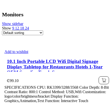
Monitors
Show sidebar
Show
9
12
18
24
Add to wishlist
10.1 Inch Portable LCD Wifi Digital Signage
Display Tabletop for Restaurants Hotels 1-Year
OEM Supplier Touch Screen
₵
99.10
SPECIFICATIONS CPU: RK3399/3288/3568 Color Depth: 8-Bit
Contrast Ratio: 800:1 Control Method: USB,Wifi Customization:
logo/color/brightness/bracket Display Function:
Graphics,Animation,Text Function: Interactive Touch