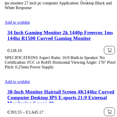
₵140.53
ips monitor 27 inch pc computer Application: Desktop Black and
through
White Response
₵162.42
Add to wishlist
34 Inch Gaming Monitor 2k 1440p Freesync 1ms
144hz R1500 Curved Gaming Monitor
₵
128.10
SPECIFICATIONS Aspect Ratio: 16:9 Built-in Speaker: No
Certification: FCC ce RoHS Horizontal Viewing Angle: 176° Pixel
Pitch: 0.25mm Power Supply:
Add to wishlist
38-Inch Monitor Hairtail Screen 4K144hz Curved
Computer Desktop IPS E-sports 21:9 External
Monitoring Screen 40
Price
₵
393.55
–
₵
1,645.17
range: