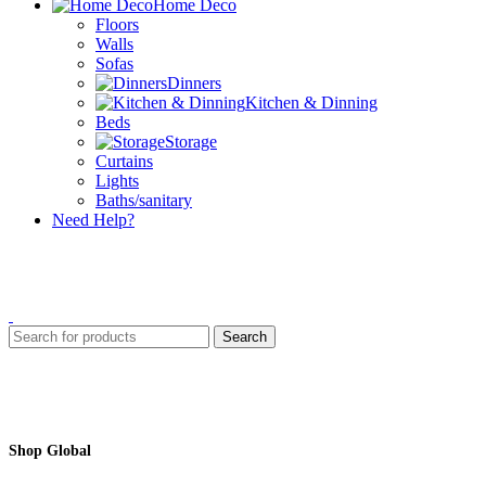
Home Deco
Floors
Walls
Sofas
Dinners
Kitchen & Dinning
Beds
Storage
Curtains
Lights
Baths/sanitary
Need Help?
Search
Shop Global