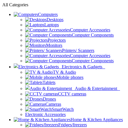
All Categories
Computers
Desktops
Laptops
Computer Accessories
Computer Components
Projectors
Monitors
Printers/ Scanners
Computer Accessories
Computer Components
Electronics & Gadgets
TV & Audio
Mobile phones
Tablets
Audio & Entertainment
CCTV cameras
Drones
Cameras
SmartWatch
Electronic Accessories
Home & Kitchen Appliances
Fridges/freezers