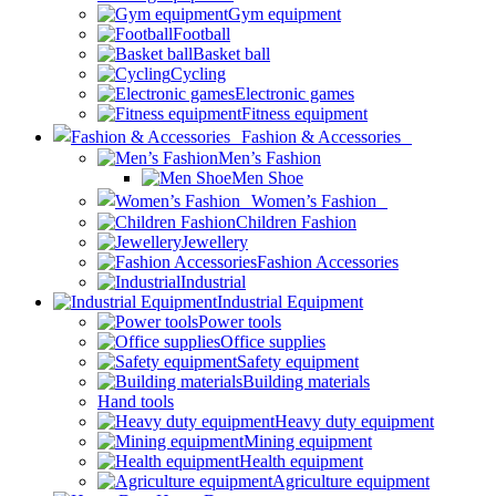
Gym equipment
Football
Basket ball
Cycling
Electronic games
Fitness equipment
Fashion & Accessories
Men’s Fashion
Men Shoe
Women’s Fashion
Children Fashion
Jewellery
Fashion Accessories
Industrial
Industrial Equipment
Power tools
Office supplies
Safety equipment
Building materials
Hand tools
Heavy duty equipment
Mining equipment
Health equipment
Agriculture equipment