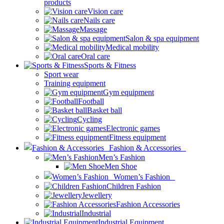
products
Vision care
Nails care
Massage
Salon & spa equipment
Medical mobility
Oral care
Sports & Fitness
Sport wear
Training equipment
Gym equipment
Football
Basket ball
Cycling
Electronic games
Fitness equipment
Fashion & Accessories
Men’s Fashion
Men Shoe
Women’s Fashion
Children Fashion
Jewellery
Fashion Accessories
Industrial
Industrial Equipment