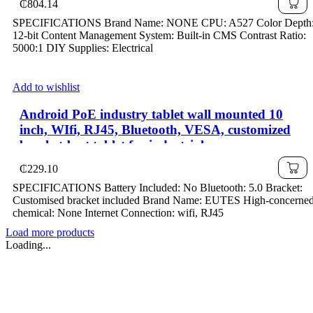
₵
804.14
SPECIFICATIONS Brand Name: NONE CPU: A527 Color Depth
12-bit Content Management System: Built-in CMS Contrast Ratio:
5000:1 DIY Supplies: Electrical
Add to wishlist
Android PoE industry tablet wall mounted 10
inch, WIfi, RJ45, Bluetooth, VESA, customized
bracket-best tablet for industrial use
₵
229.10
SPECIFICATIONS Battery Included: No Bluetooth: 5.0 Bracket:
Customised bracket included Brand Name: EUTES High-concerne
chemical: None Internet Connection: wifi, RJ45
Load more products
Loading...