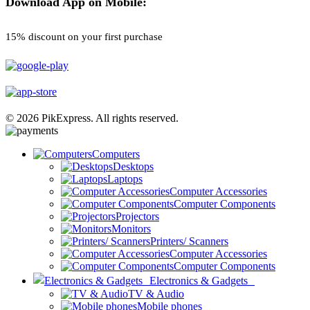
Download App on Mobile:
15% discount on your first purchase
© 2026 PikExpress. All rights reserved.
Computers
Desktops
Laptops
Computer Accessories
Computer Components
Projectors
Monitors
Printers/ Scanners
Computer Accessories
Computer Components
Electronics & Gadgets
TV & Audio
Mobile phones