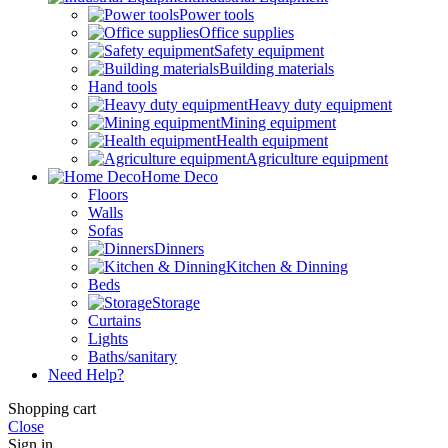
Power tools
Office supplies
Safety equipment
Building materials
Hand tools
Heavy duty equipment
Mining equipment
Health equipment
Agriculture equipment
Home Deco
Floors
Walls
Sofas
Dinners
Kitchen & Dinning
Beds
Storage
Curtains
Lights
Baths/sanitary
Need Help?
Shopping cart
Close
Sign in