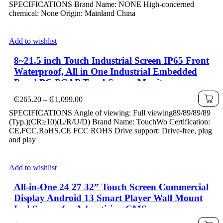
SPECIFICATIONS Brand Name: NONE High-concerned
₵393.55
chemical: None Origin: Mainland China
through
₵1,645.17
Add to wishlist
8~21.5 inch Touch Industrial Screen IP65 Front
Waterproof, All in One Industrial Embedded
Panel PC PCAP TouchScreen Monitor
Price
₵
265.20
–
₵
1,099.00
range:
SPECIFICATIONS Angle of viewing: Full viewing89/89/89/89
₵265.20
(Typ.)(CR≥10)(L/R/U/D) Brand Name: TouchWo Certification:
through
CE,FCC,RoHS,CE FCC ROHS Drive support: Drive-free, plug
₵1,099.00
and play
Add to wishlist
All-in-One 24 27 32” Touch Screen Commercial
Display Android 13 Smart Player Wall Mount
Lcd Screen for Advertising CMS