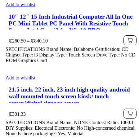
Add to wishlist
10″ 12″ 15 Inch Industrial Computer All In One
PC Mini Tablet PC Panel With Resistive Touch
Screen Intel Core i3 for Win10 PRO
Price
₵
260.50
–
₵
840.10
range:
SPECIFICATIONS Brand Name: Balahome Certification: CE
₵260.50
Chipset Type: i3 Display Type: Touch Screen Drive Type: No CD
through
ROM Graphics Card
₵840.10
Add to wishlist
21.5 inch, 22 inch, 23 inch high quality android
wall mounted touch screen kiosk/ touch
screen/digital signage screen
₵
301.33
SPECIFICATIONS Brand Name: NONE Contrast Ratio: 1000:1
DIY Supplies: Electrical Electronic: No High-concerned chemical:
None Is there packaging?: Yes. Material: