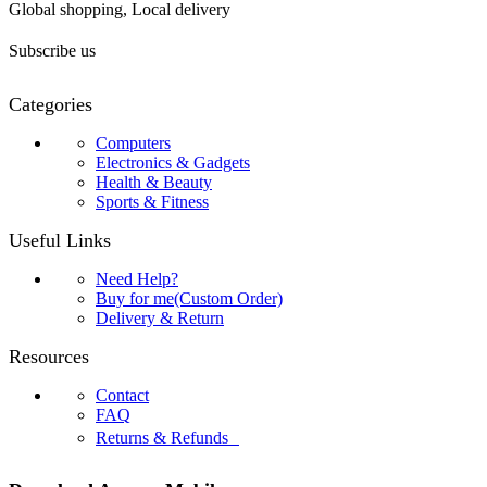
Global shopping, Local delivery
Subscribe us
Categories
Computers
Electronics & Gadgets
Health & Beauty
Sports & Fitness
Useful Links
Need Help?
Buy for me(Custom Order)
Delivery & Return
Resources
Contact
FAQ
Returns & Refunds