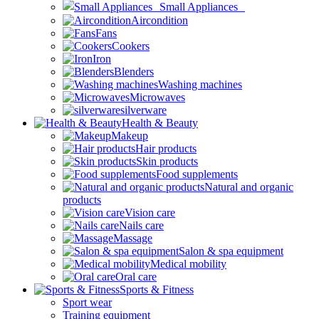
Small Appliances
Aircondition
Fans
Cookers
Iron
Blenders
Washing machines
Microwaves
silverware
Health & Beauty
Makeup
Hair products
Skin products
Food supplements
Natural and organic
products
Vision care
Nails care
Massage
Salon & spa equipment
Medical mobility
Oral care
Sports & Fitness
Sport wear
Training equipment