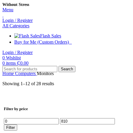
Without Stress
Menu
Login / Register
All Categories
Flash Sales
Buy for Me (Custom Orders)
Login / Register
0
Wishlist
0
items
₵
0.00
Search
Home
Computers
Monitors
Showing 1–12 of 28 results
Filter by price
Min
Max
price
price
Filter