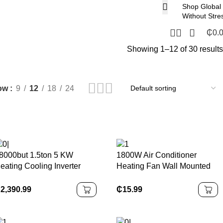
Shop Global
Without Stre
₵
0.
Showing 1–12 of 30 results
ow
9
12
18
24
8000but 1.5ton 5 KW
1800W Air Conditioner
eating Cooling Inverter
Heating Fan Wall Mounted
xplosion Proof air
Electric Dual Use Fan
onditioner
Space Heater Room
₵
2,390.99
₵
15.99
Household Air Conditioner
Heater