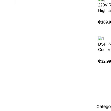
220V R
High E
Condit
Split 
₵
189.
1ton En
DSP Por
Cooler 
for Hom
Evapora
₵
32.99
Coolin
Catego