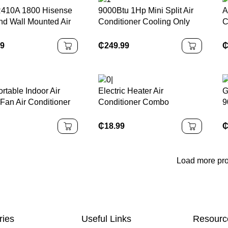
410A 1800 Hisense
9000Btu 1Hp Mini Split Air
A
nd Wall Mounted Air
Conditioner Cooling Only
C
ioner for Home Mini
R410a Air Conditioners for
V
Heat Pump System AC
Home 220-240V/50Hz
E
99
₵
249.99
ergy Efficient
P
S
table Indoor Air
Electric Heater Air
G
Fan Air Conditioner
Conditioner Combo
9
e and Office 5L
Wall/Desktop Mounted
C
tive Water Air
Electric Heater Home Warm
₵
18.99
g Fan
Air Blower 1000W
Load more pr
ries
Useful Links
Resourc