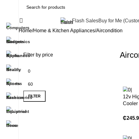
All Categories
Flash Sales
Buy for Me (Cust
Home
Home & Kitchen Appliances
Aircondition
Airco
Filter by price
FILTER
12v Hig
Cooler
Condit
Refrige
₵
245.
Trucks