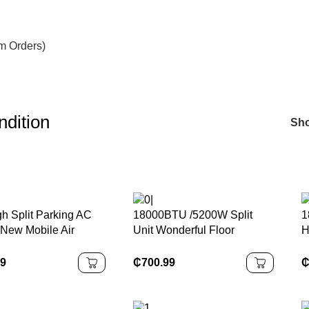
om Orders)
ndition
Sh
h Split Parking AC
18000BTU /5200W Split
1
 New Mobile Air
Unit Wonderful Floor
H
ioner R-134A
Standing Hybrid Solar Air
E
rant 12 Volt Fan for
Conditioner
C
99
₵
700.99
 RVs