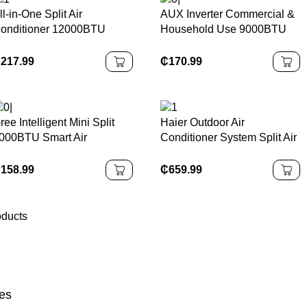
ll-in-One Split Air
AUX Inverter Commercial &
onditioner 12000BTU
Household Use 9000BTU
ariable R410A Energy
Energy Saving Variable
fficient Hotel Use Air
Frequency Air Conditioner
₵
217.99
₵
170.99
urification EU Plug Easy
etup
ree Intelligent Mini Split
Haier Outdoor Air
000BTU Smart Air
Conditioner System Split Air
onditioner Unit
Conditioners Air Source
Energy to Water Heat Pump
₵
158.99
₵
659.99
oducts
es