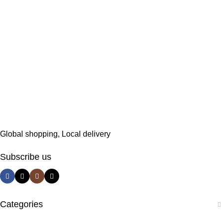
Global shopping, Local delivery
Subscribe us
Categories