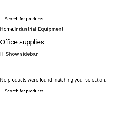
Home
Industrial Equipment
Office supplies
Show sidebar
No products were found matching your selection.