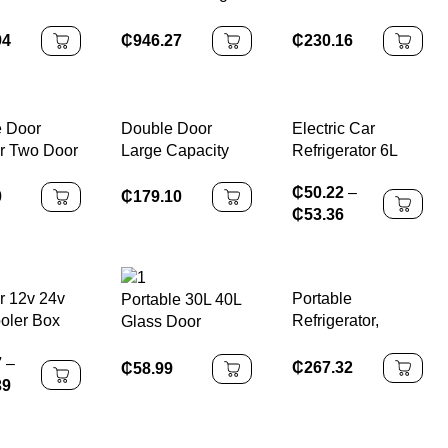
arket Use
Inverter Fridge
Refrigerator with
t Glass
With Moist Fresh
Separate Freezer
94
₵
946.27
₵
230.16
r Cabinet
Zone Deep
and Double Doors
-
Freezer
Adjustable
ature
Removable
t Cooler
Shelves Ideal for
 Door
Double Door
Electric Car
Beer
Basement
r Two Door
Large Capacity
Refrigerator 6L
ge CHILLER
Apartment
efrigerator
Refrigerator with
12V Mini Fridge
₵
50.22
–
Freezer for Dual
0
₵
179.10
₵
53.36
Use
r 12v 24v
Portable
Portable 30L 40L
oler Box
Refrigerator,
Glass Door
ar Fridge
Double-layer
Display Small
7
–
essor
Glass Door, Noise
Mini Bar Fridge
₵
267.32
₵
58.99
39
rator
Free, Mini Fridge
Refrigerator
For Bars, Hotels,
Transparent Door