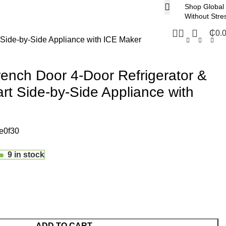
Shop Global
Without Stre
₵
0.
 Side-by-Side Appliance with ICE Maker
ench Door 4-Door Refrigerator &
rt Side-by-Side Appliance with
e0f30
9 in stock
ADD TO CART