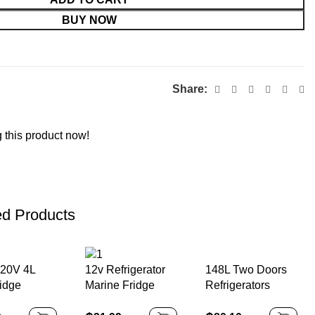
BUY NOW
Share:
 this product now!
ed Products
20V 4L
148L Two Doors
12v Refrigerator
ridge
Refrigerators
Marine Fridge
le