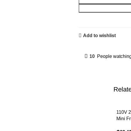
Add to wishlist
10
People watching
Relat
110V 2
Mini F
Portab