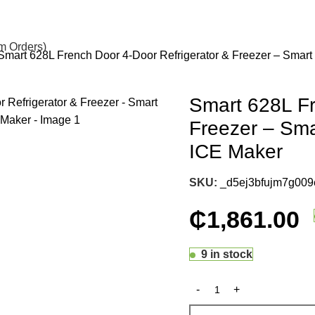
om Orders)
Smart 628L French Door 4-Door Refrigerator & Freezer – Smart
Smart 628L Fr
Freezer – Sma
ICE Maker
SKU:
_d5ej3bfujm7g009
₵
1,861.00
9 in stock