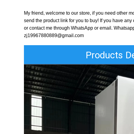
My friend, welcome to our store, if you need other mo
send the product link for you to buy! If you have a
or contact me through WhatsApp or email. Whatsa
zj19967880889@gmail.com
Products De