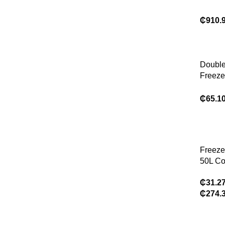
Superm
LED-Li
₵
910.
Freeze
Single
Temper
Uprigh
Double
Open 
Freeze
Stora
Home R
₵
65.1
Freeze
50L Co
CR50 C
₵
31.2
Compr
₵
274.
Refrige