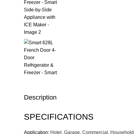
Description
SPECIFICATIONS
Application:
Hotel, Garage, Commercial, Household