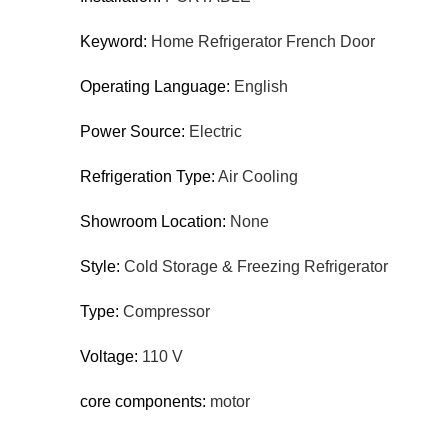
Keyword:
Home Refrigerator French Door
Operating Language:
English
Power Source:
Electric
Refrigeration Type:
Air Cooling
Showroom Location:
None
Style:
Cold Storage & Freezing Refrigerator
Type:
Compressor
Voltage:
110 V
core components:
motor