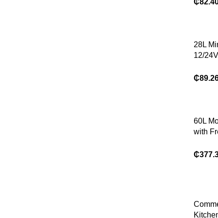
Refrige
₵
82.4
28L Mi
12/24
Dual U
Refrige
₵
89.2
60L Mo
with F
AC/DC
Durabl
₵
377.
Comme
Kitche