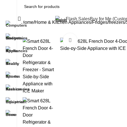
All Categories
Flash Sales
Buy for Me (Cust
Home
Home & Kitchen Appliances
Fridges/freezers
Click to enlarge