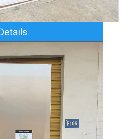
Details