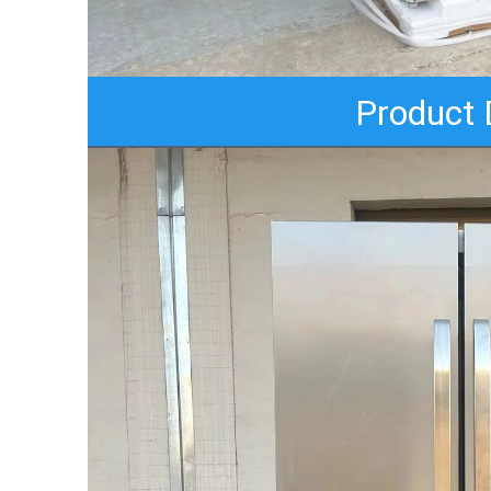
Product 