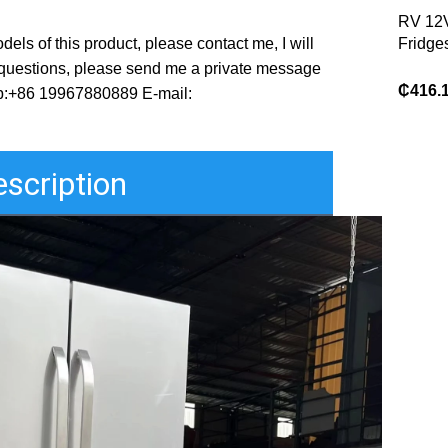
RV 12
dels of this product, please contact me, I will
Fridge
138L 1
ny questions, please send me a private message
For Ca
₵
416.
pp:+86 19967880889 E-mail:
Home A
Fridge 
Freeze
scription