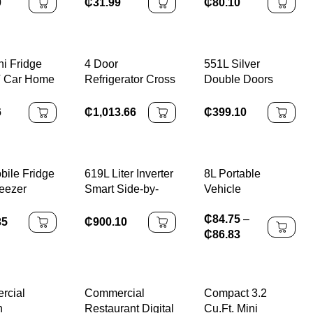
rator
₵
80.10
₵
31.99
0
ni Fridge
4 Door
551L Silver
V Car Home
Refrigerator Cross
Double Doors
se
Door Black Door
110v60hz
rator
Fridge 450L Air
Stainless Steel
6
₵
1,013.66
₵
399.10
Cooling Auto
Panel
Defrost BCD-450
Compressor Big
220V 50/60HZ
Capacity
Top/Down Freezer
bile Fridge
619L Liter Inverter
8L Portable
Air Cooling Frost-
reezer
Smart Side-by-
Vehicle
Free Electric
 12/24V
Side Double-Door
Refrigerator
₵
84.75
–
e
Refrigerator
35
₵
900.10
₵
86.83
rcial
Commercial
Compact 3.2
n
Restaurant Digital
Cu.Ft. Mini