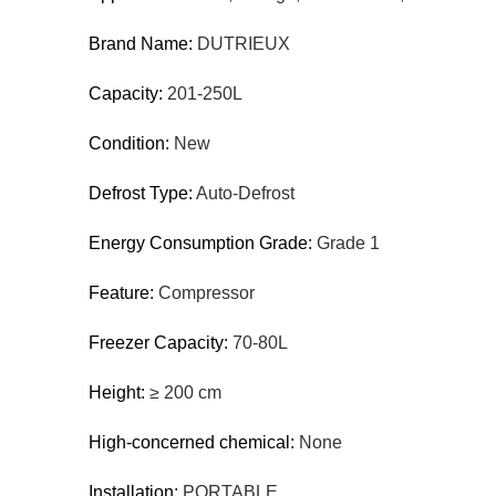
Brand Name:
DUTRIEUX
Capacity:
201-250L
Condition:
New
Defrost Type:
Auto-Defrost
Energy Consumption Grade:
Grade 1
Feature:
Compressor
Freezer Capacity:
70-80L
Height:
≥ 200 cm
High-concerned chemical:
None
Installation:
PORTABLE