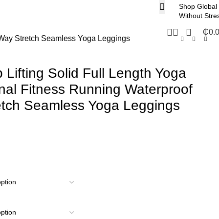
Shop Global
Without Stre
₵
0.
r-Way Stretch Seamless Yoga Leggings
 Lifting Solid Full Length Yoga
al Fitness Running Waterproof
etch Seamless Yoga Leggings