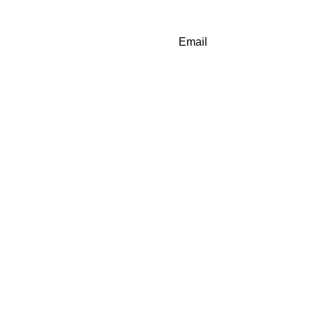
Email