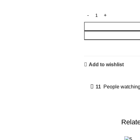
Add to wishlist
11
People watching
Relat