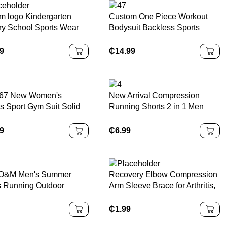
m logo Kindergarten
Custom One Piece Workout
ry School Sports Wear
Bodysuit Backless Sports
ren Boys Girls Sample
Rompers Breathable Zippered
l Uniform Kids
Front Gym Fitness Jumpsuits
99
₵
14.99
uits
Women Yoga Jumpsuit
67 New Women's
New Arrival Compression
ss Sport Gym Suit Solid
Running Shorts 2 in 1 Men
rn Long Sleeve Yoga
Fitness Workout Jogger Men
ut Clothes Scrunch Butt
Fitness Jogging Shorts Gym
99
₵
6.99
ngs and Tracksuit
Shorts
O&M Men's Summer
Recovery Elbow Compression
s Running Outdoor
Arm Sleeve Brace for Arthritis,
l Shorts Quick-Dry
Golfers or Tennis
eightSolid Pattern Five
₵
1.99
er Fashion Pants