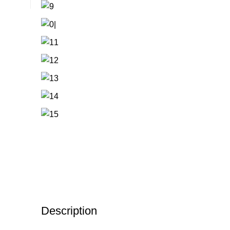
Description