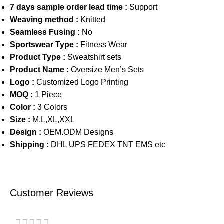
7 days sample order lead time :
Support
Weaving method :
Knitted
Seamless Fusing :
No
Sportswear Type :
Fitness Wear
Product Type :
Sweatshirt sets
Product Name :
Oversize Men’s Sets
Logo :
Customized Logo Printing
MOQ :
1 Piece
Color :
3 Colors
Size :
M,L,XL,XXL
Design :
OEM.ODM Designs
Shipping :
DHL UPS FEDEX TNT EMS etc
Customer Reviews