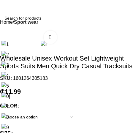
Home
Sport wear
Click to enlarge
Wholesale Unisex Workout Set Lightweight
Sports Suits Men Quick Dry Casual Tracksuits
SKU:
1601264305183
₵
11.99
COLOR