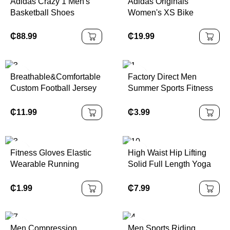
Adidas Crazy 1 Men's
Adidas Originals
Basketball Shoes
Women's XS Bike
White/Black Color |
Cycling Shorts Black
100% Authentic
Capris Originals Series |
₵
88.99
₵
19.99
100% Authentic
Breathable&Comfortable
Factory Direct Men
Custom Football Jersey
Summer Sports Fitness
Set Quick-Dry Pro
Yoga Shorts Double
Design Polyester Soccer
Layer Breathable Quick
₵
11.99
₵
3.99
Jersey with Embroidery
Dry Elastic Waist Loose
Custom Available
Polyester Gym Shorts
Fitness Gloves Elastic
High Waist Hip Lifting
Wearable Running
Solid Full Length Yoga
Cycling Weightlifting
Pants Abdominal Fitness
Sport Gym Gloves
Running Waterproof
₵
1.99
₵
7.99
Fitness Gloves Women
Four-Way Stretch
Men Guantes De
Seamless Yoga
Gimnasio
Leggings
Men Compression
Men Sports Riding