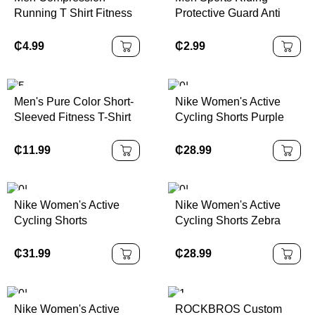
Running T Shirt Fitness
Protective Guard Anti
Quick Dry Rashgard
Collision Basketball
Tight Long Sleeve Sport
Elbow Arm Sleeves
₵
4.99
₵
2.99
Tshirt Training Jogging
Honeycomb Pads Brace
Shirts Gym Sportswear
Men's Pure Color Short-
Nike Women's Active
Sleeved Fitness T-Shirt
Cycling Shorts Purple
for Spring Summer
Bike Shorts in | 100%
American Muscle
Authentic
₵
11.99
₵
28.99
Training Basketball
Football Running Printed
Nike Women's Active
Nike Women's Active
Cycling Shorts
Cycling Shorts Zebra
Sportswear Bike
Print XS Color | 100%
Collection Black/Multi
Authentic
₵
31.99
₵
28.99
Color | 100% Authentic
Nike Women's Active
ROCKBROS Custom