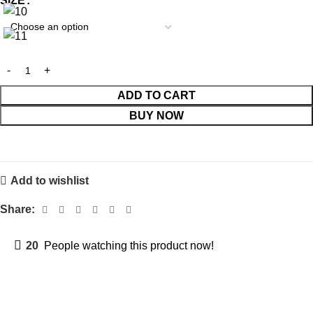
SIZE
ADD TO CART
BUY NOW
Add to wishlist
Share:
20
People watching this product now!