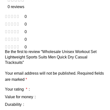
0 reviews
0
0
0
0
0
Be the first to review “Wholesale Unisex Workout Set
Lightweight Sports Suits Men Quick Dry Casual
Tracksuits”
Your email address will not be published.
Required fields
are marked
*
Your rating
*
Value for money
Durability