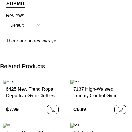
Reviews
There are no reviews yet.
Related Products
6425 New Trend Ropa
7137 High-Waisted
Deportiva Gym Clothes
Tummy Control Gym
Sportswear Fitness
Sports Scrunch Shorts
Womens Custom Logo
Workout Running
₵
7.99
₵
6.99
Jogging Training Wear
Fitness Pants V Cut
Seamless Yoga Shorts