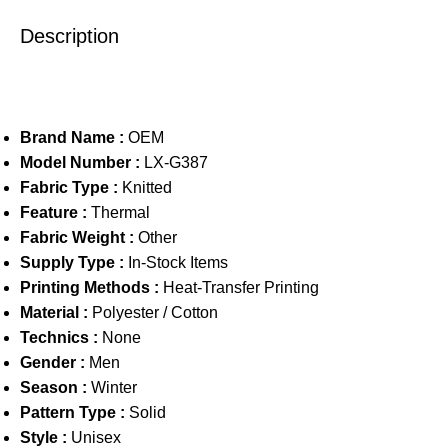
Description
Brand Name :
OEM
Model Number :
LX-G387
Fabric Type :
Knitted
Feature :
Thermal
Fabric Weight :
Other
Supply Type :
In-Stock Items
Printing Methods :
Heat-Transfer Printing
Material :
Polyester / Cotton
Technics :
None
Gender :
Men
Season :
Winter
Pattern Type :
Solid
Style :
Unisex