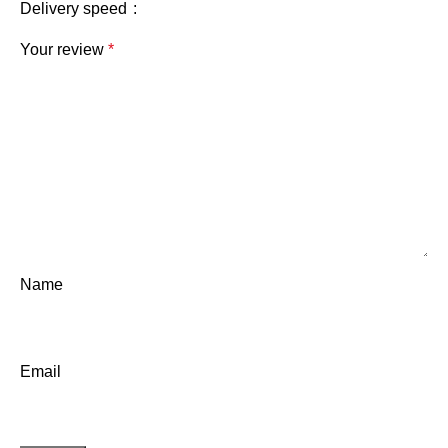
Delivery speed
Your review
*
Name
Email