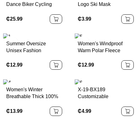
Dance Biker Cycling
Logo Ski Mask
Shorts Orange/Crimson |
Passamontagna
100% Authentic
Motorcycle Full Face
₵
25.99
₵
3.99
Mask Ski Maskss
Balaclava
Summer Oversize
Women's Windproof
Unisex Fashion
Warm Polar Fleece
Tracksuit Loose Casual
Sports Coat Autumn
Sports Suit Men Short
Winter Stand Collar
₵
12.99
₵
12.99
Sleeve Shorts Training
Velvet Finish Long for
Outfits
Running Cross-Border
Europe
Women's Winter
X-19-BX189
Breathable Thick 100%
Customizable
Polyester Jacket Side
Breathable Polyester
Pocket Zip Top Gym
Sleeveless Gym Vest for
₵
13.99
₵
4.99
Sports Coat Outdoor
Men CrossFit Workout
Sportswear Print Pattern
Singlet with Curved Hem
Plus