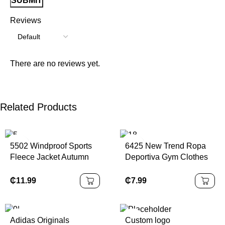
Reviews
There are no reviews yet.
Related Products
5502 Windproof Sports
6425 New Trend Ropa
Fleece Jacket Autumn
Deportiva Gym Clothes
Winter Collar Zipper
Sportswear Fitness
5502 Fitness Running
Womens Custom Logo
₵
11.99
₵
7.99
Warm Solid Pattern Yoga
Jogging Training Wear
Jacket
Adidas Originals
Custom logo