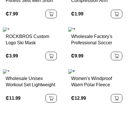
Fitness Sets Men Short
Compression Arm
Sleeves Breathable 2
Sleeve Brace for Arthritis,
Piece Mens Set Workout
Golfers or Tennis
₵
7.99
₵
1.99
Tracksuit
ROCKBROS Custom
Wholesale Factory's
Logo Ski Mask
Professional Soccer
Passamontagna
Training Boots
Motorcycle Full Face
Breathable Non-Slip
₵
3.99
₵
9.99
Mask Ski Maskss
Sports Football Shoes
Balaclava
Stud Design ODM/OEM
Welcome
Wholesale Unisex
Women's Windproof
Workout Set Lightweight
Warm Polar Fleece
Sports Suits Men Quick
Sports Coat Autumn
Dry Casual Tracksuits
Winter Stand Collar
₵
11.99
₵
12.99
Velvet Finish Long for
Running Cross-Border
Europe