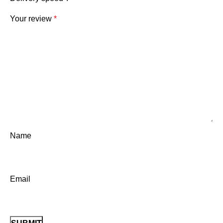
Your review
*
Name
Email