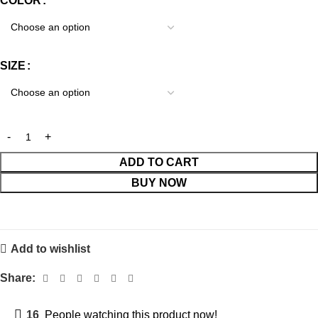
COLOR
SIZE
ADD TO CART
BUY NOW
Add to wishlist
Share:
16
People watching this product now!