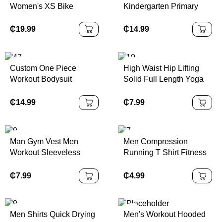
Women's XS Bike
Kindergarten Primary
Cycling Shorts Black
School Sports Wear
Capris Originals Series |
Children Boys Girls
₵
19.99
₵
14.99
100% Authentic
Sample School Uniform
Kids Tracksuits
Custom One Piece
High Waist Hip Lifting
Workout Bodysuit
Solid Full Length Yoga
Backless Sports
Pants Abdominal Fitness
Rompers Breathable
Running Waterproof
₵
14.99
₵
7.99
Zippered Front Gym
Four-Way Stretch
Fitness Jumpsuits
Seamless Yoga
Women Yoga Jumpsuit
Leggings
Man Gym Vest Men
Men Compression
Workout Sleeveless
Running T Shirt Fitness
Sports Tank Top
Quick Dry Rashgard
Tight Long Sleeve Sport
₵
7.99
₵
4.99
Tshirt Training Jogging
Shirts Gym Sportswear
Men Shirts Quick Drying
Men's Workout Hooded