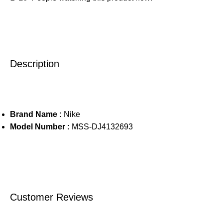
Description
Brand Name :
Nike
Model Number :
MSS-DJ4132693
Customer Reviews