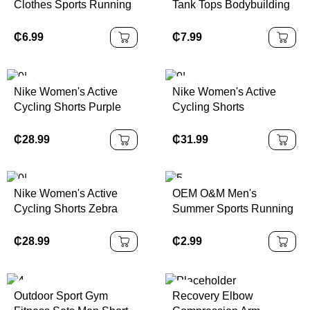
Clothes Sports Running
Tank Tops Bodybuilding
and Fitness Clothes
Muscle Cut Off T Shirt
Sweat Wicking T-shirts
Sleeveless Running
₵
6.99
₵
7.99
Training Short Sleeve
Shirts With Hoodie Gym
Men's T Shirts
Training Hoodies
Nike Women's Active
Nike Women's Active
Cycling Shorts Purple
Cycling Shorts
Bike Shorts in | 100%
Sportswear Bike
Authentic
Collection Black/Multi
₵
28.99
₵
31.99
Color | 100% Authentic
Nike Women's Active
OEM O&M Men's
Cycling Shorts Zebra
Summer Sports Running
Print XS Color | 100%
Outdoor Casual Shorts
Authentic
Quick-Dry
₵
28.99
₵
2.99
LightweightSolid Pattern
Five Quarter Fashion
Pants
Outdoor Sport Gym
Recovery Elbow