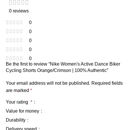
0 reviews
0
0
0
0
0
Be the first to review “Nike Women's Active Dance Biker
Cycling Shorts Orange/Crimson | 100% Authentic”
Your email address will not be published.
Required fields
are marked
*
Your rating
*
Value for money
Durability
Delivery speed