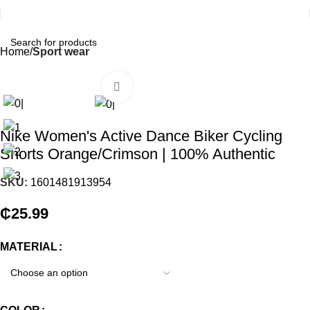
Home
Sport wear
Click to enlarge
Nike Women's Active Dance Biker Cycling
Shorts Orange/Crimson | 100% Authentic
SKU:
1601481913954
₵
25.99
MATERIAL