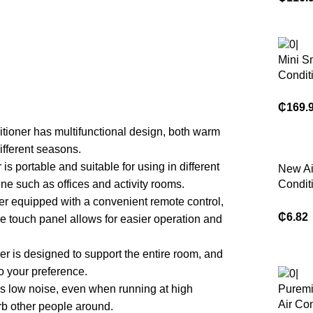
Condit
50hz 
Condit
Heati
Mini S
Use R
Condit
9000B
₵
169.
itioner has multifunctional design, both warm
ifferent seasons.
is portable and suitable for using in different
New Ai
e such as offices and activity rooms.
Condit
Windsh
ner equipped with a convenient remote control,
Anti-Di
₵
6.82
 touch panel allows for easier operation and
Blowin
Windpr
er is designed to support the entire room, and
Mounte
o your preference.
as low noise, even when running at high
Puremi
Air Con
urb other people around.