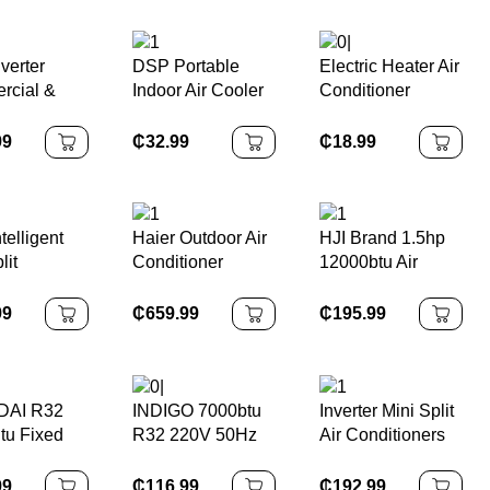
Heater
Heat Pump
Conditioners for
Household
System AC 1ton
Home 220-
ditioner
Energy Efficient
240V/50Hz
verter
DSP Portable
Electric Heater Air
rcial &
Indoor Air Cooler
Conditioner
hold Use
Fan Air
Combo
TU Energy
Conditioner for
Wall/Desktop
99
₵
32.99
₵
18.99
 Variable
Home and Office
Mounted Electric
ncy Air
5L Evaporative
Heater Home
ioner
Water Air Cooling
Warm Air Blower
Fan
1000W
telligent
Haier Outdoor Air
HJI Brand 1.5hp
lit
Conditioner
12000btu Air
TU Smart
System Split Air
Conditioning
ditioner
Conditioners Air
Inverter
99
₵
659.99
₵
195.99
Source Energy to
Cooling/heating
Water Heat Pump
Air Conditioner
AI R32
INDIGO 7000btu
Inverter Mini Split
tu Fixed
R32 220V 50Hz
Air Conditioners
ncy Wall-
On/Off Wall-
9000Btu
 Split Air
Mounted Split Air
Fix/Variable
99
₵
116.99
₵
192.99