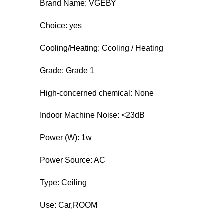
Brand Name: VGEBY
Choice: yes
Cooling/Heating: Cooling / Heating
Grade: Grade 1
High-concerned chemical: None
Indoor Machine Noise: <23dB
Power (W): 1w
Power Source: AC
Type: Ceiling
Use: Car,ROOM