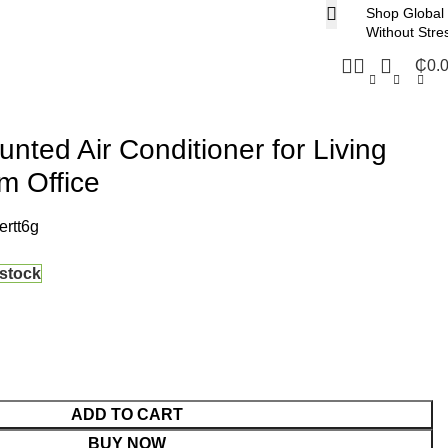
Shop Global
Without Stre
₵
0.
nted Air Conditioner for Living
 Office
rtt6g
 stock
ADD TO CART
BUY NOW