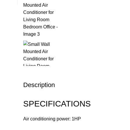
Description
SPECIFICATIONS
Air conditioning power: 1HP