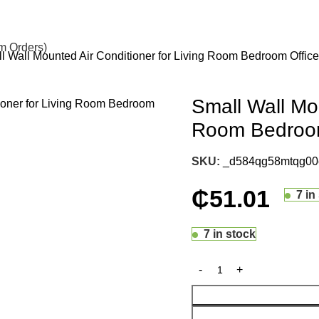
om Orders)
l Wall Mounted Air Conditioner for Living Room Bedroom Office
Small Wall Mou
Room Bedroom
SKU:
_d584qg58mtqg00e
₵
51.01
7 in
7 in stock