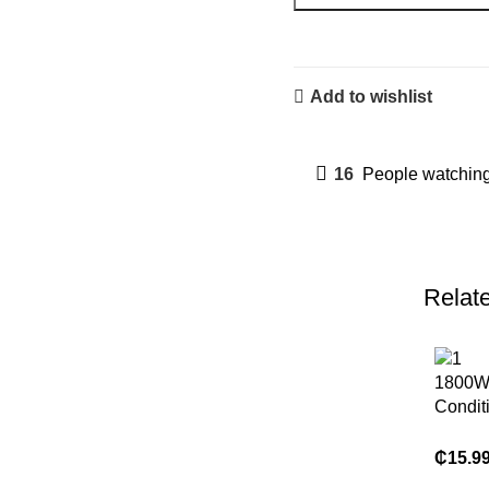
Add to wishlist
16
People watching
Relat
1800W 
Condit
Heatin
Mounte
₵
15.9
Dual U