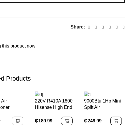
Share:
 this product now!
ed Products
Air
220V R410A 1800
9000Btu 1Hp Mini
ioner
Hisense High End
Split Air
g Fan Wall
Wall Mounted Air
Conditioner
d Electric
Conditioner for
Cooling Only
9
₵
189.99
₵
249.99
se Fan
Home Mini Split
R410a Air