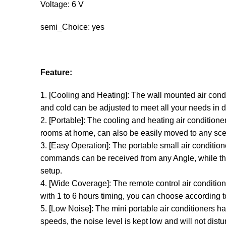
Voltage: 6 V
semi_Choice: yes
Feature:
1. [Cooling and Heating]: The wall mounted air cond
and cold can be adjusted to meet all your needs in d
2. [Portable]: The cooling and heating air conditioner 
rooms at home, can also be easily moved to any scen
3. [Easy Operation]: The portable small air conditio
commands can be received from any Angle, while the
setup.
4. [Wide Coverage]: The remote control air condition
with 1 to 6 hours timing, you can choose according t
5. [Low Noise]: The mini portable air conditioners h
speeds, the noise level is kept low and will not dist