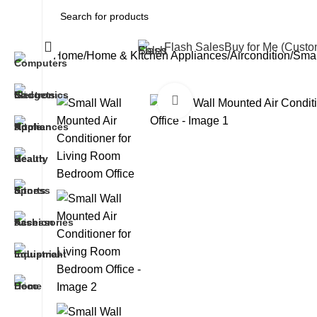
All Categories
Flash Sales
Buy for Me (Cust
Home
Home & Kitchen Appliances
Aircondition
Smal
Click to enlarge