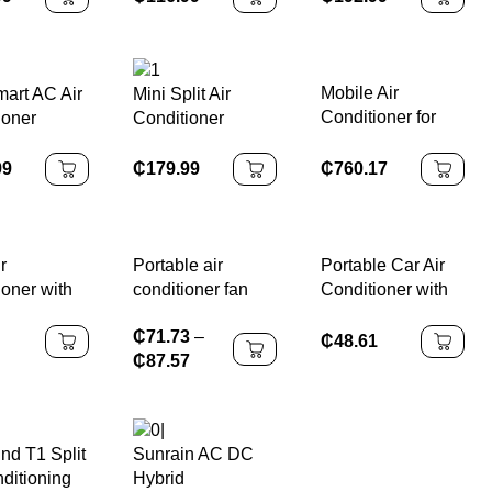
ioner 220v
Conditioners for
Frequency for
New
Office
Household and
ion Cooling
Hotel Use
ng Home
Mobile Air
mart AC Air
Mini Split Air
oom
Conditioner for
ioner
Conditioner
Home and Indoor
tu
Cooling Only
Room
Variable
₵
760.17
99
₵
179.99
Frequency Energy
Efficient
Household & RV
Use
r
Portable air
Portable Car Air
ioner with
conditioner fan
Conditioner with
ield and
With Timer Space-
Wear Resistance
₵
71.73
–
rect
Saving air cooler
Compact Size and
₵
48.61
₵
87.57
g Universal
Low Power
oof Wall-
Consumption
d Air Outlet
nd T1 Split
Sunrain AC DC
ditioning
Hybrid