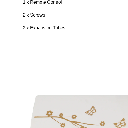
1 x Remote Control
2 x Screws
2 x Expansion Tubes