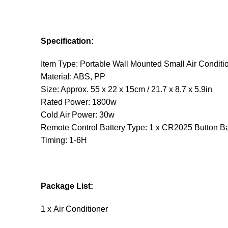
Specification:
Item Type: Portable Wall Mounted Small Air Conditi
Material: ABS, PP
Size: Approx. 55 x 22 x 15cm / 21.7 x 8.7 x 5.9in
Rated Power: 1800w
Cold Air Power: 30w
Remote Control Battery Type: 1 x CR2025 Button Ba
Timing: 1-6H
Package List:
1 x Air Conditioner