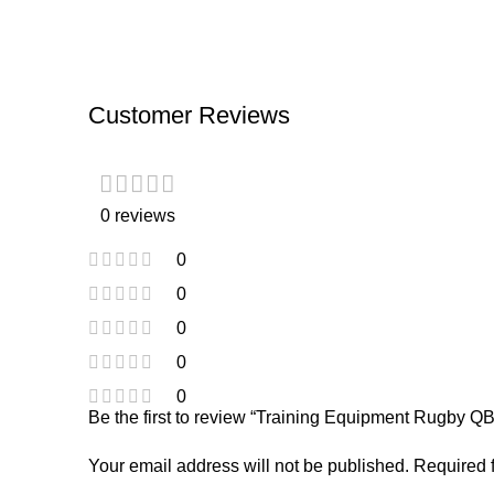
Customer Reviews
0 reviews
0
0
0
0
0
Be the first to review “Training Equipment Rugby Q
Your email address will not be published.
Required 