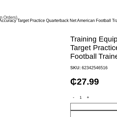
om Orders)
curacy Target Practice Quarterback Net American Football Tr
Training Equ
Target Practi
Football Trai
SKU:
62342546516
₵
27.99