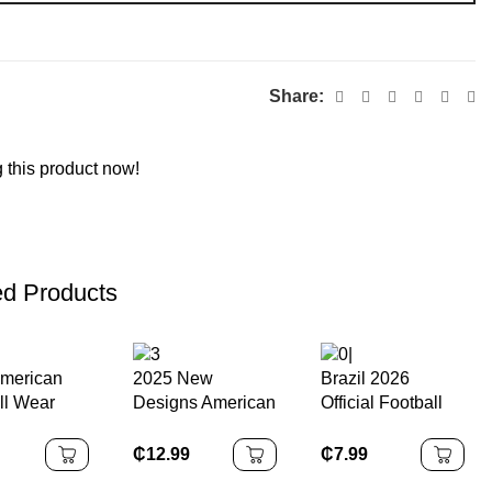
Share:
 this product now!
ed Products
merican
2025 New
Brazil 2026
ll Wear
Designs American
Official Football
uality
Football Jersey
Match High-end
ed
De Football Black
Seamless Leather
₵
12.99
₵
7.99
ession
Washington
Football 5 4 3