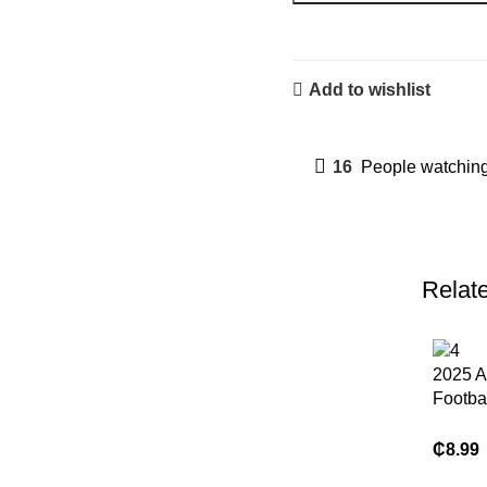
Add to wishlist
16
People watching
Relat
2025 A
Footba
High Q
Brand
₵
8.99
Compr