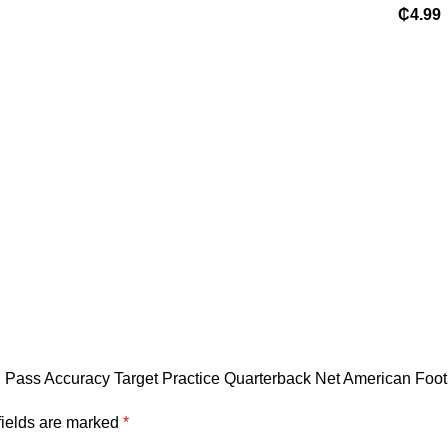
Sports
₵
4.99
Logo 
Sublim
Player
Set Lo
Footba
B Pass Accuracy Target Practice Quarterback Net American Foot
fields are marked
*