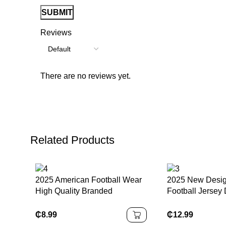
Reviews
There are no reviews yet.
Related Products
2025 American Football Wear
2025 New Desig
High Quality Branded
Football Jersey 
Compression Padded Shorts
Black Washingt
Solid Color Gridles for
Commanders Ja
₵
8.99
₵
12.99
Enhanced Performance
Game Jerseys