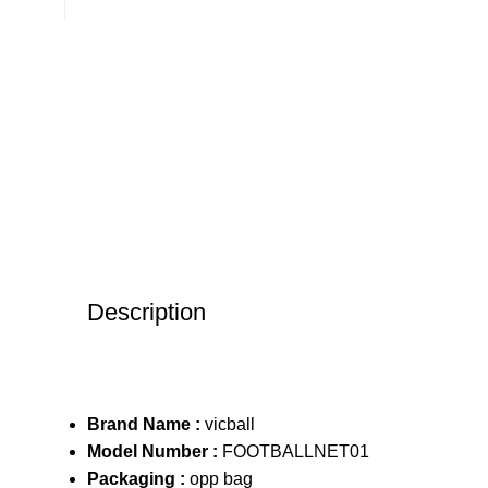
Description
Brand Name :
vicball
Model Number :
FOOTBALLNET01
Packaging :
opp bag