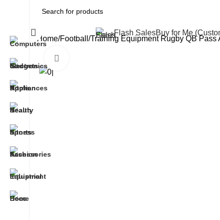
All Categories
Flash Sales
Buy for Me (Cust
Home
Football
Training Equipment Rugby QB Pass Ac
Click to enlarge