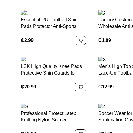
Essential PU Football Shin
Factory Custom
Pads Protector Anti-Sports
Wholesale Anti s
Injury Guard for Teenagers and
Socks Quick Dry
Adults Protection for Football
Sports Grip Foot
₵
2.99
₵
1.99
Matches
LSK High Quality Knee Pads
Men's High Top 
Protective Shin Guards for
Lace-Up Footbal
Biking Skating Skiing Soccer
Black White Blu
Ball Baseball Leg Protector
Range Winter S
₵
20.99
₵
12.99
Appropriate
Professional Protect Latex
Soccer Wear for 
Knitting Nylon Soccer
Sublimation Cu
Goalkeeper Gloves Strong
Breathable Quic
Grip Youth Adult Football
Football Team U