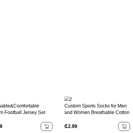
hable&Comfortable
Custom Sports Socks for Men
m Football Jersey Set
and Women Breathable Cotton
-Dry Pro Design
Athletic Crew and Ankle Socks
ster Soccer Jersey with
with Logo OEM Bulk Gym
99
₵
2.99
idery Custom Available
Running Socks