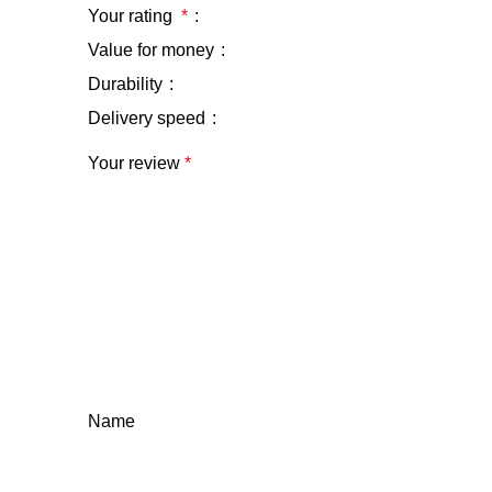
Your rating
*
Value for money
Durability
Delivery speed
Your review
*
Name