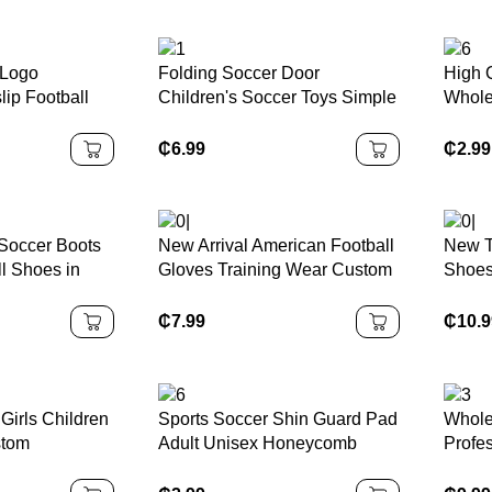
 Logo
Folding Soccer Door
High 
lip Football
Children's Soccer Toys Simple
Whole
 Breathable
and Portable Kindergarten
Socks
ball Socks
Indoor and Outdoor Sports
Compr
₵
6.99
₵
2.99
Leg S
Soccer Boots
New Arrival American Football
New T
l Shoes in
Gloves Training Wear Custom
Shoes
e-32-47 Size
Leather Gloves Full Finger
Childr
eason
Sports Gloves
Shoes
₵
7.99
₵
10.
Shoe
Girls Children
Sports Soccer Shin Guard Pad
Whole
stom
Adult Unisex Honeycomb
Profe
k Drying
Sleeve Sock Leg Support
Boots
niform Youth
Football Compression Calf
Sport