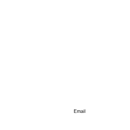
Email