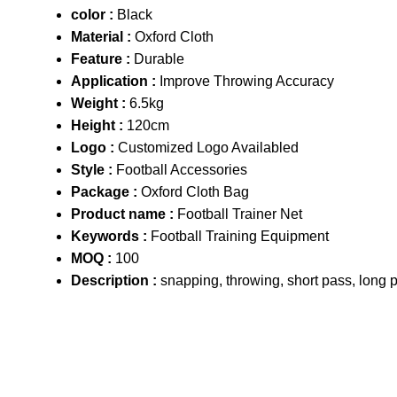
color :
Black
Material :
Oxford Cloth
Feature :
Durable
Application :
Improve Throwing Accuracy
Weight :
6.5kg
Height :
120cm
Logo :
Customized Logo Availabled
Style :
Football Accessories
Package :
Oxford Cloth Bag
Product name :
Football Trainer Net
Keywords :
Football Training Equipment
MOQ :
100
Description :
snapping, throwing, short pass, long p