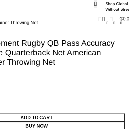
Shop Global
Without Stre
₵
0.
ainer Throwing Net
ipment Rugby QB Pass Accuracy
ce Quarterback Net American
ner Throwing Net
ADD TO CART
BUY NOW