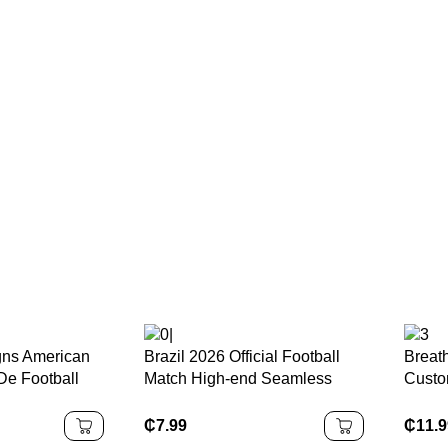
ns American
Brazil 2026 Official Football
Breat
De Football
Match High-end Seamless
Custo
on
Leather Football 5 4 3 Size
Quick
yden Daniels
Customised Logo Soccer Ball
Polye
₵
7.99
₵
11.
Embro