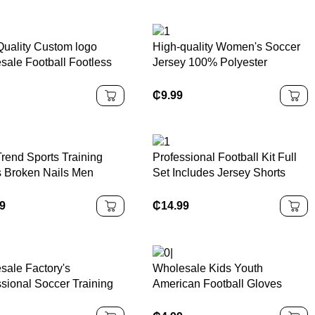
Quality Custom logo
High-quality Women's Soccer
sale Football Footless
Jersey 100% Polyester
 Football Calf
Breathable Football Jersey
ession Sleeves Football
Blank Factory Customization
₵
9.99
occer Sock Sleeves
Sports Shirts
rend Sports Training
Professional Football Kit Full
 Broken Nails Men
Set Includes Jersey Shorts
en AG Turf Football
Socks Team Bundle Football
 Soccer Boots Football
Kit
99
₵
14.99
s
sale Factory's
Wholesale Kids Youth
ssional Soccer Training
American Football Gloves
 Breathable Non-Slip
Sticky Grip Breathable
s Football Shoes Stud
Training Gloves for Flag