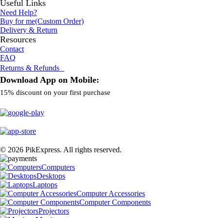
Useful Links
Need Help?
Buy for me(Custom Order)
Delivery & Return
Resources
Contact
FAQ
Returns & Refunds
Download App on Mobile:
15% discount on your first purchase
© 2026 PikExpress. All rights reserved.
Computers
Desktops
Laptops
Computer Accessories
Computer Components
Projectors