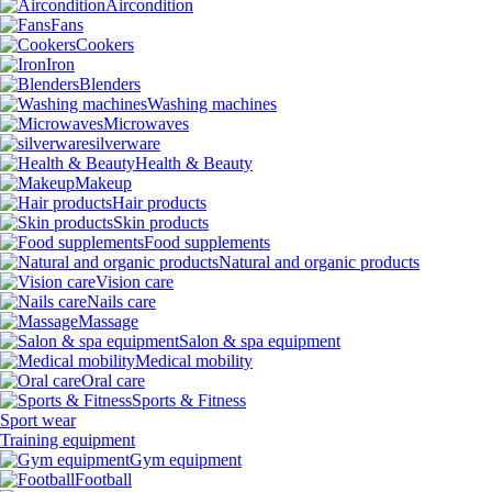
Aircondition
Fans
Cookers
Iron
Blenders
Washing machines
Microwaves
silverware
Health & Beauty
Makeup
Hair products
Skin products
Food supplements
Natural and organic products
Vision care
Nails care
Massage
Salon & spa equipment
Medical mobility
Oral care
Sports & Fitness
Sport wear
Training equipment
Gym equipment
Football