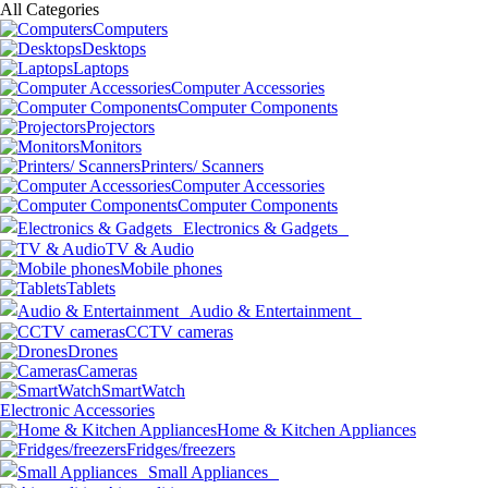
All Categories
Computers
Desktops
Laptops
Computer Accessories
Computer Components
Projectors
Monitors
Printers/ Scanners
Computer Accessories
Computer Components
Electronics & Gadgets
TV & Audio
Mobile phones
Tablets
Audio & Entertainment
CCTV cameras
Drones
Cameras
SmartWatch
Electronic Accessories
Home & Kitchen Appliances
Fridges/freezers
Small Appliances