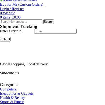
Buy for Me (Custom Orders)
Login / Register
0
Wishlist
0
items
₵
0.00
Search
Shipment Tracking
Enter Order Id
Submit
Global shopping, Local delivery
Subscribe us
Categories
Computers
Electronics & Gadgets
Health & Beauty
Sports & Fitness