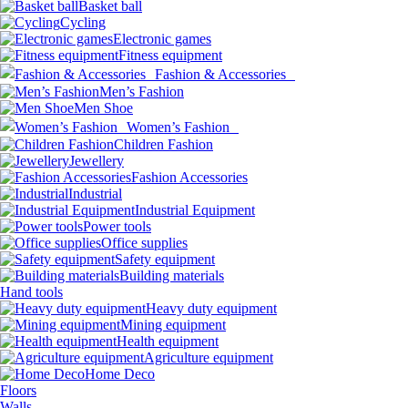
Basket ball
Cycling
Electronic games
Fitness equipment
Fashion & Accessories
Men’s Fashion
Men Shoe
Women’s Fashion
Children Fashion
Jewellery
Fashion Accessories
Industrial
Industrial Equipment
Power tools
Office supplies
Safety equipment
Building materials
Hand tools
Heavy duty equipment
Mining equipment
Health equipment
Agriculture equipment
Home Deco
Floors
Walls