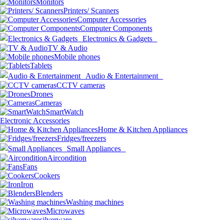
Monitors
Printers/ Scanners
Computer Accessories
Computer Components
Electronics & Gadgets
TV & Audio
Mobile phones
Tablets
Audio & Entertainment
CCTV cameras
Drones
Cameras
SmartWatch
Electronic Accessories
Home & Kitchen Appliances
Fridges/freezers
Small Appliances
Aircondition
Fans
Cookers
Iron
Blenders
Washing machines
Microwaves
silverware