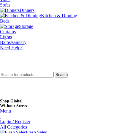
Sofas
Dinners
Kitchen & Dinning
Beds
Storage
Curtains
Lights
Baths/sanitary
Need Help?
Search
Shop Global
Without Stress
Menu
Login / Register
All Categories
Flash Sales