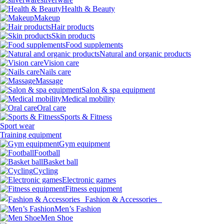
Health & Beauty
Makeup
Hair products
Skin products
Food supplements
Natural and organic products
Vision care
Nails care
Massage
Salon & spa equipment
Medical mobility
Oral care
Sports & Fitness
Sport wear
Training equipment
Gym equipment
Football
Basket ball
Cycling
Electronic games
Fitness equipment
Fashion & Accessories
Men’s Fashion
Men Shoe