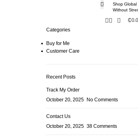
Shop Global
Without Stre
₵
0.
Categories
Buy for Me
Customer Care
Recent Posts
Track My Order
October 20, 2025
No Comments
Contact Us
October 20, 2025
38 Comments