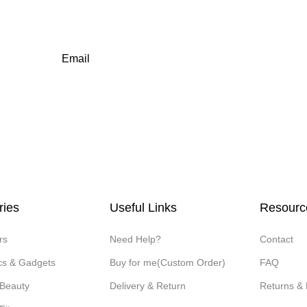
Email
ries
Useful Links
Resourc
rs
Need Help?
Contact
ics & Gadgets
Buy for me(Custom Order)
FAQ
 Beauty
Delivery & Return
Returns &