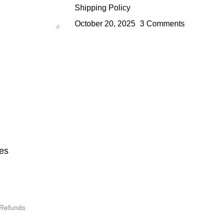
Shipping Policy
October 20, 2025
3 Comments
es
 Refunds