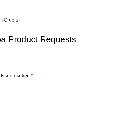
om Orders)
BUY FOR ME
ba Product Requests
lds are marked
*