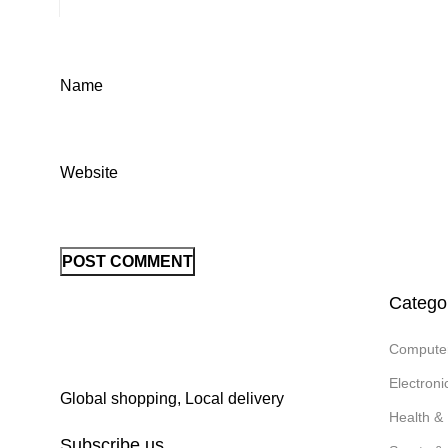
Name
Website
Catego
Compute
Electron
Global shopping, Local delivery
Health &
Subscribe us