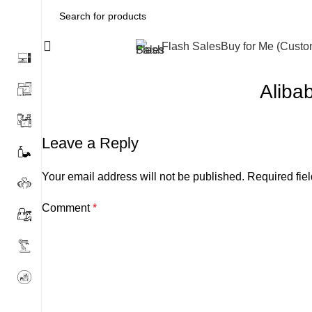
All Categories
Flash Sales
Buy for Me (Cust
Aliba
Leave a Reply
Your email address will not be published.
Required fie
Comment
*