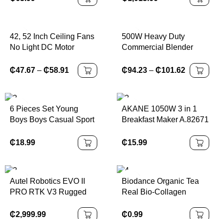
220V 50/60HZ
42, 52 Inch Ceiling Fans
500W Heavy Duty
No Light DC Motor
Commercial Blender
Remote Control Cooling
Stationary Mixer Ice
Fans Lamp Low Floor
Smoothies Appliances
₵
47.67
–
₵
58.91
₵
94.23
–
₵
101.62
Ceiling Fan White wood
for Kitchen Professional
Black Color
High Power Food
Processor
6 Pieces Set Young
AKANE 1050W 3 in 1
Boys Boys Casual Sport
Breakfast Maker A.82671
Sport With Sport
MAquina De Desayuno
Elements Letter Pattern
Con Oven Coffee Maker
₵
18.99
₵
15.99
Round Neck Shirt And
and Frying Pan
Shorts Kids Outfits
Multifunction
Young Boy Clothes Back
Autel Robotics EVO II
Biodance Organic Tea
To School Boys Set
PRO RTK V3 Rugged
Real Bio-Collagen
Suitable For Birthday
Bundle
Perfusion Mask Hydrogel
Parties, Parties,
Face Sheet Cross-
₵
2,999.99
₵
0.99
Performances,