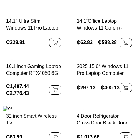
14.1″ Ultra Slim
14.1“Office Laptop
Windows 11 Pro Laptop
Windows 11 Core i7-
Computer intel Atom
7500U Notebook
A3950 12GB RAM 1TB
Computer 4K HD 12GB
₵
228.81
₵
63.82
–
₵
588.38
2TB SSD Notebook PC
RAM 1/2TBSSD
1080P HD Office Study
Laptops
16.1 Inch Gaming Laptop
2025 15.6″ Windows 11
Computer RTX4050 6G
Pro Laptop Computer
Intel Core i9-13900H i5-
Intel Core i9 10980HK
₵
1,487.44
–
12450H windows11 por
16GB 1TB Laptops
₵
297.13
–
₵
405.13
₵
2,776.43
Max 64GB 2*DDR5
Office Computer
2*M.2 NVME 4TB SSD
Fingerprint Unlock
WiFi
Notebook PC
4 Door Refrigerator
32 inch Smart Wireless
Cross Door Black Door
TV
Fridge 450L Air Cooling
Auto Defrost BCD-450
₵
63.99
₵
1,013.66