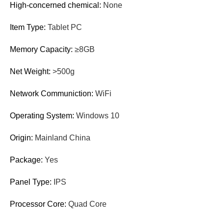
High-concerned chemical
:
None
Item Type
:
Tablet PC
Memory Capacity
:
≥8GB
Net Weight
:
>500g
Network Communiction
:
WiFi
Operating System
:
Windows 10
Origin
:
Mainland China
Package
:
Yes
Panel Type
:
IPS
Processor Core
:
Quad Core