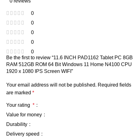
0 reviews
0
0
0
0
0
Be the first to review “11.6 INCH PAD1162 Tablet PC 8GB
RAM 512GB ROM 64 Bit Windows 11 Home N4100 CPU
1920 x 1080 IPS Screen WIFI”
Your email address will not be published.
Required fields
are marked
*
Your rating
*
Value for money
Durability
Delivery speed