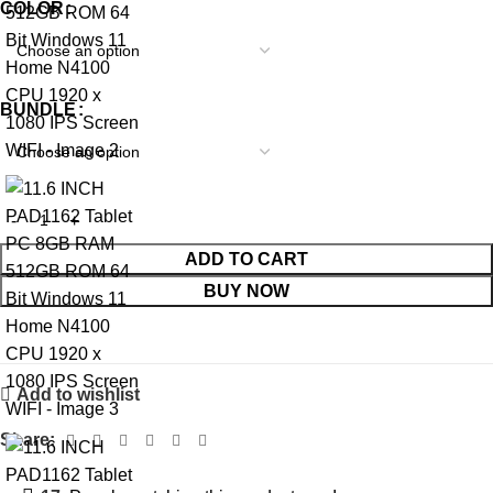
COLOR
BUNDLE
ADD TO CART
BUY NOW
Add to wishlist
Share: