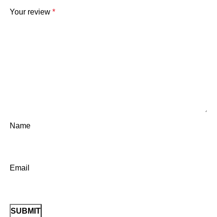
Your review
*
Name
Email