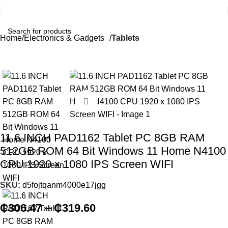
Home
Electronics & Gadgets
Tablets
Click to enlarge
11.6 INCH PAD1162 Tablet PC 8GB RAM
512GB ROM 64 Bit Windows 11 Home N4100
CPU 1920 x 1080 IPS Screen WIFI
SKU:
d5fojtqanm4000e17jgg
₵
306.47
–
₵
319.60