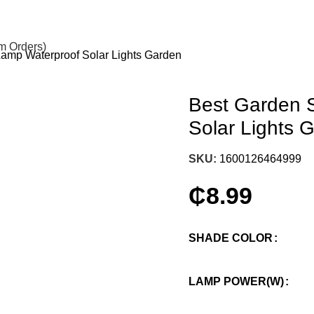
om Orders)
Lamp Waterproof Solar Lights Garden
Best Garden S
Solar Lights 
SKU:
1600126464999
₵
8.99
SHADE COLOR
LAMP POWER(W)