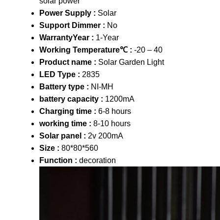
solar power
Power Supply :
Solar
Support Dimmer :
No
WarrantyYear :
1-Year
Working Temperature℃ :
-20 – 40
Product name :
Solar Garden Light
LED Type :
2835
Battery type :
NI-MH
battery capacity :
1200mA
Charging time :
6-8 hours
working time :
8-10 hours
Solar panel :
2v 200mA
Size :
80*80*560
Function :
decoration