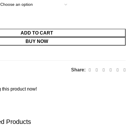
ADD TO CART
BUY NOW
Share:
 this product now!
ed Products