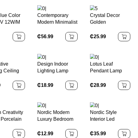
lue Color
Contemporary
Crystal Decor
V 12W/M
Modern Minimalist
Golden
s/m
LED Chandelier
Chandelier
oll Led
Yellow Travertine
Pendant
₵
56.99
₵
25.99
ight
Pendant Lamp
Suspension
Home Restaurant
Luminaire Lamp
Bedroom Bar
Hanging Ceiling
tive
Design Indoor
Lotus Leaf
Stone
g Ceiling
Lighting Lamp
Pendant Lamp
amp Led
Fixture Linkable
Copper Bedside
ith 3
Led Strip Hanging
Lamp for Master
9
₵
18.99
₵
28.99
 Smart
Ceiling Office
Bedroom
 Control
Pendant Linear
Guesthouse
lier
Led Batten Light
Bar/Table Use
Long Line
 Creativity
Nordic Modern
Nordic Style
Lighting Fixture
Porcelain
Luxury Bedroom
Interior Led
g Light
Metal Acrylic LED
Pendant Lighting
lier Study
Ceiling Lamp with
for Decoration
₵
12.99
₵
35.99