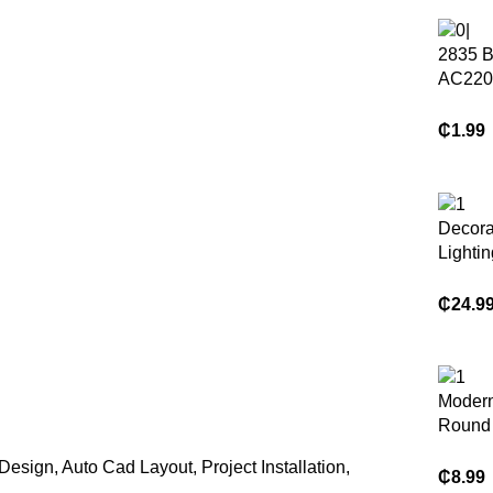
2835 B
AC220
276led
100m/r
₵
1.99
Strip L
Decora
Lightin
Fan L
Light w
₵
24.9
Blades
Remote
Chande
Modern
Round 
Hangin
 Design, Auto Cad Layout, Project Installation,
Chande
₵
8.99