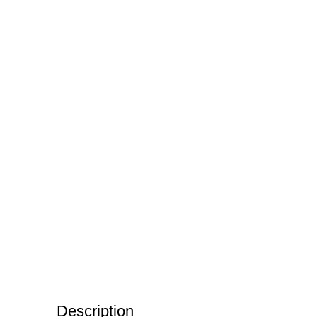
Description