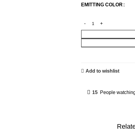
EMITTING COLOR
Add to wishlist
15
People watching
Relat