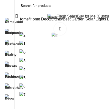
All Categories
Flash Sales
Buy for Me (Cust
Home
Home Deco
Lights
Best Garden Solar Lights 
Click to enlarge