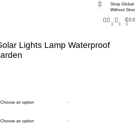
Shop Global
Without Stre
₵
0.
olar Lights Lamp Waterproof
Garden