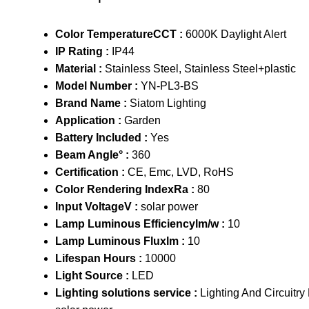
Color TemperatureCCT :
6000K Daylight Alert
IP Rating :
IP44
Material :
Stainless Steel, Stainless Steel+plastic
Model Number :
YN-PL3-BS
Brand Name :
Siatom Lighting
Application :
Garden
Battery Included :
Yes
Beam Angle° :
360
Certification :
CE, Emc, LVD, RoHS
Color Rendering IndexRa :
80
Input VoltageV :
solar power
Lamp Luminous Efficiencylm/w :
10
Lamp Luminous Fluxlm :
10
Lifespan Hours :
10000
Light Source :
LED
Lighting solutions service :
Lighting And Circuitry