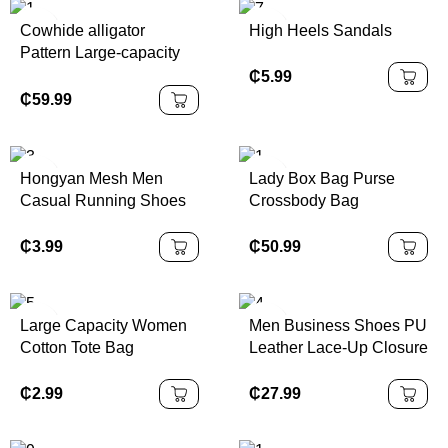
Cowhide alligator
High Heels Sandals
Pattern Large-capacity
Hand-held Shoulder
₵
5.99
₵
59.99
Hongyan Mesh Men
Lady Box Bag Purse
Casual Running Shoes
Crossbody Bag
₵
3.99
₵
50.99
Large Capacity Women
Men Business Shoes PU
Cotton Tote Bag
Leather Lace-Up Closure
Oxford Outsole Closed
Toe Anti-Slippery Rubber
₵
2.99
₵
27.99
Solid