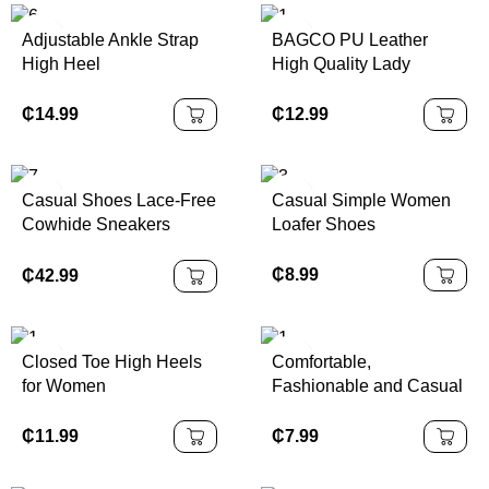
Adjustable Ankle Strap
BAGCO PU Leather
High Heel
High Quality Lady
Handbag
₵
14.99
₵
12.99
Casual Shoes Lace-Free
Casual Simple Women
Cowhide Sneakers
Loafer Shoes
Thick-Soled
₵
8.99
₵
42.99
Closed Toe High Heels
Comfortable,
for Women
Fashionable and Casual
Sports Shoes, Made of
High-quality Fabric,
₵
11.99
₵
7.99
Thick-soled Lace-up