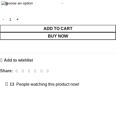
ADD TO CART
BUY NOW
Add to wishlist
Share:
13
People watching this product now!