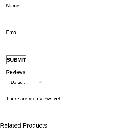
Name
Email
Reviews
There are no reviews yet.
Related Products