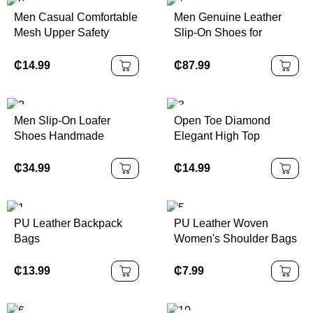
Men Casual Comfortable
Men Genuine Leather
Mesh Upper Safety
Slip-On Shoes for
Shoes
Business
₵
14.99
₵
87.99
Men Slip-On Loafer
Open Toe Diamond
Shoes Handmade
Elegant High Top
Genuine Leather
Platform Heel
₵
34.99
₵
14.99
PU Leather Backpack
PU Leather Woven
Bags
Women's Shoulder Bags
₵
13.99
₵
7.99