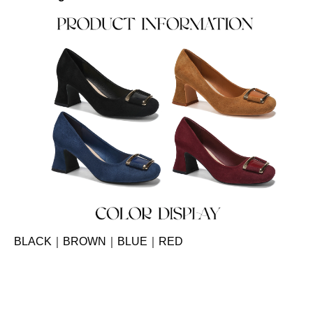
BLACK｜BROWN｜BLUE｜RED