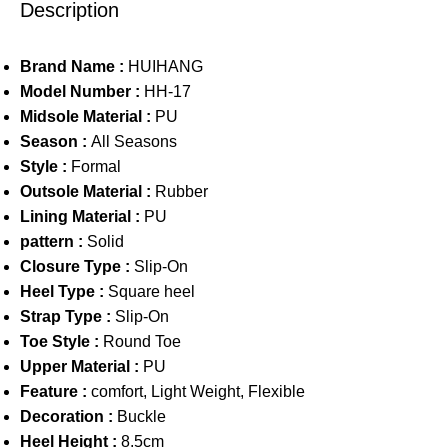
Description
Brand Name :
HUIHANG
Model Number :
HH-17
Midsole Material :
PU
Season :
All Seasons
Style :
Formal
Outsole Material :
Rubber
Lining Material :
PU
pattern :
Solid
Closure Type :
Slip-On
Heel Type :
Square heel
Strap Type :
Slip-On
Toe Style :
Round Toe
Upper Material :
PU
Feature :
comfort, Light Weight, Flexible
Decoration :
Buckle
Heel Height :
8.5cm