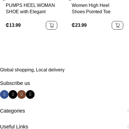
PUMPS HEEL WOMAN
Women High Heel
SHOE with Elegant
Shoes Pointed Toe
Sequin Finish
Women Party Dress
Stiletto High Heels
₵
13.99
₵
23.99
Pumps
Global shopping, Local delivery
Subscribe us
Categories
Useful Links