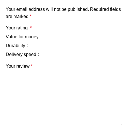
Your email address will not be published.
Required fields
are marked
*
Your rating
*
Value for money
Durability
Delivery speed
Your review
*