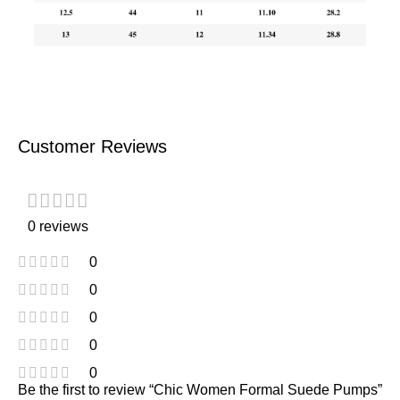
Customer Reviews
0 reviews
0
0
0
0
0
Be the first to review “Chic Women Formal Suede Pumps”