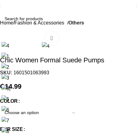
Home
Fashion & Accessories
Others
Click to enlarge
Chic Women Formal Suede Pumps
SKU:
1601501063993
₵
14.99
COLOR
EUR SIZE