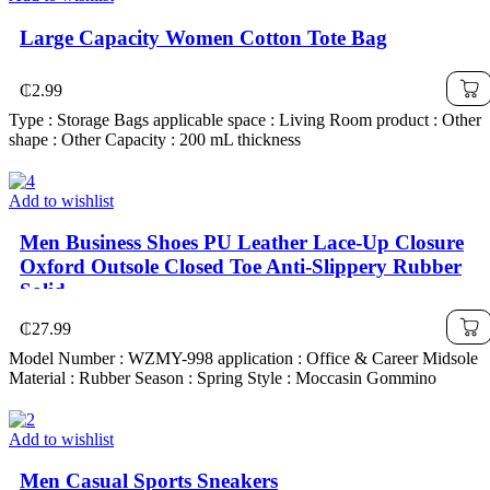
Large Capacity Women Cotton Tote Bag
₵
2.99
Type : Storage Bags applicable space : Living Room product : Other
shape : Other Capacity : 200 mL thickness
Add to wishlist
Men Business Shoes PU Leather Lace-Up Closure
Oxford Outsole Closed Toe Anti-Slippery Rubber
Solid
₵
27.99
Model Number : WZMY-998 application : Office & Career Midsole
Material : Rubber Season : Spring Style : Moccasin Gommino
Add to wishlist
Men Casual Sports Sneakers