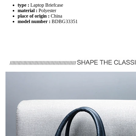
type :
Laptop Briefcase
material :
Polyester
place of origin :
China
model number :
BDBG33351