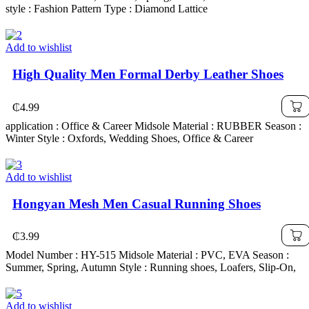
style : Fashion Pattern Type : Diamond Lattice
Add to wishlist
High Quality Men Formal Derby Leather Shoes
₵
4.99
application : Office & Career Midsole Material : RUBBER Season :
Winter Style : Oxfords, Wedding Shoes, Office & Career
Add to wishlist
Hongyan Mesh Men Casual Running Shoes
₵
3.99
Model Number : HY-515 Midsole Material : PVC, EVA Season :
Summer, Spring, Autumn Style : Running shoes, Loafers, Slip-On,
Add to wishlist