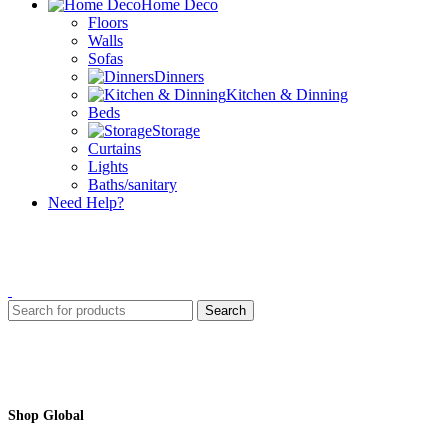
Home Deco
Floors
Walls
Sofas
Dinners
Kitchen & Dinning
Beds
Storage
Curtains
Lights
Baths/sanitary
Need Help?
Search
Shop Global