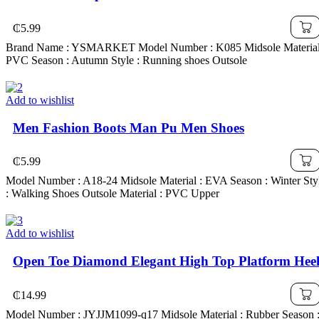
₵
5.99
Brand Name : YSMARKET Model Number : K085 Midsole Material
PVC Season : Autumn Style : Running shoes Outsole
Add to wishlist
Men Fashion Boots Man Pu Men Shoes
₵
5.99
Model Number : A18-24 Midsole Material : EVA Season : Winter Sty
: Walking Shoes Outsole Material : PVC Upper
Add to wishlist
Open Toe Diamond Elegant High Top Platform Hee
₵
14.99
Model Number : JYJJM1099-q17 Midsole Material : Rubber Season 