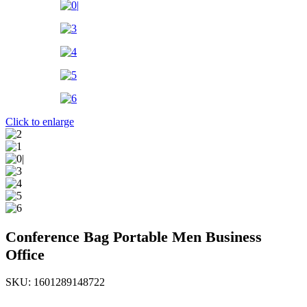
Click to enlarge
Conference Bag Portable Men Business
Office
SKU:
1601289148722