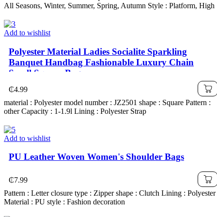
All Seasons, Winter, Summer, Spring, Autumn Style : Platform, High
Add to wishlist
Polyester Material Ladies Socialite Sparkling
Banquet Handbag Fashionable Luxury Chain
Small Square Bag
₵
4.99
material : Polyester model number : JZ2501 shape : Square Pattern :
other Capacity : 1-1.9l Lining : Polyester Strap
Add to wishlist
PU Leather Woven Women's Shoulder Bags
₵
7.99
Pattern : Letter closure type : Zipper shape : Clutch Lining : Polyester
Material : PU style : Fashion decoration