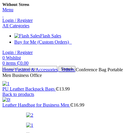
Without Stress
Menu
Login / Register
All Categories
Flash Sales
Buy for Me (Custom Orders)
Login / Register
0
Wishlist
0
items
₵
0.00
Search
Home
Fashion & Accessories
Others
Conference Bag Portable
Men Business Office
PU Leather Backpack Bags
₵
13.99
Back to products
Leather Handbag for Business Men
₵
16.99