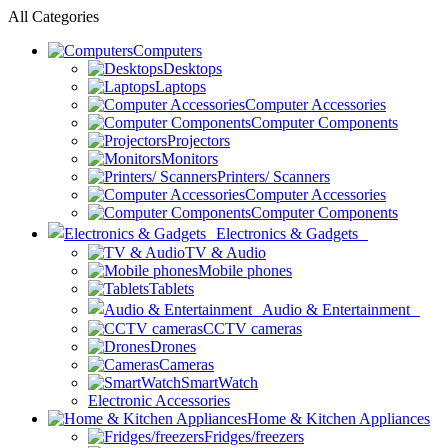
All Categories
Computers
Desktops
Laptops
Computer Accessories
Computer Components
Projectors
Monitors
Printers/ Scanners
Computer Accessories
Computer Components
Electronics & Gadgets
TV & Audio
Mobile phones
Tablets
Audio & Entertainment
CCTV cameras
Drones
Cameras
SmartWatch
Electronic Accessories
Home & Kitchen Appliances
Fridges/freezers