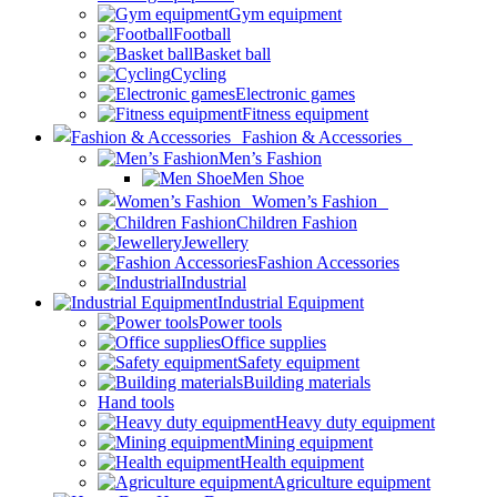
Gym equipment
Football
Basket ball
Cycling
Electronic games
Fitness equipment
Fashion & Accessories
Men’s Fashion
Men Shoe
Women’s Fashion
Children Fashion
Jewellery
Fashion Accessories
Industrial
Industrial Equipment
Power tools
Office supplies
Safety equipment
Building materials
Hand tools
Heavy duty equipment
Mining equipment
Health equipment
Agriculture equipment