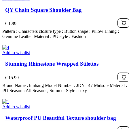
QY Chain Square Shoulder Bag
₵
1.99
Pattern : Characters closure type : Button shape : Pillow Lining :
Genuine Leather Material : PU style : Fashion
Add to wishlist
Stunning Rhinestone Wrapped Stilettos
₵
15.99
Brand Name : huihang Model Number : JDY-147 Midsole Material :
PU Season : All Seasons, Summer Style : sexy
Add to wishlist
Waterproof PU Beautiful Texture shoulder bag