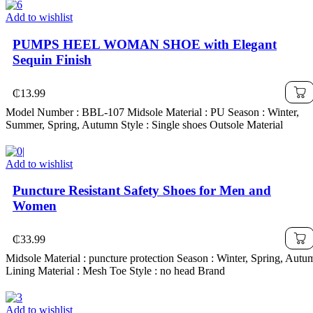
Add to wishlist
PUMPS HEEL WOMAN SHOE with Elegant
Sequin Finish
₵
13.99
Model Number : BBL-107 Midsole Material : PU Season : Winter,
Summer, Spring, Autumn Style : Single shoes Outsole Material
Add to wishlist
Puncture Resistant Safety Shoes for Men and
Women
₵
33.99
Midsole Material : puncture protection Season : Winter, Spring, Autu
Lining Material : Mesh Toe Style : no head Brand
Add to wishlist