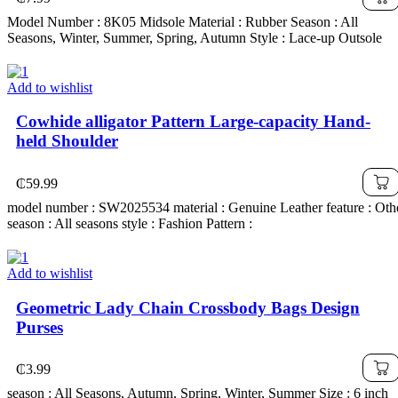
Model Number : 8K05 Midsole Material : Rubber Season : All
Seasons, Winter, Summer, Spring, Autumn Style : Lace-up Outsole
Add to wishlist
Cowhide alligator Pattern Large-capacity Hand-
held Shoulder
₵
59.99
model number : SW2025534 material : Genuine Leather feature : Oth
season : All seasons style : Fashion Pattern :
Add to wishlist
Geometric Lady Chain Crossbody Bags Design
Purses
₵
3.99
season : All Seasons, Autumn, Spring, Winter, Summer Size : 6 inch