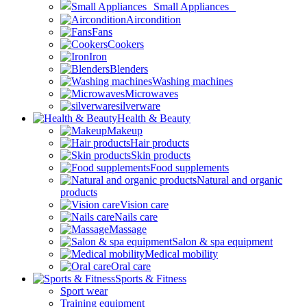
Small Appliances
Aircondition
Fans
Cookers
Iron
Blenders
Washing machines
Microwaves
silverware
Health & Beauty
Makeup
Hair products
Skin products
Food supplements
Natural and organic
products
Vision care
Nails care
Massage
Salon & spa equipment
Medical mobility
Oral care
Sports & Fitness
Sport wear
Training equipment