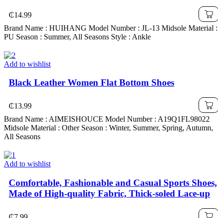
₵
14.99
Brand Name : HUIHANG Model Number : JL-13 Midsole Material :
PU Season : Summer, All Seasons Style : Ankle
Add to wishlist
Black Leather Women Flat Bottom Shoes
₵
13.99
Brand Name : AIMEISHOUCE Model Number : A19Q1FL98022
Midsole Material : Other Season : Winter, Summer, Spring, Autumn,
All Seasons
Add to wishlist
Comfortable, Fashionable and Casual Sports Shoes,
Made of High-quality Fabric, Thick-soled Lace-up
₵
7.99