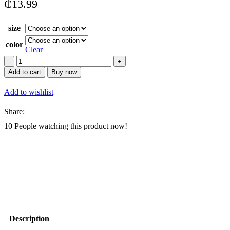
₵
13.99
size
color
Clear
Conference
Bag
Add to cart
Buy now
Portable
Men
Add to wishlist
Business
Office
Share:
quantity
10
People watching this product now!
Description