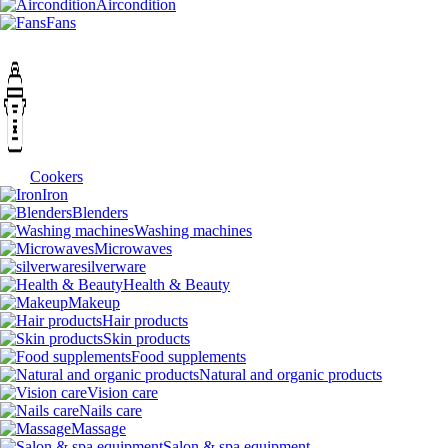
Aircondition
Fans
Cookers
Iron
Blenders
Washing machines
Microwaves
silverware
Health & Beauty
Makeup
Hair products
Skin products
Food supplements
Natural and organic products
Vision care
Nails care
Massage
Salon & spa equipment