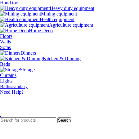
Hand tools
Heavy duty equipment
Mining equipment
Health equipment
Agriculture equipment
Home Deco
Floors
Walls
Sofas
Dinners
Kitchen & Dinning
Beds
Storage
Curtains
Lights
Baths/sanitary
Need Help?
Search