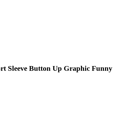
rt Sleeve Button Up Graphic Funny