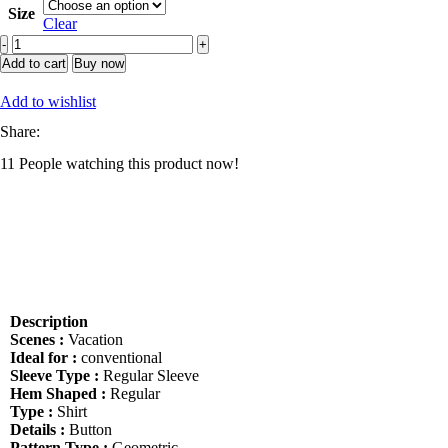
Size
Clear
Manfinity
Homme
Add to cart
Buy now
Men
Random
Add to wishlist
Geo
Share:
Print
Shirt
11
People watching this product now!
Without
Tee,
Slim
Fit
Short
Sleeve
Button
Up
Graphic
Description
Funny
Scenes :
Vacation
Shirt
Ideal for :
conventional
For
Sleeve Type :
Regular Sleeve
Husband,
Hem Shaped :
Regular
Abstract
Type :
Shirt
Men
Details :
Button
Summer
Pattern Type :
Geometric