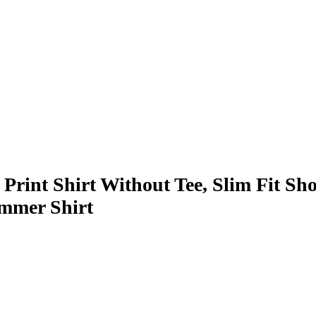
nt Shirt Without Tee, Slim Fit Sho
ummer Shirt