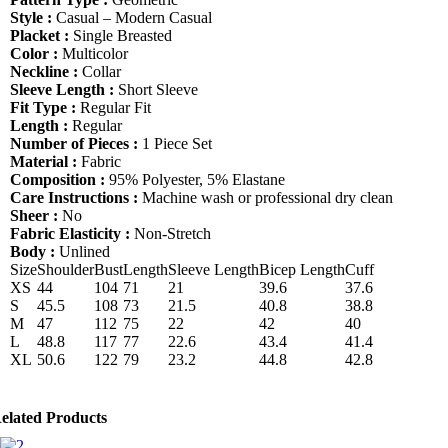
Shirt
Style :
Casual – Modern Casual
quantity
Placket :
Single Breasted
Color :
Multicolor
Neckline :
Collar
Sleeve Length :
Short Sleeve
Fit Type :
Regular Fit
Length :
Regular
Number of Pieces :
1 Piece Set
Material :
Fabric
Composition :
95% Polyester, 5% Elastane
Care Instructions :
Machine wash or professional dry clean
Sheer :
No
Fabric Elasticity :
Non-Stretch
Body :
Unlined
Size
Shoulder
Bust
Length
Sleeve Length
Bicep Length
Cuff
XS
44
104
71
21
39.6
37.6
S
45.5
108
73
21.5
40.8
38.8
M
47
112
75
22
42
40
L
48.8
117
77
22.6
43.4
41.4
XL
50.6
122
79
23.2
44.8
42.8
elated Products