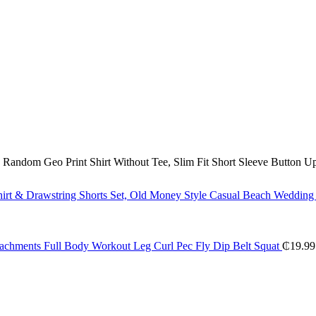
andom Geo Print Shirt Without Tee, Slim Fit Short Sleeve Button U
irt & Drawstring Shorts Set, Old Money Style Casual Beach Wedding P
tachments Full Body Workout Leg Curl Pec Fly Dip Belt Squat
₵
19.99