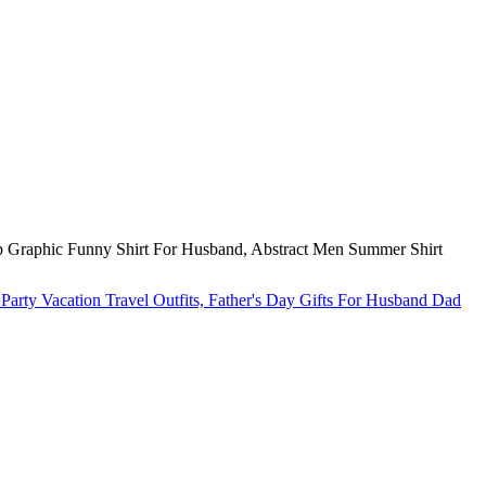
p Graphic Funny Shirt For Husband, Abstract Men Summer Shirt
arty Vacation Travel Outfits, Father's Day Gifts For Husband Dad