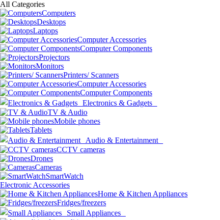
All Categories
Computers
Desktops
Laptops
Computer Accessories
Computer Components
Projectors
Monitors
Printers/ Scanners
Computer Accessories
Computer Components
Electronics & Gadgets
TV & Audio
Mobile phones
Tablets
Audio & Entertainment
CCTV cameras
Drones
Cameras
SmartWatch
Electronic Accessories
Home & Kitchen Appliances
Fridges/freezers
Small Appliances