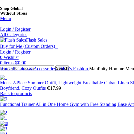
Shop Global
Without Stress
Menu
Login / Register
All Categories
Flash Sales
Buy for Me (Custom Orders)
Login / Register
0
Wishlist
0
items
₵
0.00
Home
Fashion & Accessories
Search
Men’s Fashion
Manfinity Homme Men R
Men's 2-Piece Summer Outfit, Lightweight Breathable Cuban Linen Sh
Boyfriend, Cozy Outfits
₵
17.99
Back to products
Functional Trainer All in One Home Gym with Free Standing Base At