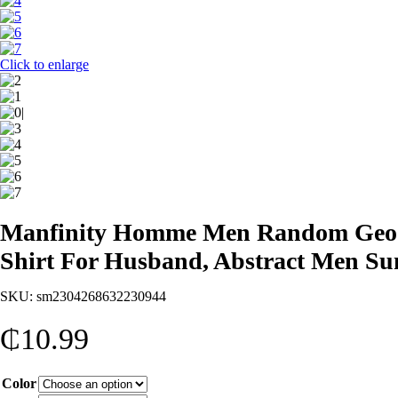
Click to enlarge
Manfinity Homme Men Random Geo Pri
Shirt For Husband, Abstract Men S
SKU:
sm2304268632230944
₵
10.99
Color