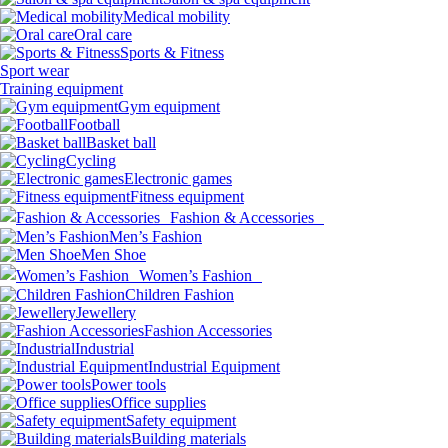
Medical mobility
Oral care
Sports & Fitness
Sport wear
Training equipment
Gym equipment
Football
Basket ball
Cycling
Electronic games
Fitness equipment
Fashion & Accessories
Men’s Fashion
Men Shoe
Women’s Fashion
Children Fashion
Jewellery
Fashion Accessories
Industrial
Industrial Equipment
Power tools
Office supplies
Safety equipment
Building materials