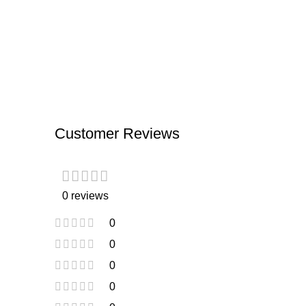
Customer Reviews
0 reviews
0
0
0
0