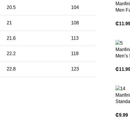
Manfin
20.5
104
Men F
Color-
21
108
Striped
₵
11.9
Sleeve 
For Go
21.6
113
For Fr
Manfin
22.2
118
Men’s
Casual
Style C
22.8
123
₵
11.9
Lace S
Loose 
Manfini
Standa
Khaki 
Sleeve
₵
9.99