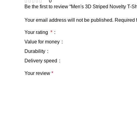
0
Be the first to review “Men's 3D Striped Novelty T
Your email address will not be published.
Required 
Your rating
*
Value for money
Durability
Delivery speed
Your review
*