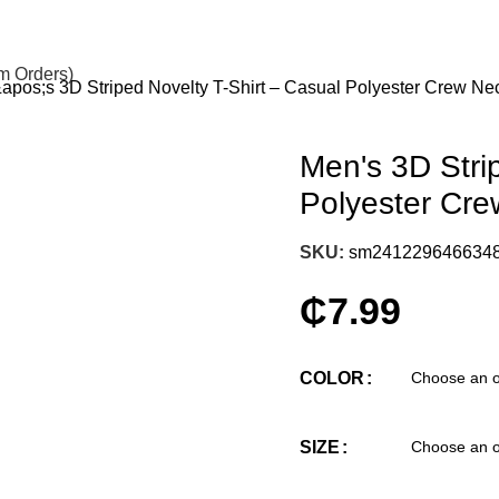
om Orders)
pos;s 3D Striped Novelty T-Shirt – Casual Polyester Crew N
Men's 3D Stri
Polyester Cr
SKU:
sm241229646634
₵
7.99
COLOR
SIZE