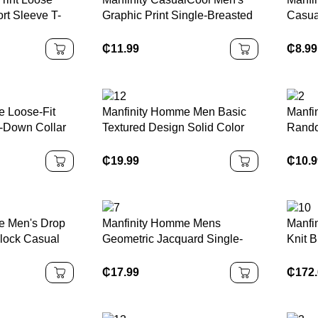
t Sleeve T-
Graphic Print Single-Breasted
Casua
Casual Short Sleeve Shirt Men
Sleeve
Fashion Shirts Men Clothes
₵
11.99
₵
8.99
Men Shirts
 Loose-Fit
Manfinity Homme Men Basic
Manfi
n-Down Collar
Textured Design Solid Color
Rando
 Cozy Outfits
Short Sleeve Collar Polo Shirt,
Withou
For Husband, For Going Out,
Sleev
₵
19.99
₵
10.
Old Money Style
Funny
Abstr
e Men's Drop
Manfinity Homme Mens
Manfi
lock Casual
Geometric Jacquard Single-
Knit B
c Round Neck
Breasted Casual Short Sleeve
Men –
Shirt Khaki
Style
₵
17.99
₵
172