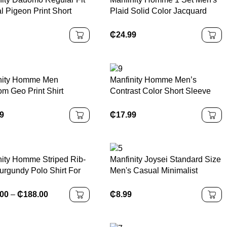
l Pigeon Print Short
Plaid Solid Color Jacquard
 T-Shirt
Short Sleeve Shirt +
Drawstring Elastic Waist
₵
24.99
Pants, Essential Outfit For Men
In Summer
nity Homme Men
Manfinity Homme Men’s
m Geo Print Shirt
Contrast Color Short Sleeve
t Tee, Slim Fit Short
Casual Commuter Polo Shirt
e Button Up Graphic
Men Knitted Polo Shirt Cream
99
₵
17.99
 Shirt For Husband,
Polo Shirt Men Mens V Neck
act Men Summer Shirt
Knitted Shirt Mens Short
Sleeve Sweater Polo Mens
Textured Polo Shirt Old Money
nity Homme Striped Rib-
Manfinity Joysei Standard Size
urgundy Polo Shirt For
Men's Casual Minimalist
 Regular Fit Business
&quote;California&quote;
Letter Print Khaki Round Neck
.00
–
₵
188.00
₵
8.99
T-Shirt Fabric, Suitable For
Summer California T Shirt
Beige Graphic Tee