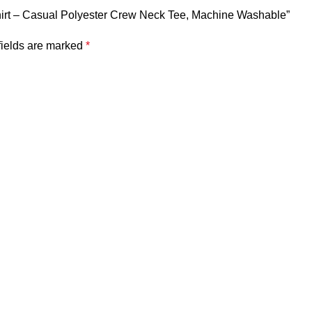
-Shirt – Casual Polyester Crew Neck Tee, Machine Washable”
fields are marked
*