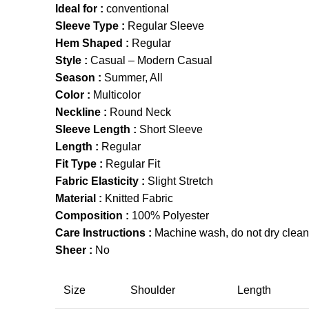
Ideal for :
conventional
Sleeve Type :
Regular Sleeve
Hem Shaped :
Regular
Style :
Casual – Modern Casual
Season :
Summer, All
Color :
Multicolor
Neckline :
Round Neck
Sleeve Length :
Short Sleeve
Length :
Regular
Fit Type :
Regular Fit
Fabric Elasticity :
Slight Stretch
Material :
Knitted Fabric
Composition :
100% Polyester
Care Instructions :
Machine wash, do not dry clean,
Sheer :
No
Size
Shoulder
Length