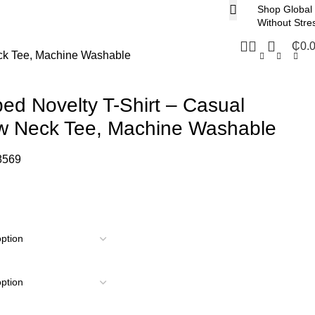
Shop Global
Without Stre
₵
0.
eck Tee, Machine Washable
ped Novelty T-Shirt – Casual
ew Neck Tee, Machine Washable
8569