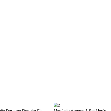
nity Dauomo Regular Fit
Manfinity Homme 1 Set Men's