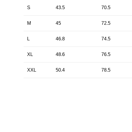
S
43.5
70.5
M
45
72.5
L
46.8
74.5
XL
48.6
76.5
XXL
50.4
78.5