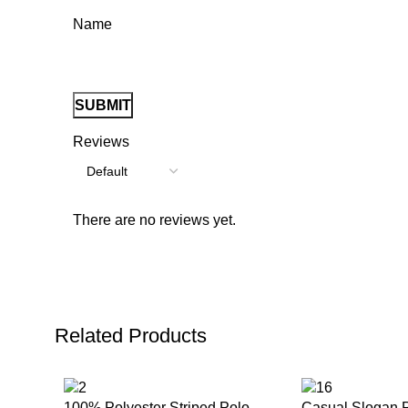
Name
Reviews
There are no reviews yet.
Related Products
100% Polyester Striped Polo
Casual Slogan P