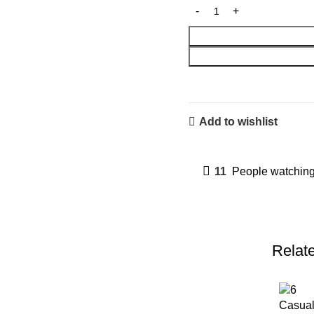
Add to wishlist
11
People watching
Relat
Casual