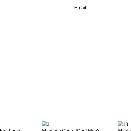
Email
rint Loose
Manfinity CasualCool Men's
Manfi