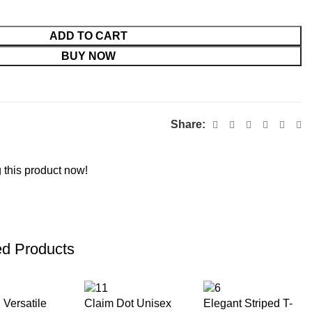
ADD TO CART
BUY NOW
Share:
 this product now!
ed Products
 Versatile
Claim Dot Unisex
Elegant Striped T-