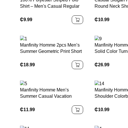
Shirt – Men's Casual Regular
Round Neck Shor
Fit With Slight Stretch – Button
Shirt
Collar100% Polyester Striped
₵
9.99
₵
10.99
Polo Shirt – Men's Casual
Regular Fit With Slight Stretch
– Button Collar
Manfinity Homme 2pcs Men’s
Manfinity Homme
Summer Geometric Print Short
Solid Color Tur
Sleeve Shirt And Shorts Set
Shirt And Pants,
Shirt Set Men S Clothes Set
₵
18.99
₵
26.99
Men S Clothing Set Shirt Sets
Men Outfits Set
Manfinity Homme Men’s
Manfinity Homm
Summer Casual Vacation
Shoulder Colorb
Style Contrast Lace Short
Numeric Graphi
Sleeve Loose Shirt
T-Shirt
₵
11.99
₵
10.99