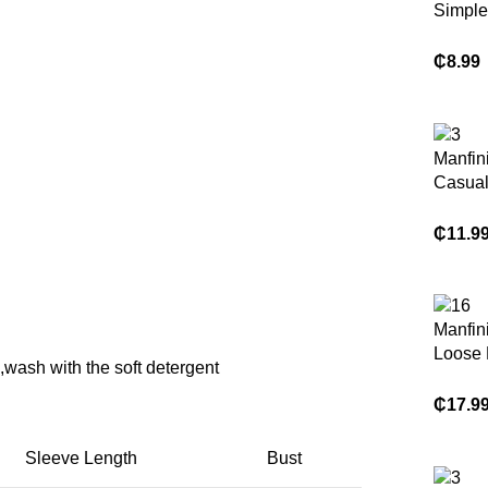
Simple
Print S
T-Shirt
₵
8.99
Manfini
Casual
Graphic
Single
₵
11.9
Casual
Sleeve
Fashio
Men Cl
Manfin
Shirts
Loose F
wash with the soft detergent
Color 
Short 
₵
17.9
Casual
Sleeve Length
Bust