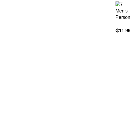
Men's
Person
Printed
Sleeve 
₵
11.9
Lightwe
Breath
Comfor
Summe
Leadin