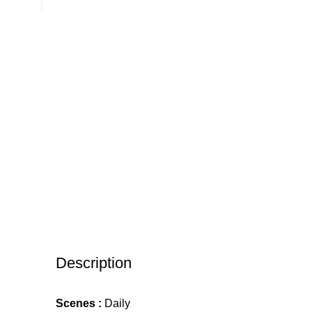
Description
Scenes :
Daily