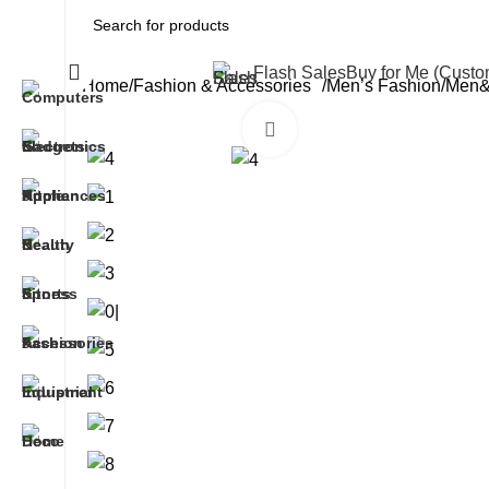
All Categories
Flash Sales
Buy for Me (Cust
Home
Fashion & Accessories
Men’s Fashion
Men&a
Click to enlarge