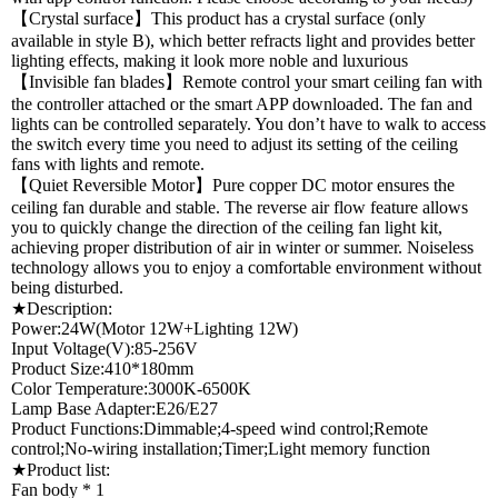
【Crystal surface】This product has a crystal surface (only
available in style B), which better refracts light and provides better
lighting effects, making it look more noble and luxurious
【Invisible fan blades】Remote control your smart ceiling fan with
the controller attached or the smart APP downloaded. The fan and
lights can be controlled separately. You don’t have to walk to access
the switch every time you need to adjust its setting of the ceiling
fans with lights and remote.
【Quiet Reversible Motor】Pure copper DC motor ensures the
ceiling fan durable and stable. The reverse air flow feature allows
you to quickly change the direction of the ceiling fan light kit,
achieving proper distribution of air in winter or summer. Noiseless
technology allows you to enjoy a comfortable environment without
being disturbed.
★Description:
Power:24W(Motor 12W+Lighting 12W)
Input Voltage(V):85-256V
Product Size:410*180mm
Color Temperature:3000K-6500K
Lamp Base Adapter:E26/E27
Product Functions:Dimmable;4-speed wind control;Remote
control;No-wiring installation;Timer;Light memory function
★Product list:
Fan body * 1