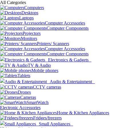
All Categories
Computers
Desktops
Laptops
Computer Accessories
Computer Components
Projectors
Monitors
Printers/ Scanners
Computer Accessories
Computer Components
Electronics & Gadgets
TV & Audio
Mobile phones
Tablets
Audio & Entertainment
CCTV cameras
Drones
Cameras
SmartWatch
Electronic Accessories
Home & Kitchen Appliances
Fridges/freezers
Small Appliances