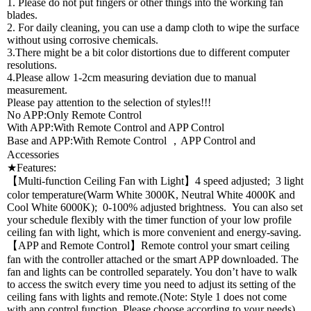
1. Please do not put fingers or other things into the working fan
blades.
2. For daily cleaning, you can use a damp cloth to wipe the surface
without using corrosive chemicals.
3.There might be a bit color distortions due to different computer
resolutions.
4.Please allow 1-2cm measuring deviation due to manual
measurement.
Please pay attention to the selection of styles!!!
No APP:Only Remote Control
With APP:With Remote Control and APP Control
Base and APP:With Remote Control ，APP Control and
Accessories
★Features:
【Multi-function Ceiling Fan with Light】4 speed adjusted; 3 light
color temperature(Warm White 3000K, Neutral White 4000K and
Cool White 6000K); 0-100% adjusted brightness. You can also set
your schedule flexibly with the timer function of your low profile
ceiling fan with light, which is more convenient and energy-saving.
【APP and Remote Control】Remote control your smart ceiling
fan with the controller attached or the smart APP downloaded. The
fan and lights can be controlled separately. You don’t have to walk
to access the switch every time you need to adjust its setting of the
ceiling fans with lights and remote.(Note: Style 1 does not come
with app control function. Please choose according to your needs)