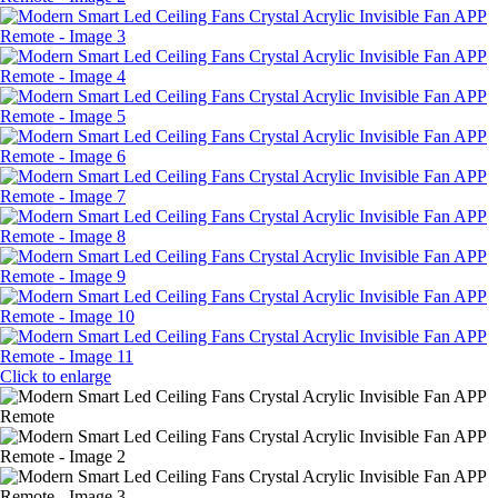
Click to enlarge