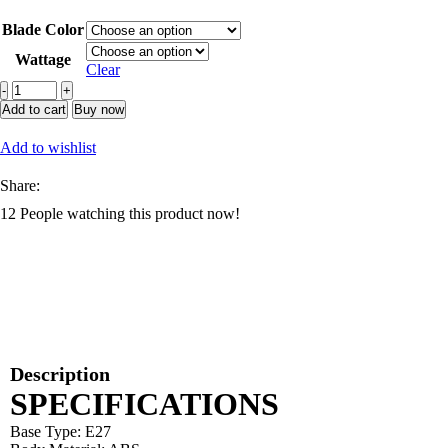
range:
Blade Color
₵30.83
through
Wattage
Clear
₵38.30
Modern
Smart
Add to cart
Buy now
Led
Ceiling
Add to wishlist
Fans
Crystal
Share:
Acrylic
12
People watching this product now!
Invisible
Fan
APP
Remote
quantity
Description
SPECIFICATIONS
Base Type: E27