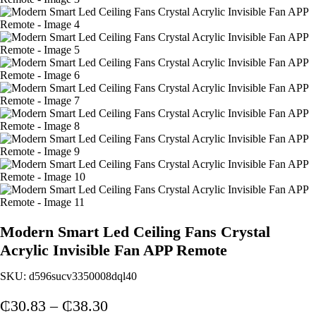
Modern Smart Led Ceiling Fans Crystal
Acrylic Invisible Fan APP Remote
SKU:
d596sucv3350008dql40
Price
₵
30.83
–
₵
38.30