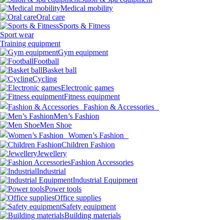
Medical mobility
Oral care
Sports & Fitness
Sport wear
Training equipment
Gym equipment
Football
Basket ball
Cycling
Electronic games
Fitness equipment
Fashion & Accessories
Men’s Fashion
Men Shoe
Women’s Fashion
Children Fashion
Jewellery
Fashion Accessories
Industrial
Industrial Equipment
Power tools
Office supplies
Safety equipment
Building materials