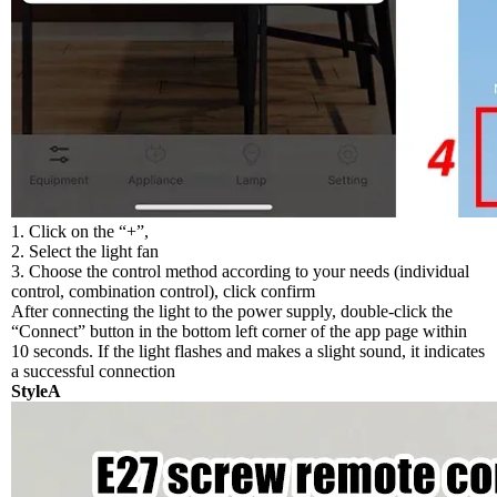
1. Click on the “+”,
2. Select the light fan
3. Choose the control method according to your needs (individual
control, combination control), click confirm
After connecting the light to the power supply, double-click the
“Connect” button in the bottom left corner of the app page within
10 seconds. If the light flashes and makes a slight sound, it indicates
a successful connection
StyleA