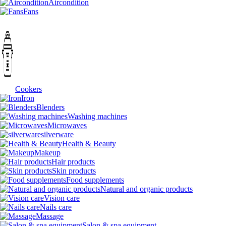
Aircondition
Fans
Cookers
Iron
Blenders
Washing machines
Microwaves
silverware
Health & Beauty
Makeup
Hair products
Skin products
Food supplements
Natural and organic products
Vision care
Nails care
Massage
Salon & spa equipment