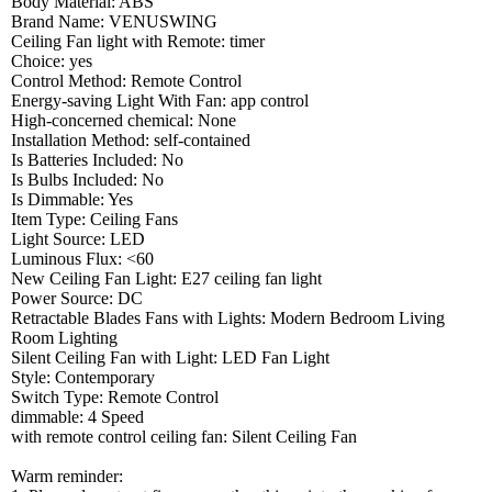
Body Material: ABS
Brand Name: VENUSWING
Ceiling Fan light with Remote: timer
Choice: yes
Control Method: Remote Control
Energy-saving Light With Fan: app control
High-concerned chemical: None
Installation Method: self-contained
Is Batteries Included: No
Is Bulbs Included: No
Is Dimmable: Yes
Item Type: Ceiling Fans
Light Source: LED
Luminous Flux: <60
New Ceiling Fan Light: E27 ceiling fan light
Power Source: DC
Retractable Blades Fans with Lights: Modern Bedroom Living
Room Lighting
Silent Ceiling Fan with Light: LED Fan Light
Style: Contemporary
Switch Type: Remote Control
dimmable: 4 Speed
with remote control ceiling fan: Silent Ceiling Fan
Warm reminder: