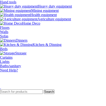
Hand tools
Heavy duty equipment
Mining equipment
Health equipment
Agriculture equipment
Home Deco
Floors
Walls
Sofas
Dinners
Kitchen & Dinning
Beds
Storage
Curtains
Lights
Baths/sanitary
Need Help?
Search