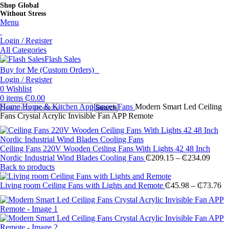
Shop Global
Without Stress
Menu
Login / Register
All Categories
Flash Sales
Buy for Me (Custom Orders)
Login / Register
0
Wishlist
0
items
₵
0.00
Home
Home & Kitchen Appliances
Fans
Modern Smart Led Ceiling
Search
Fans Crystal Acrylic Invisible Fan APP Remote
Ceiling Fans 220V Wooden Ceiling Fans With Lights 42 48 Inch
Price
Nordic Industrial Wind Blades Cooling Fans
₵
209.15
–
₵
234.09
range
Back to products
₵209
throu
Pr
Living room Ceiling Fans with Lights and Remote
₵
45.98
–
₵
73.76
₵234
ra
₵4
th
₵7