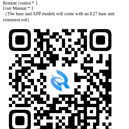
Remote control * 1
User Manual * 1
（The base and APP models will come with an E27 base and
extension rod）