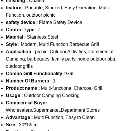
finishing :
Coated
feature :
Portable, Stocked, Easy Operation, Multi-
Function, outdoor picnic
safety device :
Flame Safety Device
Control Type :
/
Material :
Stainless Steel
Style :
Modern, Multi Function Barbecue Grill
Application :
picnic, Outdoor Activities, Commercial,
Camping, barbeques, family party, home outdoor bbq,
outdoor grills
Combo Grill Functionality :
Grill
Number Of Burners :
1
Product name :
Multi-functional Charcoal Grill
Usage :
Outdoor Camping Cooking
Commercial Buyer :
Wholesalers,Supermarket,Department Stores
Advantage :
Multi Function, Easy to Clean
Size :
30*12cm