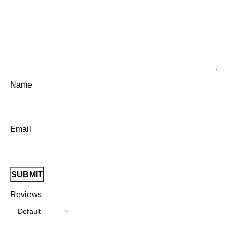
Name
Email
Reviews