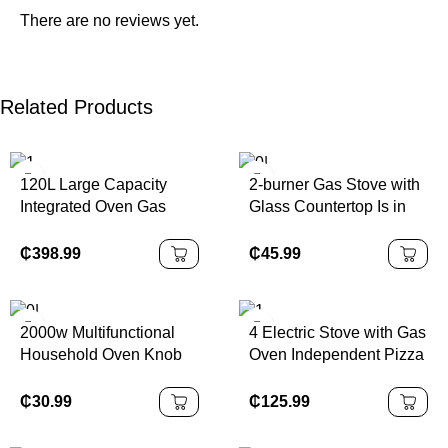
There are no reviews yet.
Related Products
120L Large Capacity
2-burner Gas Stove with
Integrated Oven Gas
Glass Countertop Is in
Stove Free Standing
Stock and Suitable for
Ovens Gas Cooker 5
Both Home and Hotel
₵
398.99
₵
45.99
Burners With Oven
Use.
2000w Multifunctional
4 Electric Stove with Gas
Household Oven Knob
Oven Independent Pizza
Control 2 burner Electric
Gas Cooker Free
Stove Cooker with Oven
Standing Stove
₵
30.99
₵
125.99
Combination of Gas
Stove and Oven