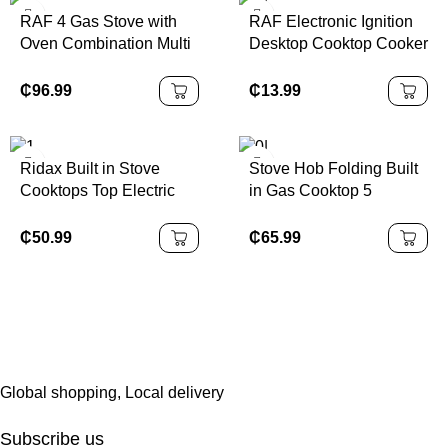
RAF 4 Gas Stove with
RAF Electronic Ignition
Oven Combination Multi
Desktop Cooktop Cooker
Functional Stove Oven
Without Cylinder Kitchen
All-in-one Kitchen
Table Top Electric 3
₵
96.99
₵
13.99
Machine Free Standing
Burners Gas Stove
Gas Stove With Grill
Ridax Built in Stove
Stove Hob Folding Built
Cooktops Top Electric
in Gas Cooktop 5
and Gas Hob 4 Plate
Burners Black Glass
Gas and Electricity Stove
Battery Ignition Gas
₵
50.99
₵
65.99
Gas and Electric Cooker
Stove Top Kitchen Gas
Cooker
Global shopping, Local delivery
Subscribe us