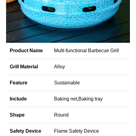
Product Name
Multi-functional Barbecue Grill
Grill Material
Alloy
Feature
Sustainable
Include
Baking net,Baking tray
Shape
Round
Safety Device
Flame Safety Device