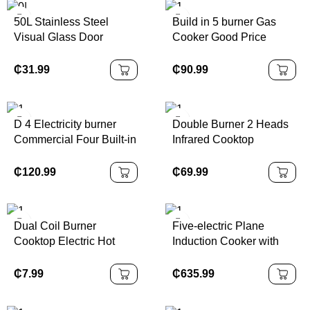
Combined
50L Stainless Steel
Build in 5 burner Gas
Visual Glass Door
Cooker Good Price
Multifunctional Electric
Stove Cooker Kitchen
Countertop Oven
Appliance Gas Hobs
₵
31.99
₵
90.99
Household RV Car
Cooktop
Outdoor Use Hotel
Toaster Ovens
D 4 Electricity burner
Double Burner 2 Heads
Commercial Four Built-in
Infrared Cooktop
Ovens Infrared Cooktop
Induction Stove Home
Kitchen Range Stoves
Induction Cooker
₵
120.99
₵
69.99
Propane for Cooking
Stove Modern
Dual Coil Burner
Five-electric Plane
Cooktop Electric Hot
Induction Cooker with
Plate Stove Double
Oven 30inch Multi-
Burner Countertop
functional Electric
₵
7.99
₵
635.99
Cooker Portable for
Ceramic One-piece
Kitchen Camping Rv
Vertical