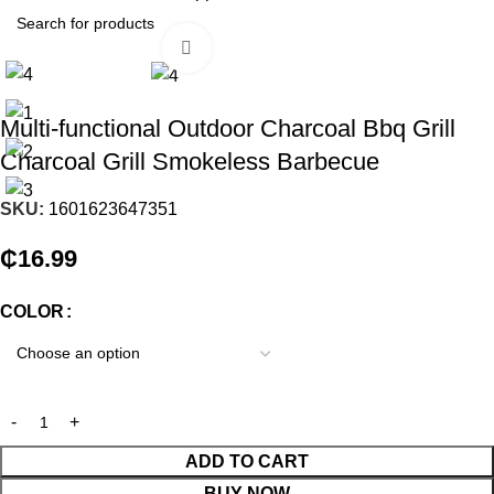
Click to enlarge
Multi-functional Outdoor Charcoal Bbq Grill
Charcoal Grill Smokeless Barbecue
SKU:
1601623647351
₵
16.99
COLOR
ADD TO CART
BUY NOW