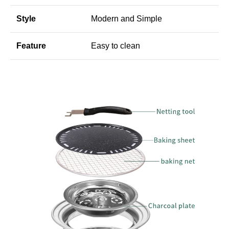
Style
Modern and Simple
Feature
Easy to clean