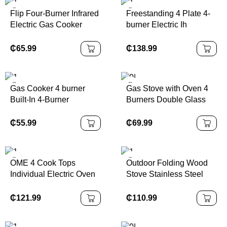
Hotel 110v
Flip Four-Burner Infrared
Freestanding 4 Plate 4-
Electric Gas Cooker
burner Electric Ih
Electric Cooktop Four
Induction Cooker with
Burners with Ceramic
Smart Oven for
₵
65.99
₵
138.99
Surface
Household Use
Combined with 4 Throat
Plate
Gas Cooker 4 burner
Gas Stove with Oven 4
Built-In 4-Burner
Burners Double Glass
Induction Cooktop
Door Gas Cooker Oven
Electric Glass Top
Professional Factory
₵
55.99
₵
69.99
Cooker with 4-Burner
Induction Gas Stove
OME 4 Cook Tops
Outdoor Folding Wood
Individual Electric Oven
Stove Stainless Steel
Gas Stove Electric Gas
BBQ Stove Camping
Stove with Oven and
Portable Charcoal Stove
₵
121.99
₵
110.99
Grill Stainless Steel
Laser Cutting Metal
Oven in One
Fabrication