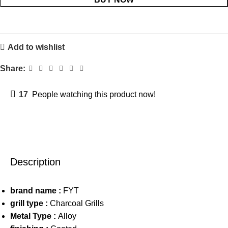
Add to wishlist
Share:
17
People watching this product now!
Description
brand name :
FYT
grill type :
Charcoal Grills
Metal Type :
Alloy