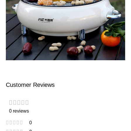
Customer Reviews
0 reviews
0