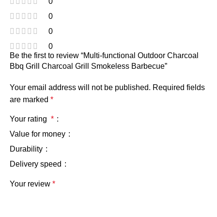
0
0
0
0
Be the first to review “Multi-functional Outdoor Charcoal
Bbq Grill Charcoal Grill Smokeless Barbecue”
Your email address will not be published.
Required fields
are marked
*
Your rating
*
Value for money
Durability
Delivery speed
Your review
*