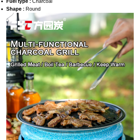
Fuel type :
Charcoal
Shape :
Round