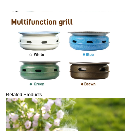
Related Products