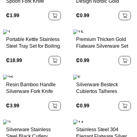
Spoon Fork Knife
Design Nordic Gold
Restaurant Dinner
Cutlery Fork Spoon Knife
Silverware Flatware
Silverware Stainless
₵
1.99
₵
0.99
Cutlery Set With ABS
Steel Cutlery Set for
Plastic Handle
Wedding
Portable Kettle Stainless
Premium Thicken Gold
Steel Tray Set for Boiling
Flatware Silverware Set
Water Tea Coffee
Stainless Steel Knife
Fork Spoon Hammered
₵
18.99
₵
0.99
Luxury Cutlery Set
Resin Bamboo Handle
Silverware Besteck
Silverware Fork Knife
Cubiertos Talheres
Spoon Spreader
Stainless Steel Flatware
Stainless Steel Bamboo
Spoons Forks Knife
₵
3.99
₵
0.99
Cutlery Set
Cutlery Set for Hotel
Silverware Stainless
Stainless Steel 304
Steel Black Cutlery
Elegant Flatware Silver