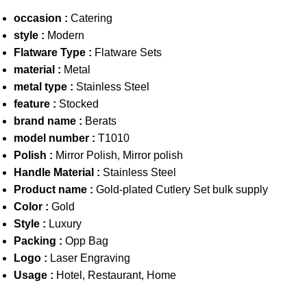
occasion :
Catering
style :
Modern
Flatware Type :
Flatware Sets
material :
Metal
metal type :
Stainless Steel
feature :
Stocked
brand name :
Berats
model number :
T1010
Polish :
Mirror Polish, Mirror polish
Handle Material :
Stainless Steel
Product name :
Gold-plated Cutlery Set bulk supply
Color :
Gold
Style :
Luxury
Packing :
Opp Bag
Logo :
Laser Engraving
Usage :
Hotel, Restaurant, Home