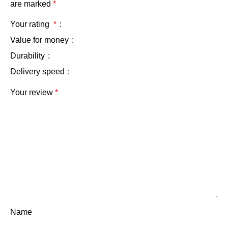
are marked
*
Your rating
*
Value for money
Durability
Delivery speed
Your review
*
Name