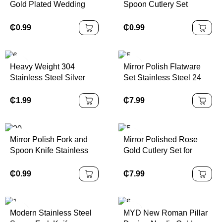
Gold Plated Wedding
Spoon Cutlery Set
Restaurant Cutlery Sets
Stainless Steel Square
Silverware Flatware Set
Handle Flatware
₵
0.99
₵
0.99
Silverware Set
Heavy Weight 304
Mirror Polish Flatware
Stainless Steel Silver
Set Stainless Steel 24
Cutlery Set with
Pieces Cutlery Set Knife
Hammered Handle
Fork Spoon Silver Gold
₵
1.99
₵
7.99
Wedding Silverware
Flatware
Flatware Spoon Fork
Knife
Mirror Polish Fork and
Mirror Polished Rose
Spoon Knife Stainless
Gold Cutlery Set for
Steel Sliver Cutlery Set
Events Wedding Luxury
Flatware With Wooden
₵
0.99
₵
7.99
Box 24pcs Stainless
Steel Tableware
Modern Stainless Steel
MYD New Roman Pillar