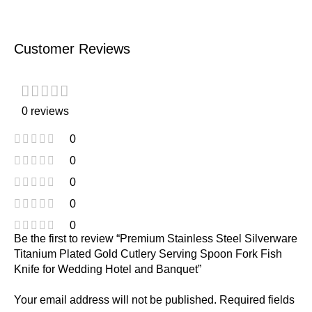
Customer Reviews
0 reviews
0
0
0
0
0
Be the first to review “Premium Stainless Steel Silverware
Titanium Plated Gold Cutlery Serving Spoon Fork Fish
Knife for Wedding Hotel and Banquet”
Your email address will not be published.
Required fields