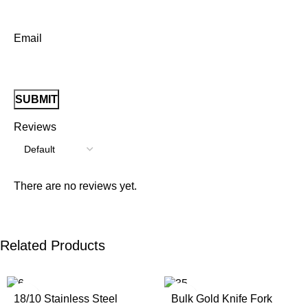
Email
Reviews
There are no reviews yet.
Related Products
18/10 Stainless Steel
Bulk Gold Knife Fork