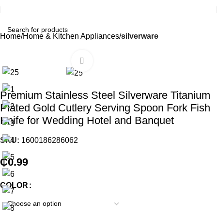
Home
Home & Kitchen Appliances
silverware
Click to enlarge
Premium Stainless Steel Silverware Titanium
Plated Gold Cutlery Serving Spoon Fork Fish
Knife for Wedding Hotel and Banquet
SKU:
1600186286062
₵
0.99
COLOR