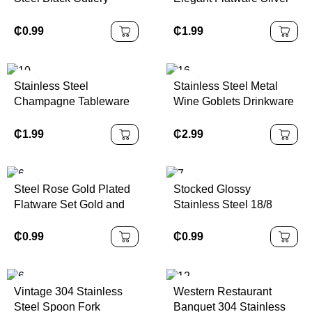
12/16/24-Piece Set
Metal Western
Wedding Occasion
Tableware Dessert
₵
0.99
₵
1.99
Spoon Fork Spoon Fork
Spoon Fork Vintage
for Hotels
Knife Cutlery Sets for
Presents
Stainless Steel
Stainless Steel Metal
Champagne Tableware
Wine Goblets Drinkware
Flatware Cutlery
Bar Party Champagne
Including Restaurant
Martini Cups Wedding
₵
1.99
₵
2.99
Kitchen Hotel Gold
Wine Glasses with
Silverware Wedding Set
Decanter
Steel Rose Gold Plated
Stocked Glossy
Flatware Set Gold and
Stainless Steel 18/8
Rose Gold Silverware
Cutlery Set Flatware
Mirror Polish SS304
₵
0.99
₵
0.99
Grade Silverware
Vintage 304 Stainless
Western Restaurant
Steel Spoon Fork
Banquet 304 Stainless