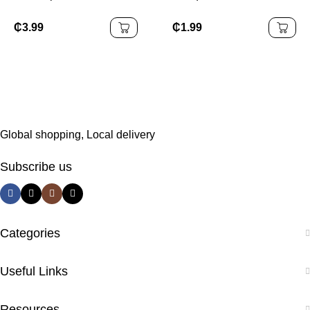
Flatware Silverware
Steel Cutlery Set Knife
Royal Gold Luxury
Dessert Fork Spoon
₵
3.99
₵
1.99
Baroque Cutlery Set
Flatware Silverware
Tableware
Global shopping, Local delivery
Subscribe us
Categories
Useful Links
Resources