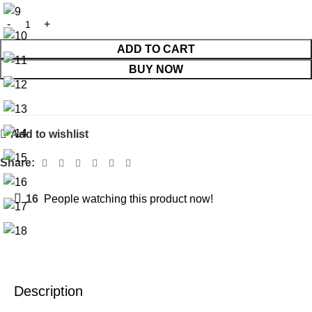
ADD TO CART
BUY NOW
Add to wishlist
Share:
16
People watching this product now!
Description