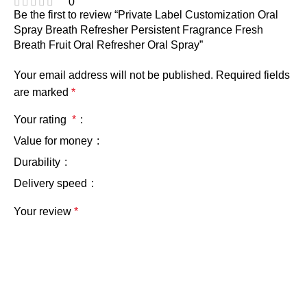
0
Be the first to review “Private Label Customization Oral
Spray Breath Refresher Persistent Fragrance Fresh
Breath Fruit Oral Refresher Oral Spray”
Your email address will not be published.
Required fields
are marked
*
Your rating
*
Value for money
Durability
Delivery speed
Your review
*