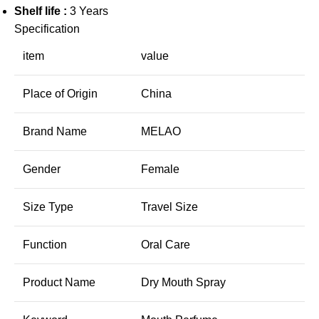
Shelf life :
3 Years
Specification
item
value
Place of Origin
China
Brand Name
MELAO
Gender
Female
Size Type
Travel Size
Function
Oral Care
Product Name
Dry Mouth Spray