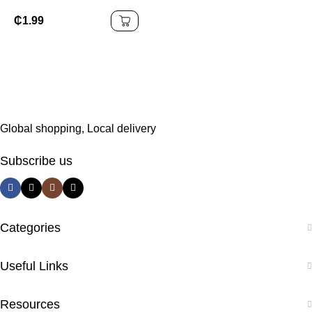
Tongue Scraper Oral
Cleaning Tongue
₵
1.99
Cleaner Scrapers Set
Stainless Steel Tper Kit
Global shopping, Local delivery
Subscribe us
Categories
Useful Links
Resources