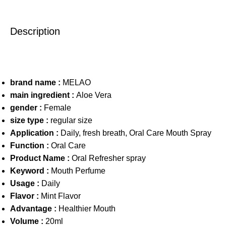
Description
brand name :
MELAO
main ingredient :
Aloe Vera
gender :
Female
size type :
regular size
Application :
Daily, fresh breath, Oral Care Mouth Spray
Function :
Oral Care
Product Name :
Oral Refresher spray
Keyword :
Mouth Perfume
Usage :
Daily
Flavor :
Mint Flavor
Advantage :
Healthier Mouth
Volume :
20ml