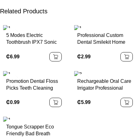
Related Products
5 Modes Electric
Professional Custom
Toothbrush IPX7 Sonic
Dental Smilekit Home
Toothbrush
Oral Care Teeth
Whitening Gel Tooth
₵
6.99
₵
2.99
Gloss
Promotion Dental Floss
Rechargeable Oral Care
Picks Teeth Cleaning
Irrigator Professional
Toothpicks Effective Oral
Dental Waterproof Water
Care
Flosser 3-Speed Water
₵
0.99
₵
5.99
Spray Dental Floss
Cleaning Device
Tongue Scrapper Eco
Friendly Bad Breath