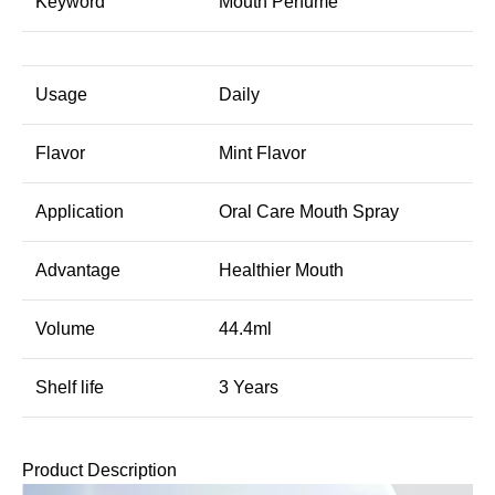
Keyword
Mouth Perfume
Usage
Daily
Flavor
Mint Flavor
Application
Oral Care Mouth Spray
Advantage
Healthier Mouth
Volume
44.4ml
Shelf life
3 Years
Product Description