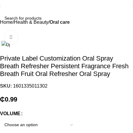
Home
Health & Beauty
Oral care
Click to enlarge
Private Label Customization Oral Spray
Breath Refresher Persistent Fragrance Fresh
Breath Fruit Oral Refresher Oral Spray
SKU:
1601335011302
₵
0.99
VOLUME