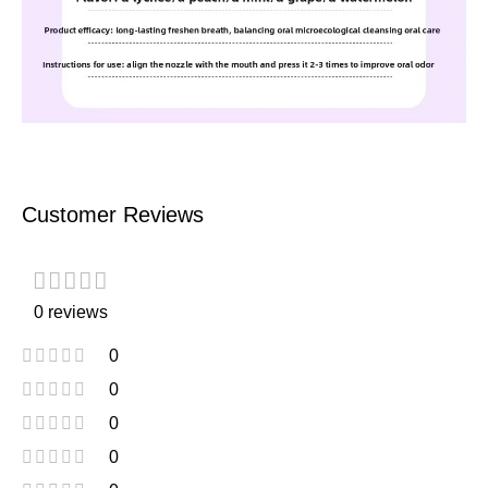
Customer Reviews
0 reviews
0
0
0
0