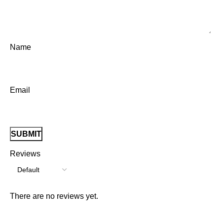
Name
Email
Reviews
There are no reviews yet.