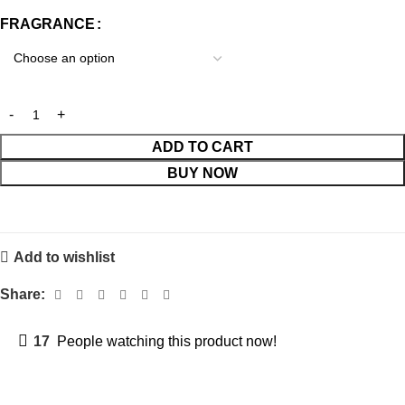
FRAGRANCE
ADD TO CART
BUY NOW
Add to wishlist
Share:
17
People watching this product now!