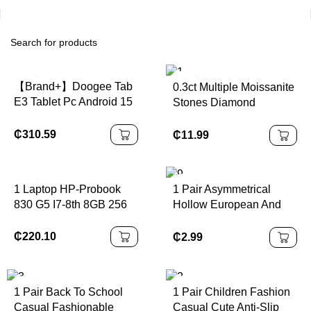
【Brand+】Doogee Tab
0.3ct Multiple Moissanite
E3 Tablet Pc Android 15
Stones Diamond
Gemini Ai 11-Inch Ultra-
Pendant Necklace 925
Clear 32Gb(8+24)
Sterling Silver Best Price
₵
310.59
₵
11.99
256Gb Helio G100
Shape
8800Mah Battery Tablet
1 Laptop HP-Probook
1 Pair Asymmetrical
830 G5 I7-8th 8GB 256
Hollow European And
Windows10 95% New for
American Style Earrings
A+Class Wholesale
₵
220.10
₵
2.99
Business s
1 Pair Back To School
1 Pair Children Fashion
Casual Fashionable
Casual Cute Anti-Slip