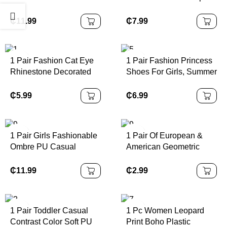
Children Sports Shoes,
Durable Outdoor Metal
Made Of PU Leather
Button Decor Sandals,
₵
11.99
₵
7.99
Patchwork Upper, Soft,
Children Beach Slippers,
Comfortable,
Holiday Slippers
Lightweight, Easy Slip-
1 Pair Fashion Cat Eye
1 Pair Fashion Princess
On Closure, Suitable For
Rhinestone Decorated
Shoes For Girls, Summer
Indoor, Outdoor, Play,
Glasses, Suitable For
New Design With Bow
Sports And Other
Daily Wear Beach
Buckle, Closed Toe And
₵
5.99
₵
6.99
Occasions
Accessories For Women
Rhinestone Decor,
Glasses Shades Basics
Suitable For Outdoor
Fall Winter Women
Activities, Parties And
1 Pair Girls Fashionable
1 Pair Of European &
Outfits Clothes Business
Various Occasions
Ombre PU Casual
American Geometric
Casual Gifts For Summer
Sports Shoes,
Asymmetrical Hollow
Beach
Personalized Athletic
Stud Earrings
₵
11.99
₵
2.99
Vacation,Outdoor,Travel
Sneakers, Suitable For
Rhinestone Decor Party
Daily Wear, School,
Style Ca
Sports, All Seasons
1 Pair Toddler Casual
1 Pc Women Leopard
Outsole
Contrast Color Soft PU
Print Boho Plastic