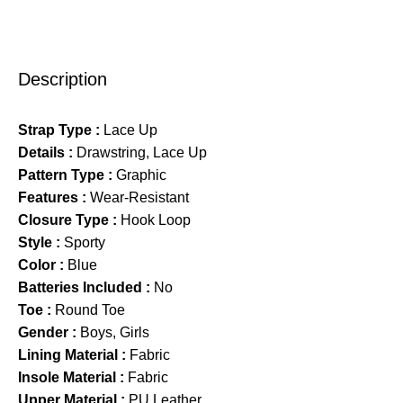
Description
Strap Type :
Lace Up
Details :
Drawstring, Lace Up
Pattern Type :
Graphic
Features :
Wear-Resistant
Closure Type :
Hook Loop
Style :
Sporty
Color :
Blue
Batteries Included :
No
Toe :
Round Toe
Gender :
Boys, Girls
Lining Material :
Fabric
Insole Material :
Fabric
Upper Material :
PU Leather