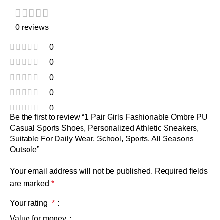
0 reviews
0
0
0
0
0
Be the first to review “1 Pair Girls Fashionable Ombre PU
Casual Sports Shoes, Personalized Athletic Sneakers,
Suitable For Daily Wear, School, Sports, All Seasons
Outsole”
Your email address will not be published.
Required fields
are marked
*
Your rating
*
Value for money