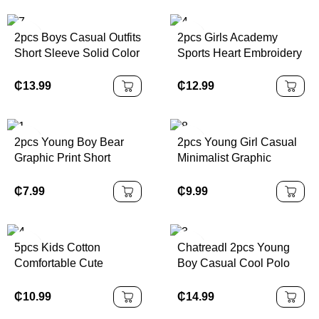
Holiday Slippers
Suitable For Outdoor
Activities, Parties And
2pcs Boys Casual Outfits
2pcs Girls Academy
Various Occasions
Short Sleeve Solid Color
Sports Heart Embroidery
T-Shirt And Shorts Set
Sleeveless Top &
With Pouch, Daily Wear,
Pleated Skirt Set, For
₵
13.99
₵
12.99
Summer
Summer
2pcs Young Boy Bear
2pcs Young Girl Casual
Graphic Print Short
Minimalist Graphic
Sleeve T-Shirt And
Number 25 Design,
Shorts Casual Outfit
Sports Style Outfit, Short
₵
7.99
₵
9.99
Sleeve T-Shirt & Shorts
Set, Summer
5pcs Kids Cotton
Chatreadl 2pcs Young
Comfortable Cute
Boy Casual Cool Polo
Colorful Spider Print
Collar Knitted Top And
Underwear Briefs For
Shorts Set With Letter
₵
10.99
₵
14.99
Young Boys Back To
Print, Suitable For