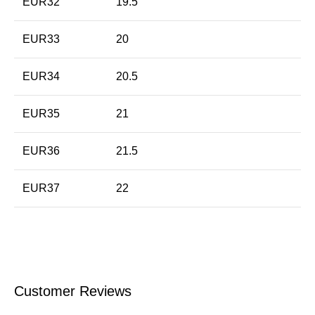
EUR32
19.5
EUR33
20
EUR34
20.5
EUR35
21
EUR36
21.5
EUR37
22
Customer Reviews