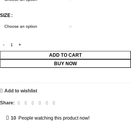
SIZE
ADD TO CART
BUY NOW
Add to wishlist
Share:
10
People watching this product now!