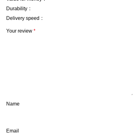
Durability
Delivery speed
Your review
*
Name
Email