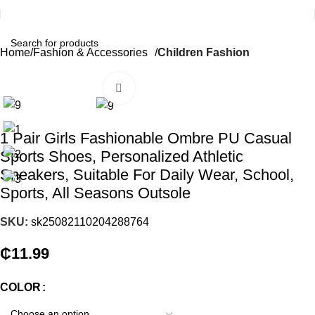
Home
Fashion & Accessories
Children Fashion
Click to enlarge
1 Pair Girls Fashionable Ombre PU Casual
Sports Shoes, Personalized Athletic
Sneakers, Suitable For Daily Wear, School,
Sports, All Seasons Outsole
SKU:
sk25082110204288764
₵
11.99
COLOR