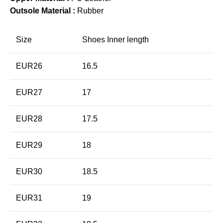
Outsole Material :
Rubber
Size
Shoes Inner length
EUR26
16.5
EUR27
17
EUR28
17.5
EUR29
18
EUR30
18.5
EUR31
19