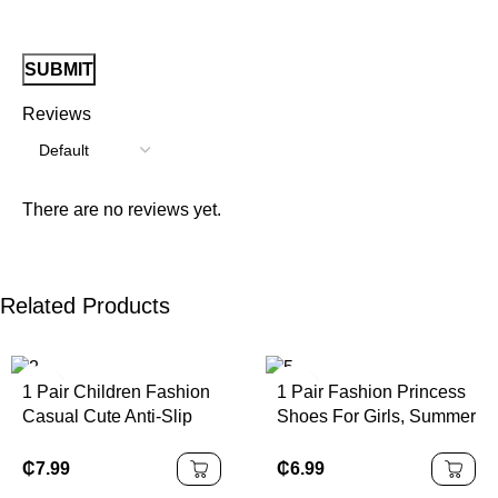
Reviews
There are no reviews yet.
Related Products
1 Pair Children Fashion
1 Pair Fashion Princess
Casual Cute Anti-Slip
Shoes For Girls, Summer
Durable Outdoor Metal
New Design With Bow
Button Decor Sandals,
Buckle, Closed Toe And
₵
7.99
₵
6.99
Children Beach Slippers,
Rhinestone Decor,