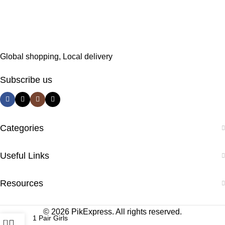
Global shopping, Local delivery
Subscribe us
Categories
Useful Links
Resources
© 2026 PikExpress. All rights reserved.
1 Pair Girls
0