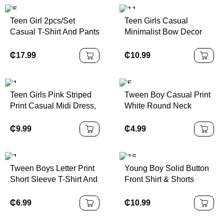
Pants
Teen Girl 2pcs/Set
Teen Girls Casual
Casual T-Shirt And Pants
Minimalist Bow Decor
Set, White Star Print On
Round Neck Short
Chest, White Decorative
Sleeve T-Shirt And
₵
17.99
₵
10.99
Drawstring, Suitable For
Shorts 2pc Set, Suitable
Walking, Shopping,
For Spring/Summer Girls
School, Concert Outfit
Tshirt With Bows Teen
Teen Girls Pink Striped
Tween Boy Casual Print
Girls Pink Short Set Girls
Print Casual Midi Dress,
White Round Neck
Pink Oversized Tshirt
Sporty College Style,
Pullover Short Sleeve T-
Short Set Girls Bows
Number 86 Graphic,
Shirt, Summer Top
₵
9.99
₵
4.99
Print Tee And Shorts Set
Suitable For Summer
Girls Casual P
Outfits, Easy Comfort,
Autumn Layers For Teen
Tween Boys Letter Print
Young Boy Solid Button
Girl, Stylish Teen Girl,
Short Sleeve T-Shirt And
Front Shirt & Shorts
Casual Wear, Teen Girl
Shorts Summer 2 Pieces
Without Tee
Graphic Clothes, Fall
Set
₵
6.99
₵
10.99
Clothes, Suitable For
Outdoor