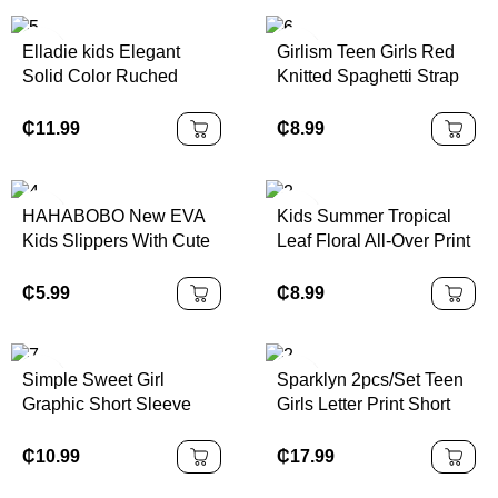
School Fashion
Spring,Summer,Autumn
Outdoor
Elladie kids Elegant
Girlism Teen Girls Red
Solid Color Ruched
Knitted Spaghetti Strap
Strap Dress With Bow
Form-Fitting A-Line Mini
Decor For Teenage Girls,
Dress, Waist Cinching,
₵
11.99
₵
8.99
Suitable For Outings,
Perfect For Valentine's
Parties And Events,
Day Party, Casual Wear
Spring/Summer
HAHABOBO New EVA
Kids Summer Tropical
Kids Slippers With Cute
Leaf Floral All-Over Print
Blue Dinosaur Patterns,
Polo Collar Short Sleeve
Lightweight Open-Toe
Top And Shorts Set
₵
5.99
₵
8.99
Slides For Boys And
Girls. Fashionable Home
Sandals, Summer And
Simple Sweet Girl
Sparklyn 2pcs/Set Teen
Autumn Pool Shoes For
Graphic Short Sleeve
Girls Letter Print Short
Kids, Boys Shoes & Girls
Crew Neck T-Shirt
Sleeve T-Shirt And Solid
Shoes, Unisex
Paired With Cargo Skirt,
Color Pants Wide Leg
₵
10.99
₵
17.99
Children's Footwear
Casual Summer Outfit
Pants Wide Leg Cargo