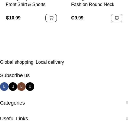
Front Shirt & Shorts
Fashion Round Neck
Without Tee
Short Sleeve Top With
Flared Pants
₵
10.99
₵
9.99
Global shopping, Local delivery
Subscribe us
Categories
Useful Links