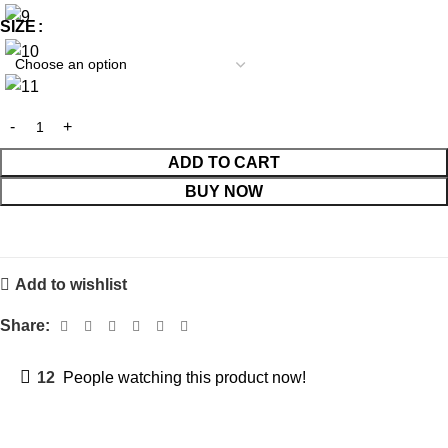
SIZE
ADD TO CART
BUY NOW
Add to wishlist
Share:
12
People watching this product now!