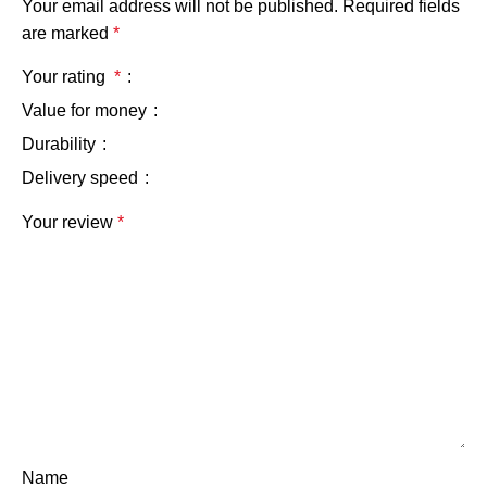
Your email address will not be published.
Required fields
are marked
*
Your rating
*
Value for money
Durability
Delivery speed
Your review
*
Name