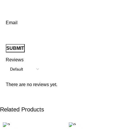
Email
Reviews
There are no reviews yet.
Related Products