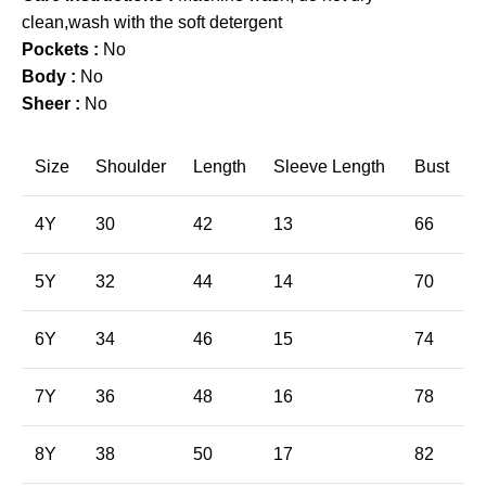
clean,wash with the soft detergent
Pockets :
No
Body :
No
Sheer :
No
Size
Shoulder
Length
Sleeve Length
Bust
4Y
30
42
13
66
5Y
32
44
14
70
6Y
34
46
15
74
7Y
36
48
16
78
8Y
38
50
17
82