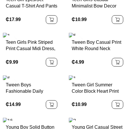
Piece Set Vacation Two
Casual T-Shirt And Pants
Minimalist Bow Decor
Piece Set
Set, White Star Print On
Round Neck Short
Chest, White Decorative
Sleeve T-Shirt And
₵
17.99
₵
10.99
Drawstring, Suitable For
Shorts 2pc Set, Suitable
Walking, Shopping,
For Spring/Summer Girls
School, Concert Outfit
Tshirt With Bows Teen
Teen Girls Pink Striped
Tween Boy Casual Print
Girls Pink Short Set Girls
Print Casual Midi Dress,
White Round Neck
Pink Oversized Tshirt
Sporty College Style,
Pullover Short Sleeve T-
Short Set Girls Bows
Number 86 Graphic,
Shirt, Summer Top
₵
9.99
₵
4.99
Print Tee And Shorts Set
Suitable For Summer
Girls Casual P
Outfits, Easy Comfort,
Autumn Layers For Teen
Tween Boys
Tween Girl Summer
Girl, Stylish Teen Girl,
Fashionable Daily
Color Block Heart Print
Casual Wear, Teen Girl
Casual Short Sleeve T-
Patchwork Belted Ruffle
Graphic Clothes, Fall
Shirt And Workwear
Hem Dress
₵
14.99
₵
10.99
Clothes, Suitable For
Pocket Shorts Set
Outdoor
Young Boy Solid Button
Young Girl Casual Street