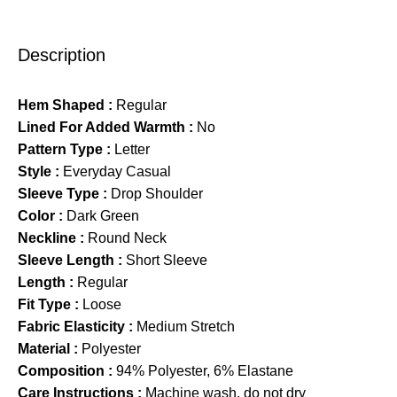
Description
Hem Shaped :
Regular
Lined For Added Warmth :
No
Pattern Type :
Letter
Style :
Everyday Casual
Sleeve Type :
Drop Shoulder
Color :
Dark Green
Neckline :
Round Neck
Sleeve Length :
Short Sleeve
Length :
Regular
Fit Type :
Loose
Fabric Elasticity :
Medium Stretch
Material :
Polyester
Composition :
94% Polyester, 6% Elastane
Care Instructions :
Machine wash, do not dry