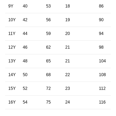
9Y
40
53
18
86
10Y
42
56
19
90
11Y
44
59
20
94
12Y
46
62
21
98
13Y
48
65
21
104
14Y
50
68
22
108
15Y
52
72
23
112
16Y
54
75
24
116