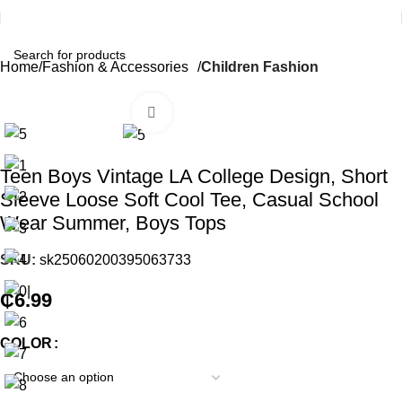
Home
Fashion & Accessories
Children Fashion
Click to enlarge
Teen Boys Vintage LA College Design, Short
Sleeve Loose Soft Cool Tee, Casual School
Wear Summer, Boys Tops
SKU:
sk25060200395063733
₵
6.99
COLOR