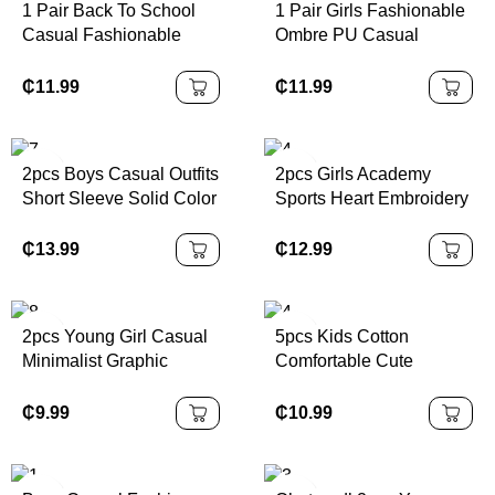
1 Pair Back To School
1 Pair Girls Fashionable
Casual Fashionable
Ombre PU Casual
Children Sports Shoes,
Sports Shoes,
Made Of PU Leather
Personalized Athletic
₵
11.99
₵
11.99
Patchwork Upper, Soft,
Sneakers, Suitable For
Comfortable,
Daily Wear, School,
Lightweight, Easy Slip-
Sports, All Seasons
2pcs Boys Casual Outfits
2pcs Girls Academy
On Closure, Suitable For
Outsole
Short Sleeve Solid Color
Sports Heart Embroidery
Indoor, Outdoor, Play,
T-Shirt And Shorts Set
Sleeveless Top &
Sports And Other
With Pouch, Daily Wear,
Pleated Skirt Set, For
₵
13.99
₵
12.99
Occasions
Summer
Summer
2pcs Young Girl Casual
5pcs Kids Cotton
Minimalist Graphic
Comfortable Cute
Number 25 Design,
Colorful Spider Print
Sports Style Outfit, Short
Underwear Briefs For
₵
9.99
₵
10.99
Sleeve T-Shirt & Shorts
Young Boys Back To
Set, Summer
School Fashion