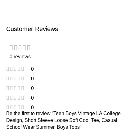
Customer Reviews
0 reviews
0
0
0
0
0
Be the first to review “Teen Boys Vintage LA College
Design, Short Sleeve Loose Soft Cool Tee, Casual
School Wear Summer, Boys Tops”