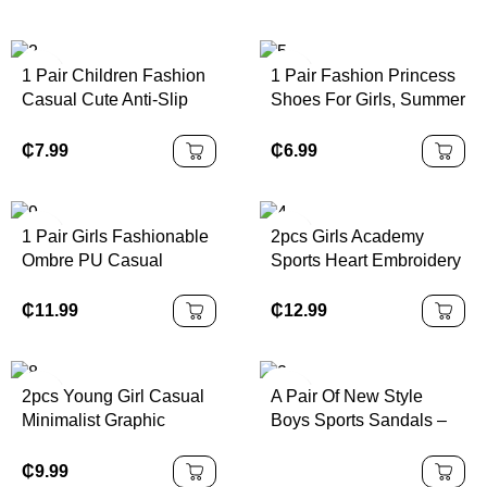
1 Pair Children Fashion
1 Pair Fashion Princess
Casual Cute Anti-Slip
Shoes For Girls, Summer
Durable Outdoor Metal
New Design With Bow
Button Decor Sandals,
Buckle, Closed Toe And
₵
7.99
₵
6.99
Children Beach Slippers,
Rhinestone Decor,
Holiday Slippers
Suitable For Outdoor
Activities, Parties And
1 Pair Girls Fashionable
2pcs Girls Academy
Various Occasions
Ombre PU Casual
Sports Heart Embroidery
Sports Shoes,
Sleeveless Top &
Personalized Athletic
Pleated Skirt Set, For
₵
11.99
₵
12.99
Sneakers, Suitable For
Summer
Daily Wear, School,
Sports, All Seasons
SOLD
2pcs Young Girl Casual
A Pair Of New Style
OUT
Outsole
Minimalist Graphic
Boys Sports Sandals –
Number 25 Design,
Bold Letter Printed
Sports Style Outfit, Short
Shoes For Summer, With
₵
9.99