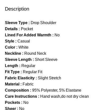
Description
Sleeve Type :
Drop Shoulder
Details :
Pocket
Lined For Added Warmth :
No
Style :
Casual
Color :
White
Neckline :
Round Neck
Sleeve Length :
Short Sleeve
Length :
Regular
Fit Type :
Regular Fit
Fabric Elasticity :
Slight Stretch
Material :
Fabric
Composition :
95% Polyester, 5% Elastane
Care Instructions :
Hand wash,do not dry clean
Pockets :
No
Sheer :
No