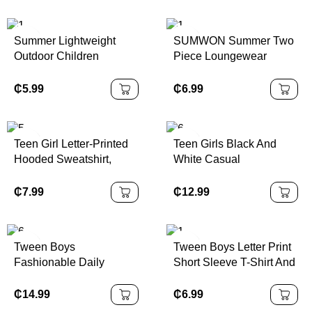
Occasions
Versatile Casual Outfit
Pants
Summer Lightweight
SUMWON Summer Two
Outdoor Children
Piece Loungewear
Sandals, Non-Slip
Sweatshirt Shorts Set
Toddler/Little/Big Kids
Casual Kids Play Outfit
₵
5.99
₵
6.99
Open-Toe Beach Shoes
With Drawstring Elastic
With Hook And Loop
Waist
Closure
Teen Girl Letter-Printed
Teen Girls Black And
Hooded Sweatshirt,
White Casual
Casual Hooded
Personalized Contrast
Sweatshirt, Suitable For
Collar Ribbed Knit
₵
7.99
₵
12.99
Autumn And Spring,
Buttons Snug Fit Dress,
Girls' Clothing, Suitable
Summer Dresses,
For Various Occasions
Butterfly Embroidery
Tween Boys
Tween Boys Letter Print
Such As School,
Fashionable Daily
Short Sleeve T-Shirt And
Vacation, Shopping And
Casual Short Sleeve T-
Shorts Summer 2 Pieces
Sports
Shirt And Workwear
Set
₵
14.99
₵
6.99
Pocket Shorts Set