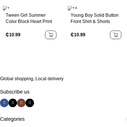
Tween Girl Summer
Young Boy Solid Button
Color Block Heart Print
Front Shirt & Shorts
Patchwork Belted Ruffle
Without Tee
Hem Dress
₵
10.99
₵
10.99
Global shopping, Local delivery
Subscribe us
Categories