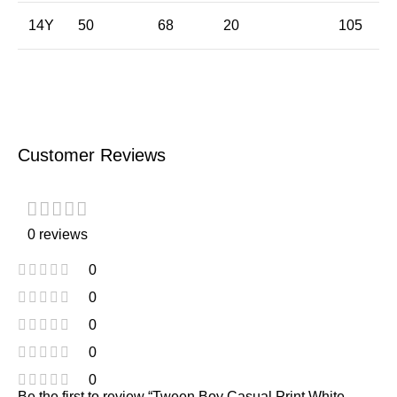
14Y
50
68
20
105
Customer Reviews
0 reviews
0
0
0
0
0
Be the first to review “Tween Boy Casual Print White