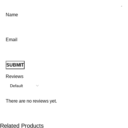
Name
Email
Reviews
There are no reviews yet.
Related Products