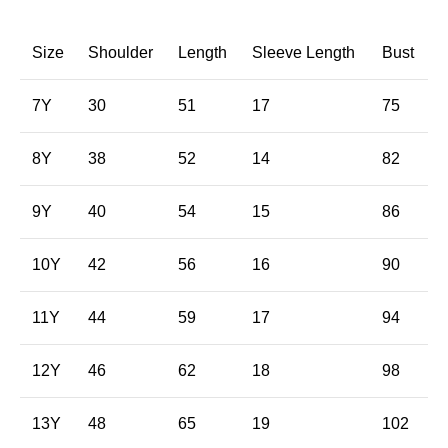
Size
Shoulder
Length
Sleeve Length
Bust
7Y
30
51
17
75
8Y
38
52
14
82
9Y
40
54
15
86
10Y
42
56
16
90
11Y
44
59
17
94
12Y
46
62
18
98
13Y
48
65
19
102