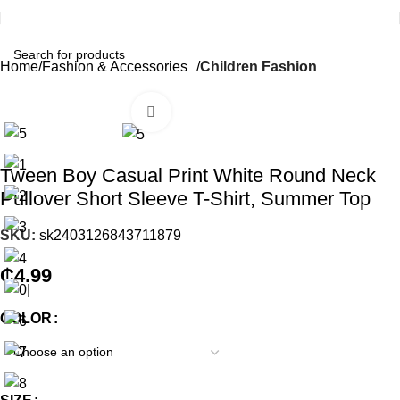
Home
Fashion & Accessories
Children Fashion
Click to enlarge
Tween Boy Casual Print White Round Neck
Pullover Short Sleeve T-Shirt, Summer Top
SKU:
sk2403126843711879
₵
4.99
COLOR