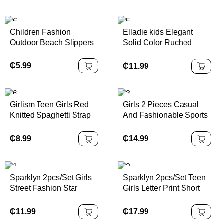
Sleeve T-Shirt & Shorts
Casual Flat-Sole Design,
Set, Summer
Suitable For Beach Or
Daily Travel Wear; Also
Children Fashion
Elladie kids Elegant
Water Shoes Fit For
Outdoor Beach Slippers
Solid Color Ruched
Girls, Fashionable &
Strap Dress With Bow
Lightweight Kids' Shoes
Decor For Teenage Girls,
₵
5.99
₵
11.99
For Autumn, School
Suitable For Outings,
Shoes
Parties And Events,
Spring/Summer
Girlism Teen Girls Red
Girls 2 Pieces Casual
Knitted Spaghetti Strap
And Fashionable Sports
Form-Fitting A-Line Mini
Set, Featuring A Small V-
Dress, Waist Cinching,
Neck Sports Digital
₵
8.99
₵
14.99
Perfect For Valentine's
Striped Printed Top
Day Party, Casual Wear
Paired With A White
Pleated Skirt Set,
Sparklyn 2pcs/Set Girls
Sparklyn 2pcs/Set Teen
Suitable For Children
Street Fashion Star
Girls Letter Print Short
And Girls To Wear In
Graphic Knit Crop Top +
Sleeve T-Shirt And Solid
Summer Daily, Outdoor,
Denim Look Printed
Color Pants Wide Leg
₵
11.99
₵
17.99
Campus, And Party
Loose Cargo Pants Set,
Pants Wide Leg Cargo