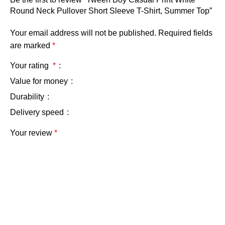
Round Neck Pullover Short Sleeve T-Shirt, Summer Top”
Your email address will not be published.
Required fields
are marked
*
Your rating
*
Value for money
Durability
Delivery speed
Your review
*