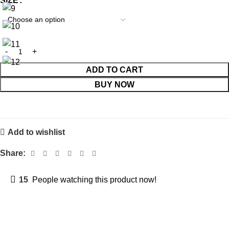
SIZE
ADD TO CART
BUY NOW
Add to wishlist
Share:
15
People watching this product now!