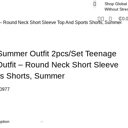
Shop Global
Without Stre
₵
0.
 – Round Neck Short Sleeve Top And Sports Shorts, Summer
Summer Outfit 2pcs/Set Teenage
utfit – Round Neck Short Sleeve
ts Shorts, Summer
0977