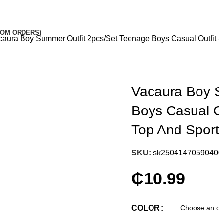
STOM ORDERS)
caura Boy Summer Outfit 2pcs/Set Teenage Boys Casual Outfit
Vacaura Boy 
Boys Casual O
Top And Spor
SKU:
sk2504147059040
₵
10.99
COLOR