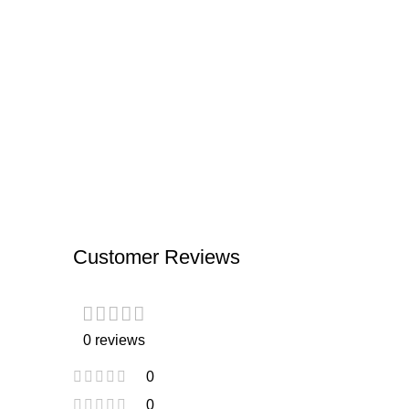
Customer Reviews
0 reviews
0
0