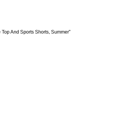
e Top And Sports Shorts, Summer”