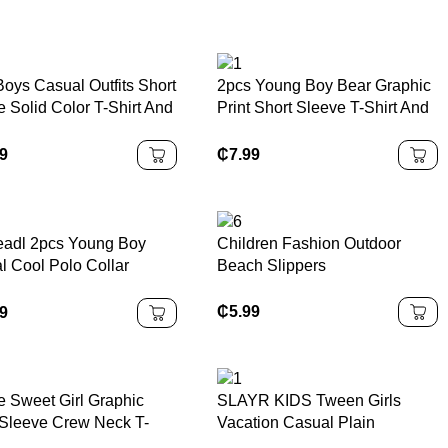
Boys Casual Outfits Short
2pcs Young Boy Bear Graphic
 Solid Color T-Shirt And
Print Short Sleeve T-Shirt And
s Set With Pouch, Daily
Shorts Casual Outfit
, Summer
99
₵
7.99
eadl 2pcs Young Boy
Children Fashion Outdoor
l Cool Polo Collar
Beach Slippers
ed Top And Shorts Set
etter Print, Suitable For
₵
5.99
99
g,Summer,Autumn
or
e Sweet Girl Graphic
SLAYR KIDS Tween Girls
 Sleeve Crew Neck T-
Vacation Casual Plain
Paired With Cargo Skirt,
Sleeveless Top & Wide Leg