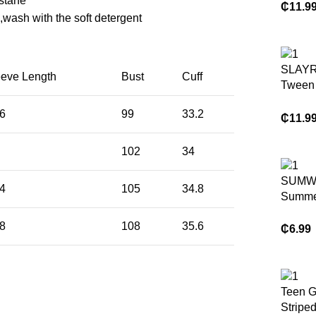
stane
Strap 
₵
11.9
wash with the soft detergent
Bow De
Teenag
Suitab
Outings
SLAYR
eeve Length
Bust
Cuff
And Ev
Tween 
Sprin
Vacati
.6
99
33.2
Plain 
₵
11.9
Top & 
Pants 
102
34
SUMW
.4
105
34.8
Summe
Piece
.8
108
35.6
Loung
₵
6.99
Sweats
Set Ca
Play Ou
Drawstr
Teen G
Waist
Striped