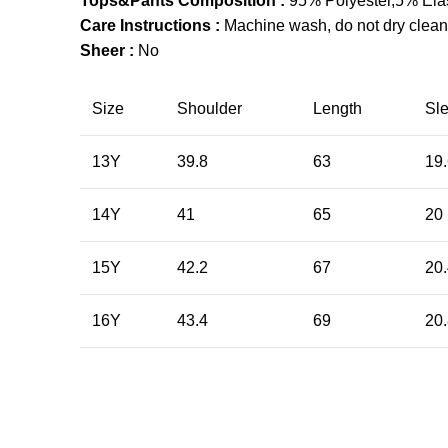
Tops&Pants Composition :
95% Polyester,5% Ela
Care Instructions :
Machine wash, do not dry clean,
Sheer :
No
Size
Shoulder
Length
Sl
13Y
39.8
63
19
14Y
41
65
20
15Y
42.2
67
20
16Y
43.4
69
20