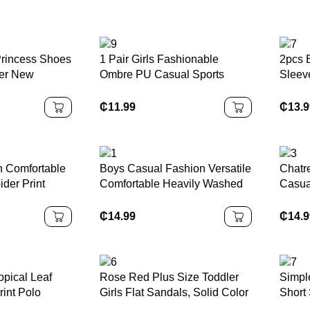
Princess Shoes
1 Pair Girls Fashionable
2pcs 
mer New
Ombre PU Casual Sports
Sleeve
w Buckle,
Shoes, Personalized Athletic
Short
 Rhinestone
Sneakers, Suitable For Daily
Wear
₵
11.99
₵
13.
 For Outdoor
Wear, School, Sports, All
es And Various
Seasons Outsole
n Comfortable
Boys Casual Fashion Versatile
Chatr
ider Print
Comfortable Heavily Washed
Casua
s For Young
Design, Patch Embroidery
Knitt
chool Fashion
Distressed Details, Street &
With L
₵
14.99
₵
14.
Outdoor Popular Item, School,
Sprin
Campus, College Summer
Outdo
Holiday
pical Leaf
Rose Red Plus Size Toddler
Simpl
rint Polo
Girls Flat Sandals, Solid Color
Short
eeve Top And
Mesh Big Bow Decor Elastic
Shirt 