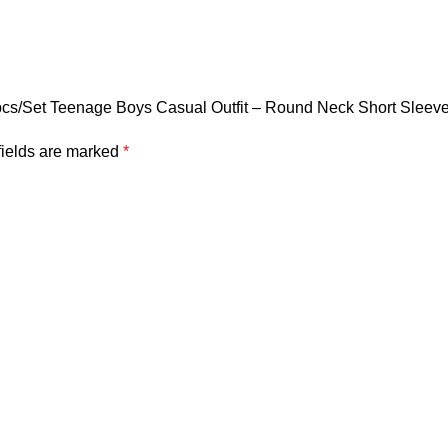
 2pcs/Set Teenage Boys Casual Outfit – Round Neck Short Sleev
fields are marked
*