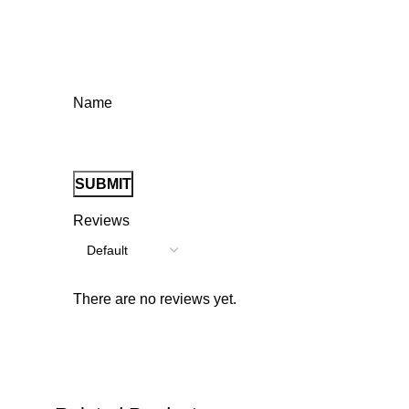
Name
Reviews
There are no reviews yet.