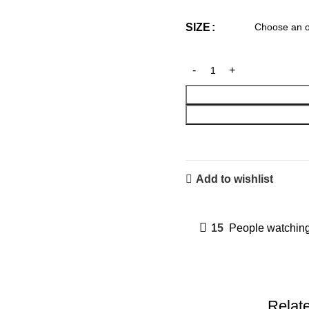
SIZE
Add to wishlist
15
People watching
Relat