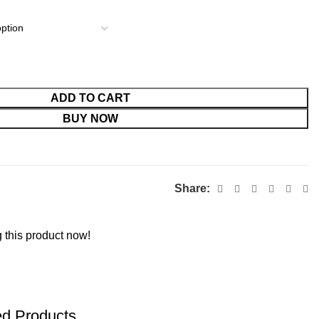
ADD TO CART
BUY NOW
Share:
 this product now!
ed Products