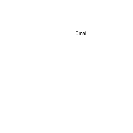
Email