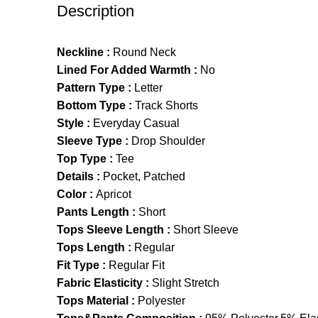
Description
Neckline :
Round Neck
Lined For Added Warmth :
No
Pattern Type :
Letter
Bottom Type :
Track Shorts
Style :
Everyday Casual
Sleeve Type :
Drop Shoulder
Top Type :
Tee
Details :
Pocket, Patched
Color :
Apricot
Pants Length :
Short
Tops Sleeve Length :
Short Sleeve
Tops Length :
Regular
Fit Type :
Regular Fit
Fabric Elasticity :
Slight Stretch
Tops Material :
Polyester