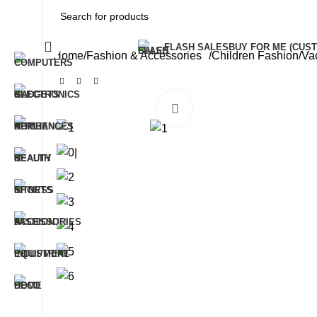
All Categories
FLASH SALES
BUY FOR ME (CU
Home
Fashion & Accessories
Children Fashion
Va
Click to enlarge