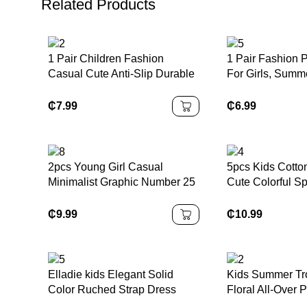
Related Products
1 Pair Children Fashion
1 Pair Fashion 
Casual Cute Anti-Slip Durable
For Girls, Sum
Outdoor Metal Button Decor
Design With Bo
Sandals, Children Beach
Closed Toe And
₵
7.99
₵
6.99
Slippers, Holiday Slippers
Decor, Suitable
Activities, Parti
Occasions
2pcs Young Girl Casual
5pcs Kids Cotto
Minimalist Graphic Number 25
Cute Colorful Sp
Design, Sports Style Outfit,
Underwear Brief
Short Sleeve T-Shirt & Shorts
Boys Back To S
₵
9.99
₵
10.99
Set, Summer
Elladie kids Elegant Solid
Kids Summer Tro
Color Ruched Strap Dress
Floral All-Over P
With Bow Decor For Teenage
Collar Short Sl