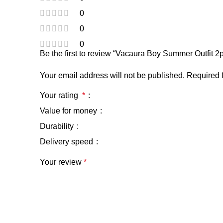
0
0
0
Be the first to review “Vacaura Boy Summer Outfit
Your email address will not be published.
Required 
Your rating
*
Value for money
Durability
Delivery speed
Your review
*