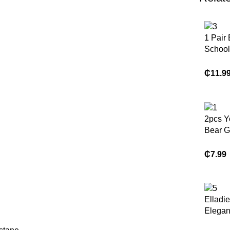
1 Pair
School
Fashio
Childr
₵
11.9
Shoes,
PU Lea
Patchw
Soft, C
2pcs Y
Lightw
Bear G
Slip-O
Short 
Suitab
Shirt A
₵
7.99
Indoor,
Casual 
Play, 
Other 
Elladie
Elegan
Color 