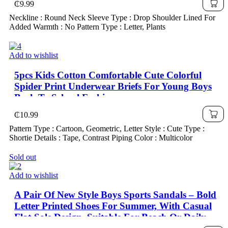
₵
9.99
Neckline : Round Neck Sleeve Type : Drop Shoulder Lined For
Added Warmth : No Pattern Type : Letter, Plants
Add to wishlist
5pcs Kids Cotton Comfortable Cute Colorful
Spider Print Underwear Briefs For Young Boys
Back To School Fashion
₵
10.99
Pattern Type : Cartoon, Geometric, Letter Style : Cute Type :
Shortie Details : Tape, Contrast Piping Color : Multicolor
Sold out
Add to wishlist
A Pair Of New Style Boys Sports Sandals – Bold
Letter Printed Shoes For Summer, With Casual
Flat-Sole Design, Suitable For Beach Or Daily