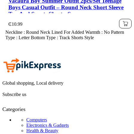
Vacaura Boy Summer Outfit 2pcs/Set Teenage
Boys Casual Outfit – Round Neck Short Sleeve
Top And Sports Shorts, Summer
₵
10.99
Neckline : Round Neck Lined For Added Warmth : No Pattern
Type : Letter Bottom Type : Track Shorts Style
Global shopping, Local delivery
Subscribe us
Categories
Computers
Electronics & Gadgets
Health & Beauty