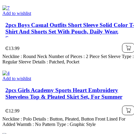
Add to wishlist
2pcs Boys Casual Outfits Short Sleeve Solid Color T
Shirt And Shorts Set With Pouch, Daily Wear,
Summer
₵
13.99
Neckline : Round Neck Number of Pieces : 2 Piece Set Sleeve Type :
Regular Sleeve Details : Patched, Pocket
Add to wishlist
2pcs Girls Academy Sports Heart Embroidery
Sleeveless Top & Pleated Skirt Set, For Summer
₵
12.99
Neckline : Polo Details : Button, Pleated, Button Front Lined For
Added Warmth : No Pattern Type : Graphic Style