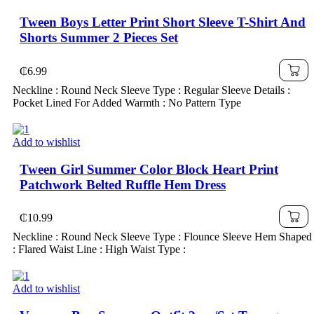
Tween Boys Letter Print Short Sleeve T-Shirt And
Shorts Summer 2 Pieces Set
₵
6.99
Neckline : Round Neck Sleeve Type : Regular Sleeve Details :
Pocket Lined For Added Warmth : No Pattern Type
Add to wishlist
Tween Girl Summer Color Block Heart Print
Patchwork Belted Ruffle Hem Dress
₵
10.99
Neckline : Round Neck Sleeve Type : Flounce Sleeve Hem Shaped
: Flared Waist Line : High Waist Type :
Add to wishlist