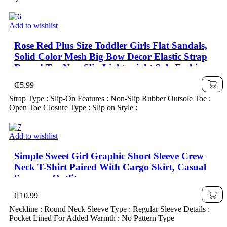
Add to wishlist
Rose Red Plus Size Toddler Girls Flat Sandals,
Solid Color Mesh Big Bow Decor Elastic Strap
Round Toe Non-Slip Lightweight Sole Fashion
Cute Roman Sandals, Suitable For 3-15 Years
₵
5.99
Old Girls Daily, Party, Travel, Spring/Summer
Strap Type : Slip-On Features : Non-Slip Rubber Outsole Toe :
2025
Open Toe Closure Type : Slip on Style :
Add to wishlist
Simple Sweet Girl Graphic Short Sleeve Crew
Neck T-Shirt Paired With Cargo Skirt, Casual
Summer Outfit
₵
10.99
Neckline : Round Neck Sleeve Type : Regular Sleeve Details :
Pocket Lined For Added Warmth : No Pattern Type