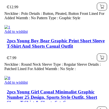
₵
12.99
Neckline : Polo Details : Button, Pleated, Button Front Lined For
Added Warmth : No Pattern Type : Graphic Style
Add to wishlist
2pcs Young Boy Bear Graphic Print Short Sleeve
T-Shirt And Shorts Casual Outfit
₵
7.99
Neckline : Round Neck Sleeve Type : Regular Sleeve Details :
Patched Lined For Added Warmth : No Style :
Add to wishlist
2pcs Young Girl Casual Minimalist Graphic
Number 25 Design, Sports Style Outfit, Short
Sleeve T-Shirt & Shorts Set, Summer