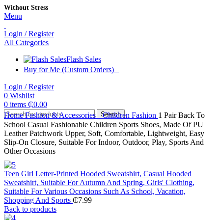
Without Stress
Menu
Login / Register
All Categories
Flash Sales
Buy for Me (Custom Orders)
Login / Register
0
Wishlist
0
items
₵
0.00
Search
Home
Fashion & Accessories
Children Fashion
1 Pair Back To
School Casual Fashionable Children Sports Shoes, Made Of PU
Leather Patchwork Upper, Soft, Comfortable, Lightweight, Easy
Slip-On Closure, Suitable For Indoor, Outdoor, Play, Sports And
Other Occasions
Teen Girl Letter-Printed Hooded Sweatshirt, Casual Hooded
Sweatshirt, Suitable For Autumn And Spring, Girls' Clothing,
Suitable For Various Occasions Such As School, Vacation,
Shopping And Sports
₵
7.99
Back to products