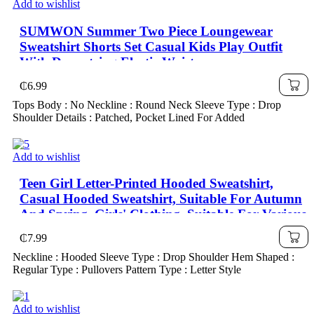
Add to wishlist
SUMWON Summer Two Piece Loungewear
Sweatshirt Shorts Set Casual Kids Play Outfit
With Drawstring Elastic Waist
₵
6.99
Tops Body : No Neckline : Round Neck Sleeve Type : Drop
Shoulder Details : Patched, Pocket Lined For Added
Add to wishlist
Teen Girl Letter-Printed Hooded Sweatshirt,
Casual Hooded Sweatshirt, Suitable For Autumn
And Spring, Girls' Clothing, Suitable For Various
Occasions Such As School, Vacation, Shopping
₵
7.99
And Sports
Neckline : Hooded Sleeve Type : Drop Shoulder Hem Shaped :
Regular Type : Pullovers Pattern Type : Letter Style
Add to wishlist