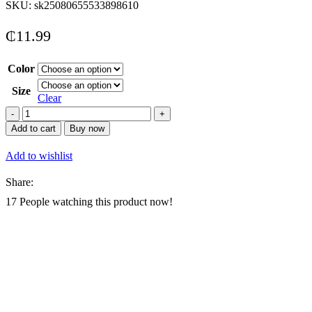
SKU:
sk25080655533898610
₵
11.99
Color
Size
Clear
1
Pair
Add to cart
Buy now
Back
To
Add to wishlist
School
Casual
Share:
Fashionable
Children
17
People watching this product now!
Sports
Shoes,
Made
Of
PU
Leather
Patchwork
Upper,