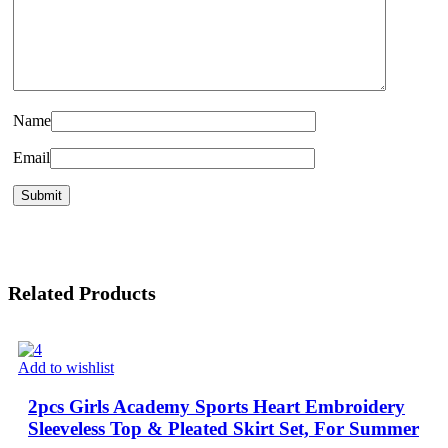
Name
Email
Related Products
Add to wishlist
2pcs Girls Academy Sports Heart Embroidery
Sleeveless Top & Pleated Skirt Set, For Summer