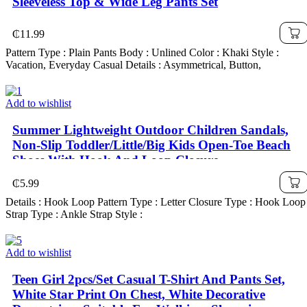
Sleeveless Top & Wide Leg Pants Set
₵
11.99
Pattern Type : Plain Pants Body : Unlined Color : Khaki Style :
Vacation, Everyday Casual Details : Asymmetrical, Button,
Add to wishlist
Summer Lightweight Outdoor Children Sandals,
Non-Slip Toddler/Little/Big Kids Open-Toe Beach
Shoes With Hook And Loop Closure
₵
5.99
Details : Hook Loop Pattern Type : Letter Closure Type : Hook Loop
Strap Type : Ankle Strap Style :
Add to wishlist
Teen Girl 2pcs/Set Casual T-Shirt And Pants Set,
White Star Print On Chest, White Decorative