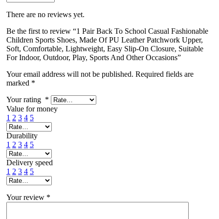
There are no reviews yet.
Be the first to review “1 Pair Back To School Casual Fashionable
Children Sports Shoes, Made Of PU Leather Patchwork Upper,
Soft, Comfortable, Lightweight, Easy Slip-On Closure, Suitable
For Indoor, Outdoor, Play, Sports And Other Occasions”
Your email address will not be published.
Required fields are
marked
*
Your rating
*
Value for money
1
2
3
4
5
Durability
1
2
3
4
5
Delivery speed
1
2
3
4
5
Your review
*