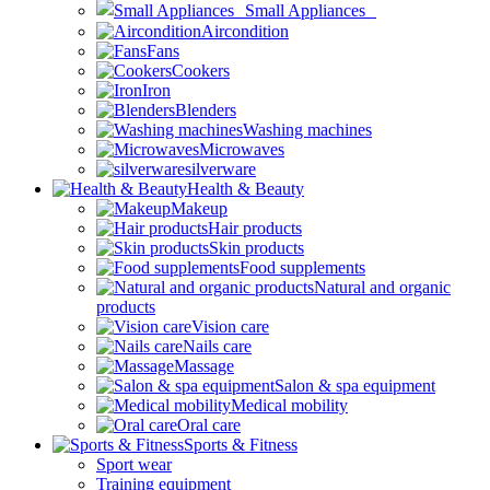
Small Appliances
Aircondition
Fans
Cookers
Iron
Blenders
Washing machines
Microwaves
silverware
Health & Beauty
Makeup
Hair products
Skin products
Food supplements
Natural and organic
products
Vision care
Nails care
Massage
Salon & spa equipment
Medical mobility
Oral care
Sports & Fitness
Sport wear
Training equipment