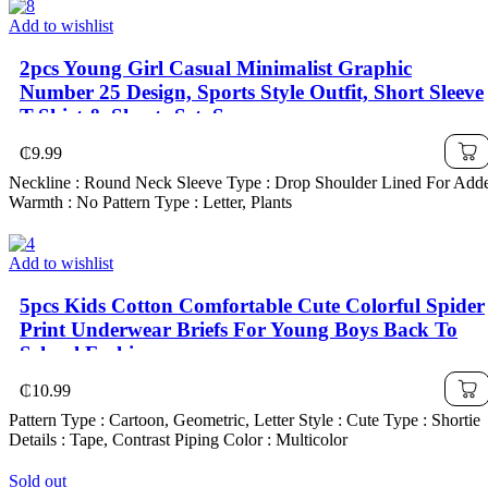
Add to wishlist
2pcs Young Girl Casual Minimalist Graphic
Number 25 Design, Sports Style Outfit, Short Sleeve
T-Shirt & Shorts Set, Summer
₵
9.99
Neckline : Round Neck Sleeve Type : Drop Shoulder Lined For Add
Warmth : No Pattern Type : Letter, Plants
Add to wishlist
5pcs Kids Cotton Comfortable Cute Colorful Spider
Print Underwear Briefs For Young Boys Back To
School Fashion
₵
10.99
Pattern Type : Cartoon, Geometric, Letter Style : Cute Type : Shortie
Details : Tape, Contrast Piping Color : Multicolor
Sold out