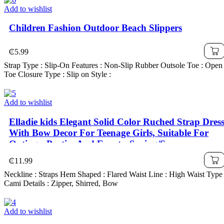
Add to wishlist
Children Fashion Outdoor Beach Slippers
₵
5.99
Strap Type : Slip-On Features : Non-Slip Rubber Outsole Toe : Open
Toe Closure Type : Slip on Style :
Add to wishlist
Elladie kids Elegant Solid Color Ruched Strap Dres
With Bow Decor For Teenage Girls, Suitable For
Outings, Parties And Events, Spring/Summer
₵
11.99
Neckline : Straps Hem Shaped : Flared Waist Line : High Waist Type 
Cami Details : Zipper, Shirred, Bow
Add to wishlist