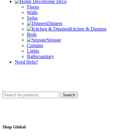
Home Deco
Floors
Walls
Sofas
Dinners
Kitchen & Dinning
Beds
Storage
Curtains
Lights
Baths/sanitary
Need Help?
Search
Shop Global