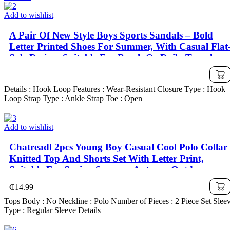
Add to wishlist
A Pair Of New Style Boys Sports Sandals – Bold
Letter Printed Shoes For Summer, With Casual Flat
Sole Design, Suitable For Beach Or Daily Travel
Wear; Also Water Shoes Fit For Girls, Fashionable
& Lightweight Kids' Shoes For Autumn, School
Details : Hook Loop Features : Wear-Resistant Closure Type : Hook
Shoes
Loop Strap Type : Ankle Strap Toe : Open
Add to wishlist
Chatreadl 2pcs Young Boy Casual Cool Polo Collar
Knitted Top And Shorts Set With Letter Print,
Suitable For Spring,Summer,Autumn Outdoor
₵
14.99
Tops Body : No Neckline : Polo Number of Pieces : 2 Piece Set Slee
Type : Regular Sleeve Details