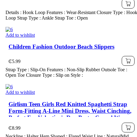
Travel Wear; Also Water Shoes Fit For Girls,
Fashionable & Lightweight Kids' Shoes For
Details : Hook Loop Features : Wear-Resistant Closure Type : Hoo
Autumn, School Shoes
Loop Strap Type : Ankle Strap Toe : Open
Add to wishlist
Children Fashion Outdoor Beach Slippers
₵
5.99
Strap Type : Slip-On Features : Non-Slip Rubber Outsole Toe :
Open Toe Closure Type : Slip on Style :
Add to wishlist
Girlism Teen Girls Red Knitted Spaghetti Strap
Form-Fitting A-Line Mini Dress, Waist Cinching,
Perfect For Valentine's Day Party, Casual Wear
₵
8.99
Neckline : Halter Hem Shaped : Flared Waist Line : NaturalMid