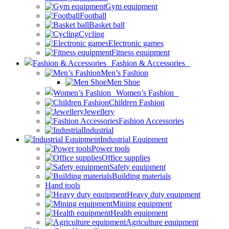
Gym equipment
Football
Basket ball
Cycling
Electronic games
Fitness equipment
Fashion & Accessories
Men’s Fashion
Men Shoe
Women’s Fashion
Children Fashion
Jewellery
Fashion Accessories
Industrial
Industrial Equipment
Power tools
Office supplies
Safety equipment
Building materials
Hand tools
Heavy duty equipment
Mining equipment
Health equipment
Agriculture equipment