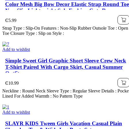
Color Mesh Big Bow Decor Elastic Strap Round Toe
Non-Slip Lightweight Sole Fashion Cute Roman
Sandals, Suitable For 3-15 Years Old Girls Daily,
₵
5.99
Party, Travel, Spring/Summer 2025
Strap Type : Slip-On Features : Non-Slip Rubber Outsole Toe : Open
Toe Closure Type : Slip on Style :
Add to wishlist
Simple Sweet Girl Graphic Short Sleeve Crew Neck
T-Shirt Paired With Cargo Skirt, Casual Summer
Outfit
₵
10.99
Neckline : Round Neck Sleeve Type : Regular Sleeve Details : Pocke
Lined For Added Warmth : No Pattern Type
Add to wishlist
SLAYR KIDS Tween Girls Vacation Casual Plain