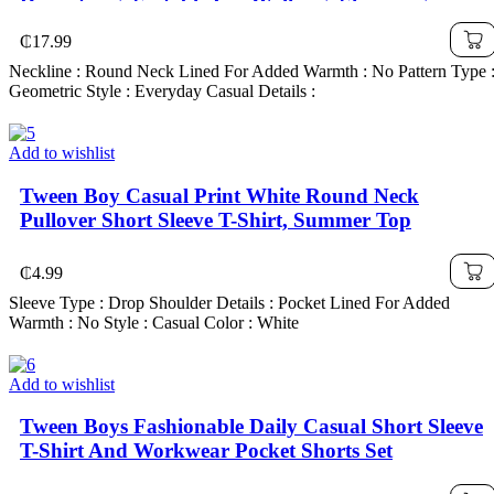
Drawstring, Suitable For Walking, Shopping,
School, Concert Outfit
₵
17.99
Neckline : Round Neck Lined For Added Warmth : No Pattern Type 
Geometric Style : Everyday Casual Details :
Add to wishlist
Tween Boy Casual Print White Round Neck
Pullover Short Sleeve T-Shirt, Summer Top
₵
4.99
Sleeve Type : Drop Shoulder Details : Pocket Lined For Added
Warmth : No Style : Casual Color : White
Add to wishlist
Tween Boys Fashionable Daily Casual Short Sleeve
T-Shirt And Workwear Pocket Shorts Set