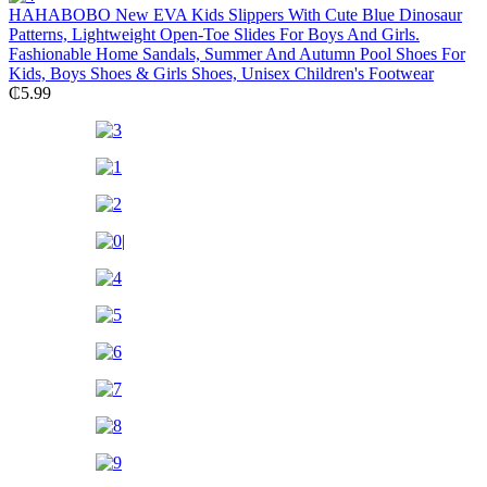
HAHABOBO New EVA Kids Slippers With Cute Blue Dinosaur
Patterns, Lightweight Open-Toe Slides For Boys And Girls.
Fashionable Home Sandals, Summer And Autumn Pool Shoes For
Kids, Boys Shoes & Girls Shoes, Unisex Children's Footwear
₵
5.99