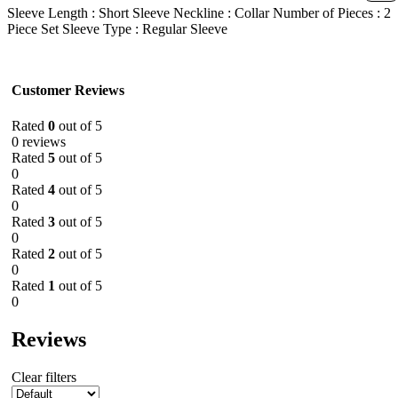
Sleeve Length : Short Sleeve Neckline : Collar Number of Pieces : 2
Piece Set Sleeve Type : Regular Sleeve
Customer Reviews
Rated
0
out of 5
0 reviews
Rated
5
out of 5
0
Rated
4
out of 5
0
Rated
3
out of 5
0
Rated
2
out of 5
0
Rated
1
out of 5
0
Reviews
Clear filters