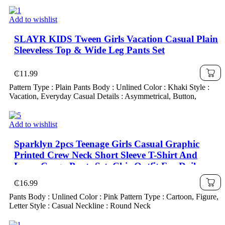
Add to wishlist
SLAYR KIDS Tween Girls Vacation Casual Plain
Sleeveless Top & Wide Leg Pants Set
₵
11.99
Pattern Type : Plain Pants Body : Unlined Color : Khaki Style :
Vacation, Everyday Casual Details : Asymmetrical, Button,
Add to wishlist
Sparklyn 2pcs Teenage Girls Casual Graphic
Printed Crew Neck Short Sleeve T-Shirt And
Loose Cargo Pants Set, Chic Outfit For Daily
Wear, Military Green, School, Campus, College
₵
16.99
Pants Body : Unlined Color : Pink Pattern Type : Cartoon, Figure,
Letter Style : Casual Neckline : Round Neck