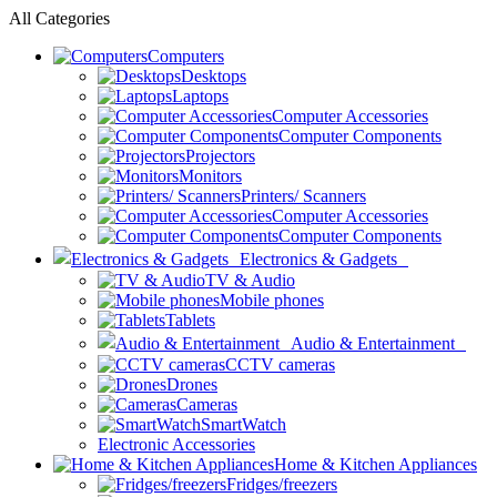
All Categories
Computers
Desktops
Laptops
Computer Accessories
Computer Components
Projectors
Monitors
Printers/ Scanners
Computer Accessories
Computer Components
Electronics & Gadgets
TV & Audio
Mobile phones
Tablets
Audio & Entertainment
CCTV cameras
Drones
Cameras
SmartWatch
Electronic Accessories
Home & Kitchen Appliances
Fridges/freezers