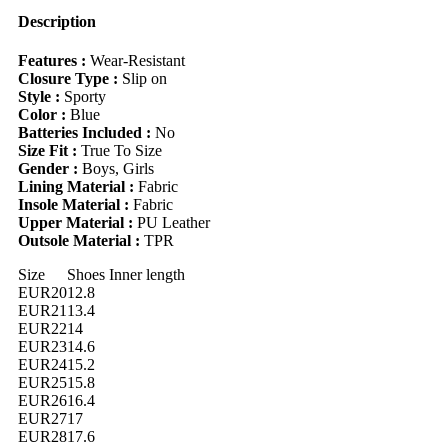
Soft,
Comfortable,
Description
Lightweight,
Easy
Features :
Wear-Resistant
Slip-
Closure Type :
Slip on
On
Style :
Sporty
Closure,
Color :
Blue
Suitable
Batteries Included :
No
For
Size Fit :
True To Size
Indoor,
Gender :
Boys, Girls
Outdoor,
Lining Material :
Fabric
Play,
Insole Material :
Fabric
Sports
Upper Material :
PU Leather
And
Outsole Material :
TPR
Other
Occasions
Size
Shoes Inner length
quantity
EUR20
12.8
EUR21
13.4
EUR22
14
EUR23
14.6
EUR24
15.2
EUR25
15.8
EUR26
16.4
EUR27
17
EUR28
17.6