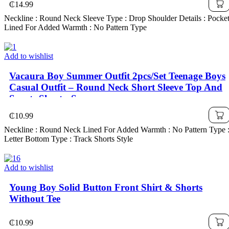
₵
14.99
Neckline : Round Neck Sleeve Type : Drop Shoulder Details : Pocke
Lined For Added Warmth : No Pattern Type
Add to wishlist
Vacaura Boy Summer Outfit 2pcs/Set Teenage Boys
Casual Outfit – Round Neck Short Sleeve Top And
Sports Shorts, Summer
₵
10.99
Neckline : Round Neck Lined For Added Warmth : No Pattern Type 
Letter Bottom Type : Track Shorts Style
Add to wishlist
Young Boy Solid Button Front Shirt & Shorts
Without Tee
₵
10.99