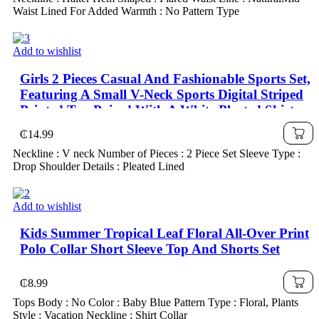
Waist Lined For Added Warmth : No Pattern Type
Add to wishlist
Girls 2 Pieces Casual And Fashionable Sports Set,
Featuring A Small V-Neck Sports Digital Striped
Printed Top Paired With A White Pleated Skirt
Set, Suitable For Children And Girls To Wear In
₵
14.99
Summer Daily, Outdoor, Campus, And Party
Neckline : V neck Number of Pieces : 2 Piece Set Sleeve Type :
Occasions
Drop Shoulder Details : Pleated Lined
Add to wishlist
Kids Summer Tropical Leaf Floral All-Over Print
Polo Collar Short Sleeve Top And Shorts Set
₵
8.99
Tops Body : No Color : Baby Blue Pattern Type : Floral, Plants
Style : Vacation Neckline : Shirt Collar