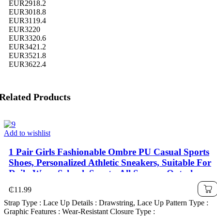
EUR29
18.2
EUR30
18.8
EUR31
19.4
EUR32
20
EUR33
20.6
EUR34
21.2
EUR35
21.8
EUR36
22.4
Related Products
Add to wishlist
1 Pair Girls Fashionable Ombre PU Casual Sports
Shoes, Personalized Athletic Sneakers, Suitable For
Daily Wear, School, Sports, All Seasons Outsole
₵
11.99
Strap Type : Lace Up Details : Drawstring, Lace Up Pattern Type :
Graphic Features : Wear-Resistant Closure Type :