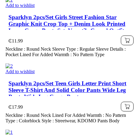
Add to wishlist
Sparklyn 2pcs/Set Girls Street Fashion Star
Graphic Knit Crop Top + Denim Look Printed
Loose Cargo Pants Set, Versatile Casual Outfit
₵
11.99
Neckline : Round Neck Sleeve Type : Regular Sleeve Details :
Pocket Lined For Added Warmth : No Pattern Type
Add to wishlist
Sparklyn 2pcs/Set Teen Girls Letter Print Short
Sleeve T-Shirt And Solid Color Pants Wide Leg
Pants Wide Leg Cargo Pants
₵
17.99
Neckline : Round Neck Lined For Added Warmth : No Pattern
Type : Colorblock Style : Streetwear, KDOMO Pants Body