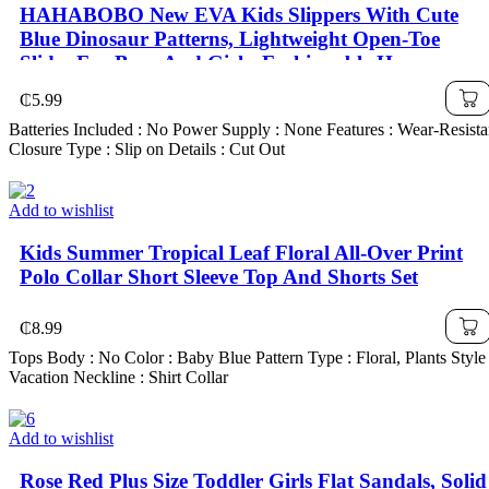
HAHABOBO New EVA Kids Slippers With Cute
Blue Dinosaur Patterns, Lightweight Open-Toe
Slides For Boys And Girls. Fashionable Home
Sandals, Summer And Autumn Pool Shoes For
₵
5.99
Kids, Boys Shoes & Girls Shoes, Unisex Children's
Batteries Included : No Power Supply : None Features : Wear-Resista
Footwear
Closure Type : Slip on Details : Cut Out
Add to wishlist
Kids Summer Tropical Leaf Floral All-Over Print
Polo Collar Short Sleeve Top And Shorts Set
₵
8.99
Tops Body : No Color : Baby Blue Pattern Type : Floral, Plants Style 
Vacation Neckline : Shirt Collar
Add to wishlist
Rose Red Plus Size Toddler Girls Flat Sandals, Solid