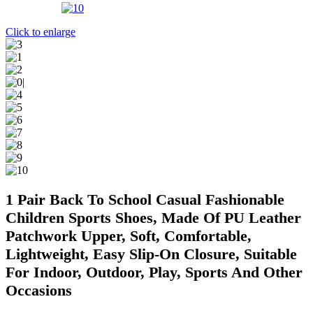
Click to enlarge
1 Pair Back To School Casual Fashionable
Children Sports Shoes, Made Of PU Leather
Patchwork Upper, Soft, Comfortable,
Lightweight, Easy Slip-On Closure, Suitable
For Indoor, Outdoor, Play, Sports And Other
Occasions