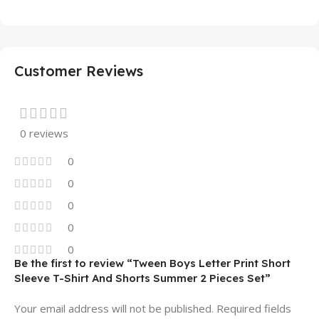
Customer Reviews
0 reviews
0
0
0
0
0
Be the first to review “Tween Boys Letter Print Short
Sleeve T-Shirt And Shorts Summer 2 Pieces Set”
Your email address will not be published.
Required fields