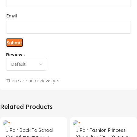
Email
Reviews
There are no reviews yet.
Related Products
1 Pair Back To School
1 Pair Fashion Princess
Casual Fashionable
Shoes For Girls, Summer