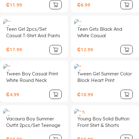
Green Fabric Two Piece
Tee, Casual School Wear
₵
11.99
₵
6.99
Pants Set Women Two
Summer, Boys Tops
Piece Sets Green Two
Piece Set Casual Two
Teen Girl 2pcs/Set
Teen Girls Black And
Piece Set Vacation Two
Casual T-Shirt And Pants
White Casual
Piece Set
Set, White Star Print On
Personalized Contrast
Chest, White Decorative
Collar Ribbed Knit
₵
17.99
₵
12.99
Drawstring, Suitable For
Buttons Snug Fit Dress,
Walking, Shopping,
Summer Dresses,
School, Concert Outfit
Butterfly Embroidery
Tween Boy Casual Print
Tween Girl Summer Color
White Round Neck
Block Heart Print
Pullover Short Sleeve T-
Patchwork Belted Ruffle
Shirt, Summer Top
Hem Dress
₵
4.99
₵
10.99
Vacaura Boy Summer
Young Boy Solid Button
Outfit 2pcs/Set Teenage
Front Shirt & Shorts
Boys Casual Outfit –
Without Tee
Round Neck Short