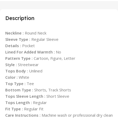
Description
Neckline :
Round Neck
Sleeve Type :
Regular Sleeve
Details :
Pocket
Lined For Added Warmth :
No
Pattern Type :
Cartoon, Figure, Letter
Style :
Streetwear
Tops Body :
Unlined
Color :
White
Top Type :
Tee
Bottom Type :
Shorts, Track Shorts
Tops Sleeve Length :
Short Sleeve
Tops Length :
Regular
Fit Type :
Regular Fit
Care Instructions :
Machine wash or professional dry clean