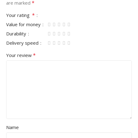
*
are marked
*
Your rating
Value for money
Durability
Delivery speed
*
Your review
Name