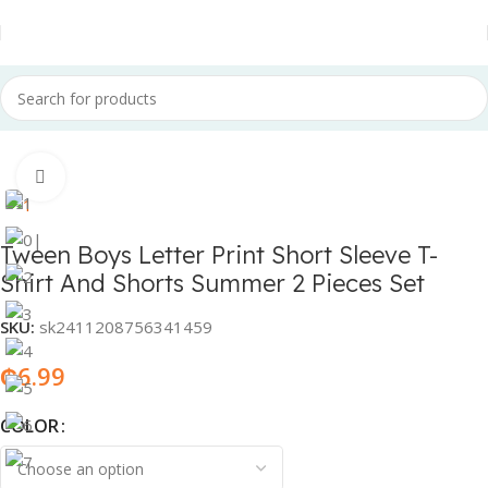
Home
Fashion & Accessories
Children Fashion
Click to enlarge
Tween Boys Letter Print Short Sleeve T-
Shirt And Shorts Summer 2 Pieces Set
SKU:
sk2411208756341459
₵
6.99
COLOR