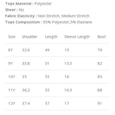
Tops Material :
Polyester
Sheer :
No
Fabric Elasticity :
Non-Stretch, Medium Stretch
Tops Composition :
95% Polyester,5% Elastane
Size
Shoulder
Length
Sleeve Length
Bust
8Y
32.6
49
15
79
9Y
33.8
51
15.5
82
10Y
35
53
16
85
11Y
36.2
55
16.5
88
12Y
37.4
57
17
91