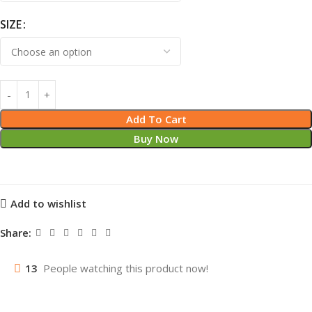
SIZE
Add To Cart
Buy Now
Add to wishlist
Share:
13
People watching this product now!