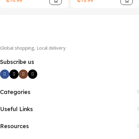
₵
10.99
₵
10.99
Sleeve Top And Sports
Shorts, Summer
Global shopping, Local delivery
Subscribe us
Categories
Useful Links
Resources