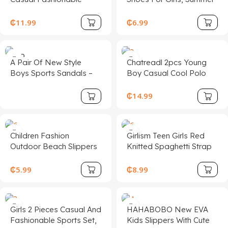
Children Sports Shoes,
New Design With Bow
Made Of PU Leather
Buckle, Closed Toe And
₵
11.99
₵
6.99
Patchwork Upper, Soft,
Rhinestone Decor,
Comfortable,
Suitable For Outdoor
Lightweight, Easy Slip-
Activities, Parties And
SOLD
A Pair Of New Style
Chatreadl 2pcs Young
On Closure, Suitable For
OUT
Various Occasions
Boys Sports Sandals –
Boy Casual Cool Polo
Indoor, Outdoor, Play,
Bold Letter Printed
Collar Knitted Top And
Sports And Other
Shoes For Summer, With
Shorts Set With Letter
₵
14.99
Occasions
Casual Flat-Sole Design,
Print, Suitable For
Suitable For Beach Or
Spring,Summer,Autumn
Daily Travel Wear; Also
Outdoor
Children Fashion
Girlism Teen Girls Red
Water Shoes Fit For Girls,
Outdoor Beach Slippers
Knitted Spaghetti Strap
Fashionable &
Form-Fitting A-Line Mini
Lightweight Kids' Shoes
Dress, Waist Cinching,
₵
5.99
₵
8.99
For Autumn, School
Perfect For Valentine's
Shoes
Day Party, Casual Wear
Girls 2 Pieces Casual And
HAHABOBO New EVA
Fashionable Sports Set,
Kids Slippers With Cute