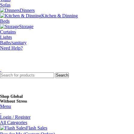
Sofas
Dinners
Kitchen & Dinning
Beds
Storage
Curtains
Lights
Baths/sanitary
Need Help?
Search
Shop Global
Without Stress
Menu
Login / Register
All Categories
Flash Sales