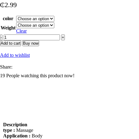
₵
2.99
color
Weight
Clear
100%
Natural
Add to cart
Buy now
Rose
Body
Add to wishlist
Oil
Gel
Share:
for
19
People watching this product now!
Skin
Glow
Moisturizing
Organic
Fragrance
Body
Gel
Oil
Skin
Description
Brightening
type :
Massage
Products
Application :
Body
quantity