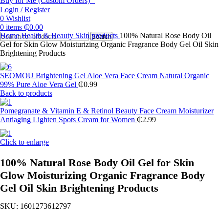
Buy for Me (Custom Orders)
Login / Register
0
Wishlist
0
items
₵
0.00
Home
Health & Beauty
Skin products
100% Natural Rose Body Oil
Search
Gel for Skin Glow Moisturizing Organic Fragrance Body Gel Oil Skin
Brightening Products
SEOMOU Brightening Gel Aloe Vera Face Cream Natural Organic
99% Pure Aloe Vera Gel
₵
0.99
Back to products
Pomegranate & Vitamin E & Retinol Beauty Face Cream Moisturizer
Antiaging Lighten Spots Cream for Women
₵
2.99
Click to enlarge
100% Natural Rose Body Oil Gel for Skin
Glow Moisturizing Organic Fragrance Body
Gel Oil Skin Brightening Products
SKU:
1601273612797