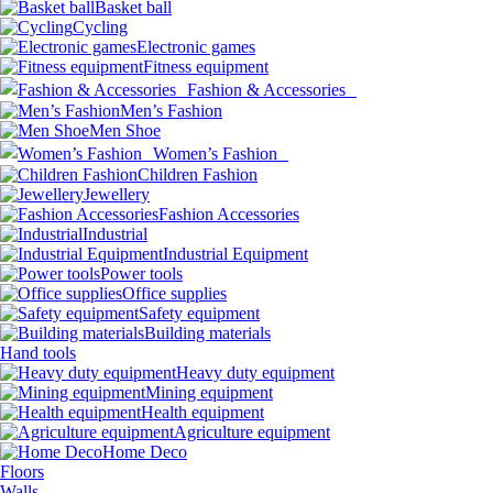
Basket ball
Cycling
Electronic games
Fitness equipment
Fashion & Accessories
Men’s Fashion
Men Shoe
Women’s Fashion
Children Fashion
Jewellery
Fashion Accessories
Industrial
Industrial Equipment
Power tools
Office supplies
Safety equipment
Building materials
Hand tools
Heavy duty equipment
Mining equipment
Health equipment
Agriculture equipment
Home Deco
Floors
Walls