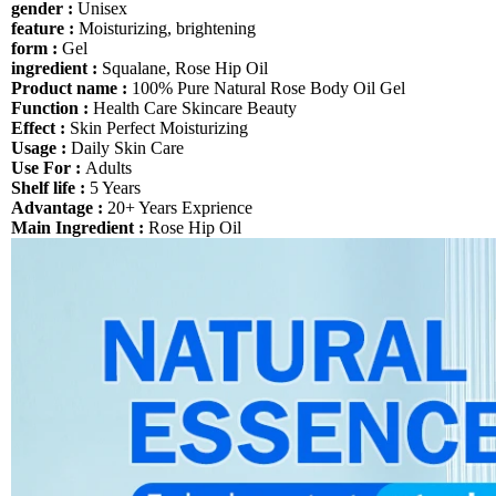
gender :
Unisex
feature :
Moisturizing, brightening
form :
Gel
ingredient :
Squalane, Rose Hip Oil
Product name :
100% Pure Natural Rose Body Oil Gel
Function :
Health Care Skincare Beauty
Effect :
Skin Perfect Moisturizing
Usage :
Daily Skin Care
Use For :
Adults
Shelf life :
5 Years
Advantage :
20+ Years Exprience
Main Ingredient :
Rose Hip Oil