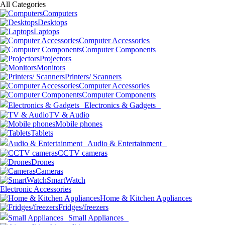
All Categories
Computers
Desktops
Laptops
Computer Accessories
Computer Components
Projectors
Monitors
Printers/ Scanners
Computer Accessories
Computer Components
Electronics & Gadgets
TV & Audio
Mobile phones
Tablets
Audio & Entertainment
CCTV cameras
Drones
Cameras
SmartWatch
Electronic Accessories
Home & Kitchen Appliances
Fridges/freezers
Small Appliances