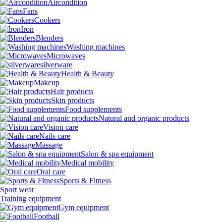
Aircondition
Fans
Cookers
Iron
Blenders
Washing machines
Microwaves
silverware
Health & Beauty
Makeup
Hair products
Skin products
Food supplements
Natural and organic products
Vision care
Nails care
Massage
Salon & spa equipment
Medical mobility
Oral care
Sports & Fitness
Sport wear
Training equipment
Gym equipment
Football