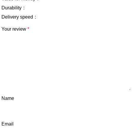
Durability
Delivery speed
Your review
*
Name
Email