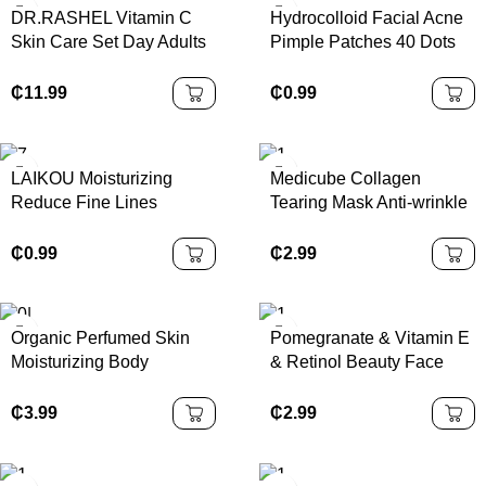
DR.RASHEL Vitamin C
Hydrocolloid Facial Acne
Skin Care Set Day Adults
Pimple Patches 40 Dots
Lightening Cream Female
Korean Spot Treatment
Skin Moisturizer 3 Years
Anti-acne Pimple Patch
₵
11.99
₵
0.99
100 % Pure Nature
LAIKOU Moisturizing
Medicube Collagen
Reduce Fine Lines
Tearing Mask Anti-wrinkle
Brighten Skin Tone Care
Firming Moisturizing
Toner Cream Eye Cream
Brightening
₵
0.99
₵
2.99
Cleanser 6Pcs Sakura
Facial Set Skin Care
Organic Perfumed Skin
Pomegranate & Vitamin E
Moisturizing Body
& Retinol Beauty Face
Whitening Lotion
Cream Moisturizer
Moisturizing Body Lotion
Antiaging Lighten Spots
₵
3.99
₵
2.99
Cream for Women