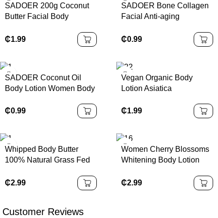
SADOER 200g Coconut
SADOER Bone Collagen
Butter Facial Body
Facial Anti-aging
Moisturizing Smoothing
Moisturizing Lightening
Stay Fragrant Skin Care
Skin Facial Mask
₵
1.99
₵
0.99
SADOER Coconut Oil
Vegan Organic Body
Body Lotion Women Body
Lotion Asiatica
Butter Cream Moisturizing
Niacinamide Permanent
Nourishing Whitening
Hydrating Whitening Anti-
₵
0.99
₵
1.99
Body Lotion
Wrinkle Scented Body
Lotion
Whipped Body Butter
Women Cherry Blossoms
100% Natural Grass Fed
Whitening Body Lotion
Beef Tallow Lotion Skin
Skin Care Daily
Care Face Body Tallow
Moisturizing Brightening
₵
2.99
₵
2.99
Care Skin Tallow Cream
Arbutin Niacinamide
Perfume Body Cream
Customer Reviews