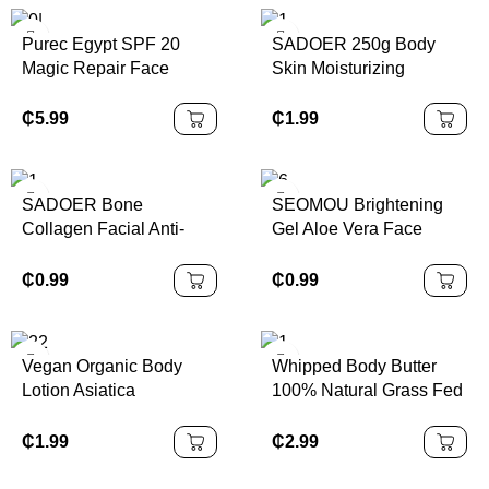
Kit
Purec Egypt SPF 20
SADOER 250g Body
Magic Repair Face
Skin Moisturizing
Whitening Moisturizing
Smooth Hydrating
and Whitening Body
Brightening Whitening
₵
5.99
₵
1.99
Lotion for Dark Skin
Kojic Acid Body Lotion
SADOER Bone
SEOMOU Brightening
Collagen Facial Anti-
Gel Aloe Vera Face
aging Moisturizing
Cream Natural Organic
Lightening Skin Facial
99% Pure Aloe Vera Gel
₵
0.99
₵
0.99
Mask
Vegan Organic Body
Whipped Body Butter
Lotion Asiatica
100% Natural Grass Fed
Niacinamide Permanent
Beef Tallow Lotion Skin
Hydrating Whitening
Care Face Body Tallow
₵
1.99
₵
2.99
Anti-Wrinkle Scented
Care Skin Tallow Cream
Body Lotion