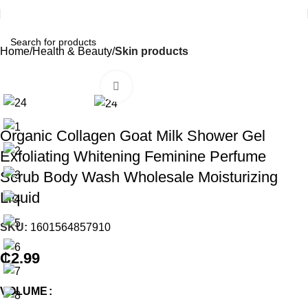
Home
Health & Beauty
Skin products
Click to enlarge
Organic Collagen Goat Milk Shower Gel
Exfoliating Whitening Feminine Perfume
Scrub Body Wash Wholesale Moisturizing
Liquid
SKU:
1601564857910
₵
2.99
VOLUME