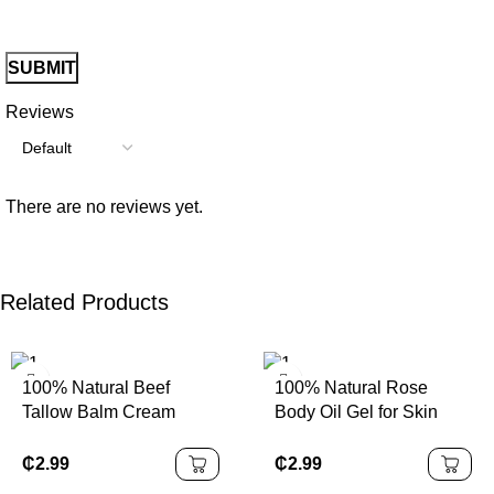
Reviews
There are no reviews yet.
Related Products
100% Natural Beef
100% Natural Rose
Tallow Balm Cream
Body Oil Gel for Skin
Grass Fed Organic Face
Glow Moisturizing
& Body Balm Lotion
Organic Fragrance Body
₵
2.99
₵
2.99
Gel Oil Skin Brightening