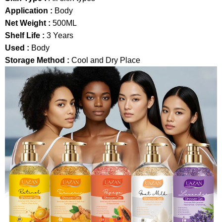
Application :
Body
Net Weight :
500ML
Shelf Life :
3 Years
Used :
Body
Storage Method :
Cool and Dry Place