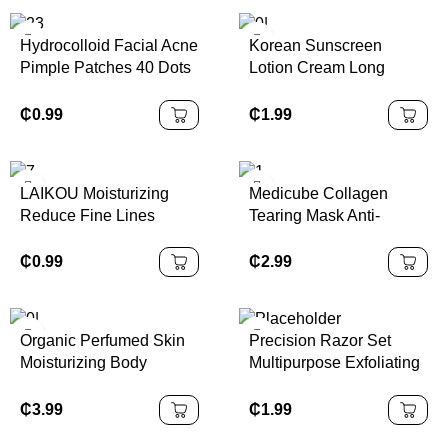
Hydrocolloid Facial Acne
Korean Sunscreen
Pimple Patches 40 Dots
Lotion Cream Long
Korean Spot Treatment
Lasting Tone up Organic
Anti-acne Pimple Patch
Facial Sunblock
₵
0.99
₵
1.99
Waterproof SPF 50
Sunscreen
LAIKOU Moisturizing
Medicube Collagen
Reduce Fine Lines
Tearing Mask Anti-
Brighten Skin Tone Care
wrinkle Firming
Toner Cream Eye Cream
Moisturizing Brightening
₵
0.99
₵
2.99
Cleanser 6Pcs Sakura
Facial Set Skin Care
Organic Perfumed Skin
Precision Razor Set
Moisturizing Body
Multipurpose Exfoliating
Whitening Lotion
Tool Eyebrow Trimmer
Moisturizing Body Lotion
Shaper Face Razor
₵
3.99
₵
1.99
12Pcs Eyebrow Razors