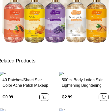
elated Products
40 Patches/Sheet Star
500ml Body Lotion Skin
Color Acne Patch Makeup
Lightening Brightening
Heart-shaped Cover Color
Moisturizing Lotion
Star Acne Patch
Whitening Body Lotion
₵
0.99
₵
2.99