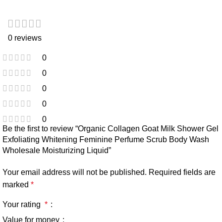
0 reviews
0
0
0
0
0
Be the first to review “Organic Collagen Goat Milk Shower Gel
Exfoliating Whitening Feminine Perfume Scrub Body Wash
Wholesale Moisturizing Liquid”
Your email address will not be published.
Required fields are
marked
*
Your rating
*
Value for money