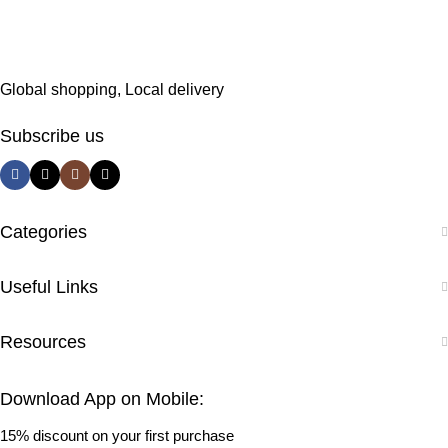
Global shopping, Local delivery
Subscribe us
Categories
Useful Links
Resources
Download App on Mobile:
15% discount on your first purchase