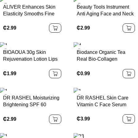
ALIVER Enhances Skin
Beauty Tools Instrument
Elasticity Smooths Fine
Anti Aging Face and Neck
Lines Deep Collagen
Lifting Beauty and
Face Sheet Mask
Skincare Tools Wrinkle
₵
2.99
₵
2.99
Collagen Night Wrapping
Remover Instrument for
Mask
Home Use
BIOAOUA 30g Skin
Biodance Organic Tea
Rejuvenation Lotion Lips
Real Bio-Collagen
Whitening Cream Lips
Perfusion Mask Hydrogel
Hygiene Gel Care
Face Sheet Cross-Border
₵
1.99
₵
0.99
Feminine Part pink Body
Supplement
Skin Care K1
DR RASHEL Moisturizing
DR RASHEL Skin Care
Brightening SPF 60
Vitamin C Face Serum
Sunscreen 60ml
₵
3.99
₵
2.99