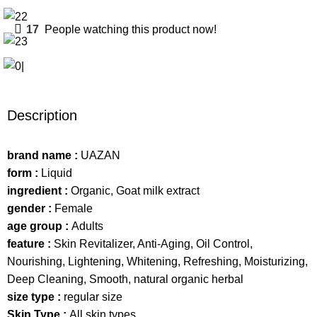
17
People watching this product now!
Description
brand name :
UAZAN
form :
Liquid
ingredient :
Organic, Goat milk extract
gender :
Female
age group :
Adults
feature :
Skin Revitalizer, Anti-Aging, Oil Control,
Nourishing, Lightening, Whitening, Refreshing, Moisturizing,
Deep Cleaning, Smooth, natural organic herbal
size type :
regular size
Skin Type :
All skin types