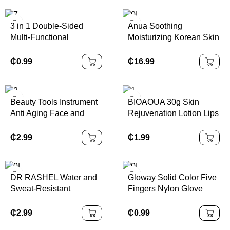
Products
3 in 1 Double-Sided
Anua Soothing
Multi-Functional
Moisturizing Korean Skin
Exfoliating Lip Nose
Care Set
Scrubber Silicone Nose
₵
0.99
₵
16.99
Blackhead Removal
Brush
Beauty Tools Instrument
BIOAOUA 30g Skin
Anti Aging Face and
Rejuvenation Lotion Lips
Neck Lifting Beauty and
Whitening Cream Lips
Skincare Tools Wrinkle
Hygiene Gel Care
₵
2.99
₵
1.99
Remover Instrument for
Feminine Part pink Body
Home Use
Skin Care K1
DR RASHEL Water and
Gloway Solid Color Five
Sweat-Resistant
Fingers Nylon Glove
Sunscreen Anti-aging
Pink Exfoliating Body
and Moisture Sun Cream
Bath Gloves Scrubbing
₵
2.99
₵
0.99
for Remove Dead Skin