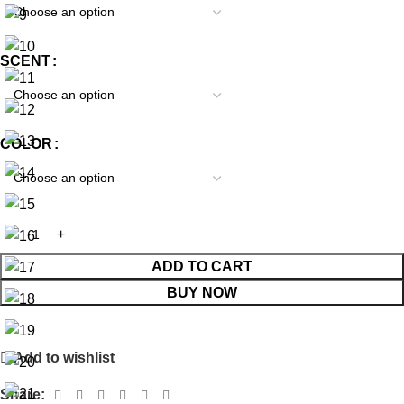
SCENT
COLOR
ADD TO CART
BUY NOW
Add to wishlist
Share: