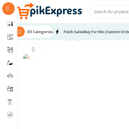
All Categories
Flash Sales
Buy For Me (Custom Ord
Home
Health & Beauty
Skin products
SADOER Coconut
Click to enlarge