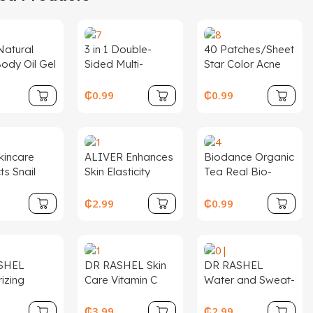
atural
3 in 1 Double-
40 Patches/Sheet
ody Oil Gel
Sided Multi-
Star Color Acne
in Glow
Functional
Patch Makeup
izing
Exfoliating Lip
Heart-shaped
₵
0.99
₵
0.99
c
Nose Scrubber
Cover Color Star
nce Body
Silicone Nose
Acne Patch
 Skin
Blackhead
ening
Removal Brush
kincare
ALIVER Enhances
Biodance Organic
ts
ts Snail
Skin Elasticity
Tea Real Bio-
Collagen
Smooths Fine
Collagen
ging Face
Lines Deep
Perfusion Mask
₵
2.99
₵
0.99
er Serum
Collagen Face
Hydrogel Face
Moisturizer
Sheet Mask
Sheet Cross-
Skin Care
Collagen Night
Border
Wrapping Mask
Supplement
SHEL
DR RASHEL Skin
DR RASHEL
izing
Care Vitamin C
Water and Sweat-
ening SPF
Face Serum
Resistant
screen
Sunscreen Anti-
₵
3.99
₵
2.99