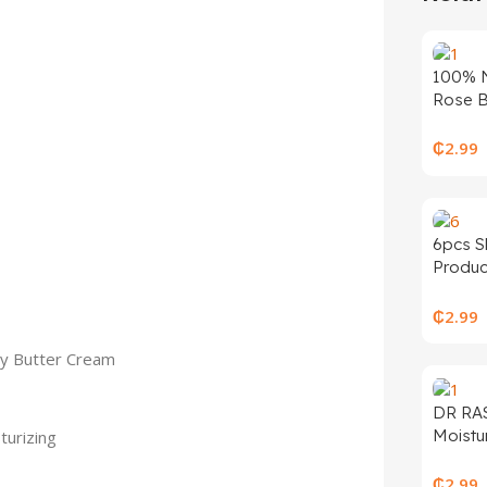
100% N
Rose B
for Sk
Moistur
₵
2.99
Organi
Fragra
Gel Oil
Bright
6pcs S
Produc
Produc
Mucin 
Anti-a
₵
2.99
Cleans
y Butter Cream
Facial 
Cream 
Set
DR RA
Moistur
turizing
Bright
60 Sun
₵
2.99