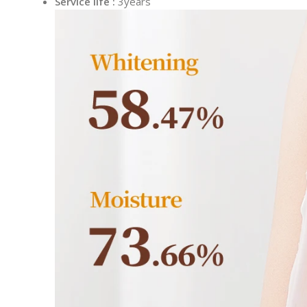
Service life :
3years