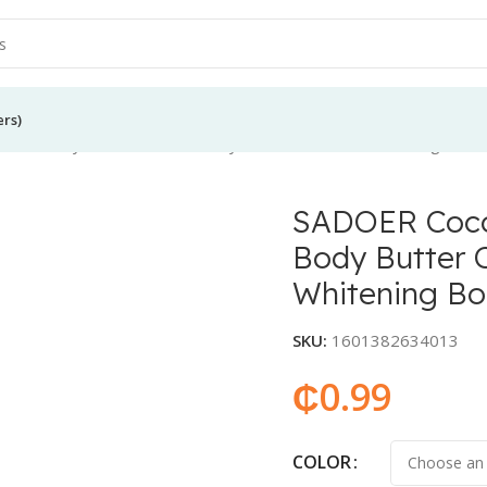
ers)
 Oil Body Lotion Women Body Butter Cream Moisturizing Nouris
SADOER Coco
Body Butter 
Whitening Bo
SKU:
1601382634013
₵
0.99
COLOR