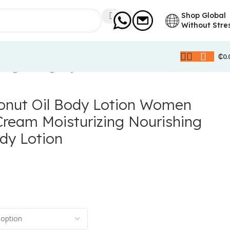
Shop Global
Without Stre
₵
0.
hing Whitening Body Lotion
nut Oil Body Lotion Women
Cream Moisturizing Nourishing
dy Lotion