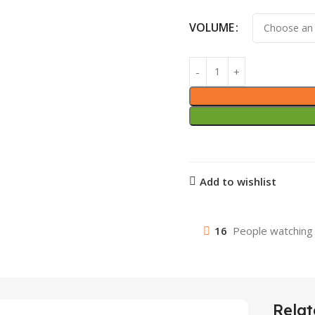
VOLUME
Add to wishlist
16
People watching 
Relat