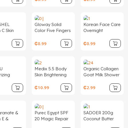
aging and
Moisture Sun
Cream
SHEL
Gloway Solid
Korean Face Care
 C Skin
Color Five Fingers
Overnight
et Day
Nylon Glove Pink
Hydrogel Mask
Lightening
Exfoliating Body
Hydrating Pore
9
₵
0.99
₵
0.99
 Female
Bath Gloves
Minimizing Bio-
isturizer 3
Scrubbing for
Collagen Real
100 % Pure
Remove Dead
Deep Mask
Skin
U
Medix 5.5 Body
Organic Collagen
izing
Skin Brightening
Goat Milk Shower
 Fine Lines
Cream Vitamin C +
Gel Exfoliating
en Skin Tone
Turmeric Skin
Whitening
₵
10.99
₵
2.99
oner Cream
Firming Body
Feminine Perfume
ream
Lotion
Scrub Body Wash
er 6Pcs
Wholesale
 Facial Set
Moisturizing
ranate &
Purec Egypt SPF
SADOER 200g
are
Liquid
n E &
20 Magic Repair
Coconut Butter
l Beauty
Face Whitening
Facial Body