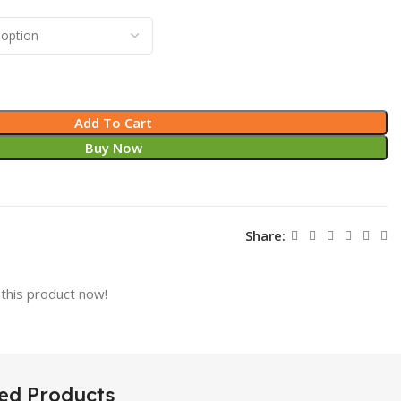
Add To Cart
Buy Now
Share:
this product now!
ed Products