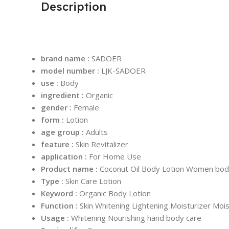
Description
brand name :
SADOER
model number :
LJK-SADOER
use :
Body
ingredient :
Organic
gender :
Female
form :
Lotion
age group :
Adults
feature :
Skin Revitalizer
application :
For Home Use
Product name :
Coconut Oil Body Lotion Women bod
Type :
Skin Care Lotion
Keyword :
Organic Body Lotion
Function :
Skin Whitening Lightening Moisturizer Mois
Usage :
Whitening Nourishing hand body care