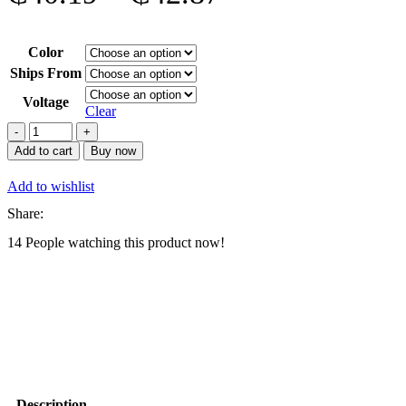
range:
Color
₵40.19
Ships From
through
Voltage
Clear
₵42.87
2000w
Orange
Add to cart
Buy now
steezer
2in1
Add to wishlist
Professional
Blenders
Share:
quantity
14
People watching this product now!
Description