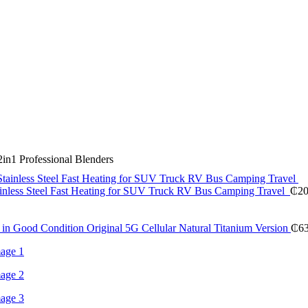
in1 Professional Blenders
inless Steel Fast Heating for SUV Truck RV Bus Camping Travel
₵
20
in Good Condition Original 5G Cellular Natural Titanium Version
₵
6