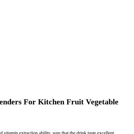
nders For Kitchen Fruit Vegetable
tamin extraction ability, sure that the drink taste excellent,