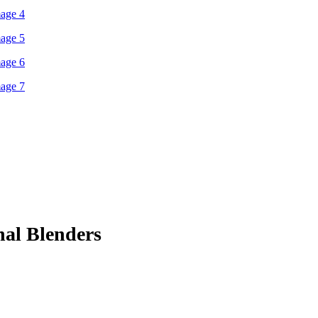
nal Blenders