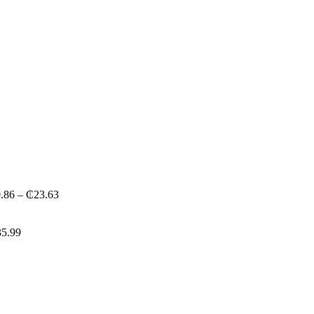
Price
.86
–
₵
23.63
range:
₵20.86
through
35.99
₵23.63