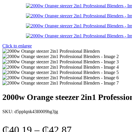
Click to enlarge
2000w Orange steezer 2in1 Professio
SKU:
d5pplqnk43l0009hg3jg
Price
₵
40.19
–
₵
42.87