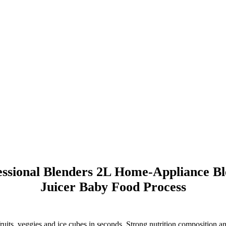
ssional Blenders 2L Home-Appliance Ble
Juicer Baby Food Process
, veggies and ice cubes in seconds. Strong nutrition composition and vi