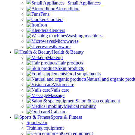
Small Appliances
Aircondition
Fans
Cookers
Iron
Blenders
Washing machines
Microwaves
silverware
Health & Beauty
Makeup
Hair products
Skin products
Food supplements
Natural and organic prod
Vision care
Nails care
Massage
Salon & spa equipment
Medical mobility
Oral care
Sports & Fitness
Sport wear
Training equipment
Gym equipment