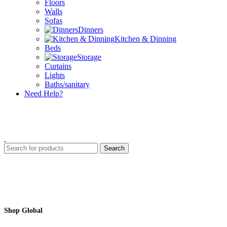
Floors
Walls
Sofas
Dinners
Kitchen & Dinning
Beds
Storage
Curtains
Lights
Baths/sanitary
Need Help?
Search
Shop Global