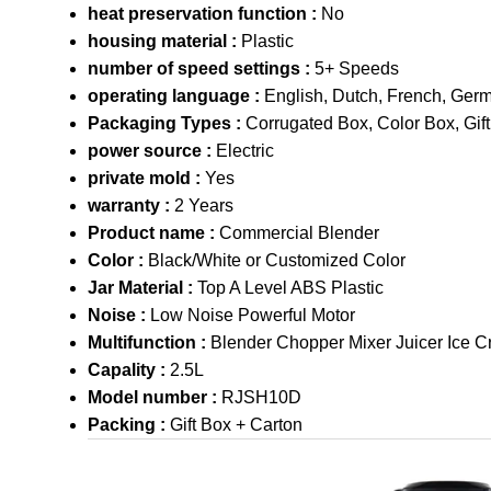
heat preservation function :
No
housing material :
Plastic
number of speed settings :
5+ Speeds
operating language :
English, Dutch, French, Ger
Packaging Types :
Corrugated Box, Color Box, Gif
power source :
Electric
private mold :
Yes
warranty :
2 Years
Product name :
Commercial Blender
Color :
Black/White or Customized Color
Jar Material :
Top A Level ABS Plastic
Noise :
Low Noise Powerful Motor
Multifunction :
Blender Chopper Mixer Juicer Ice C
Capality :
2.5L
Model number :
RJSH10D
Packing :
Gift Box + Carton