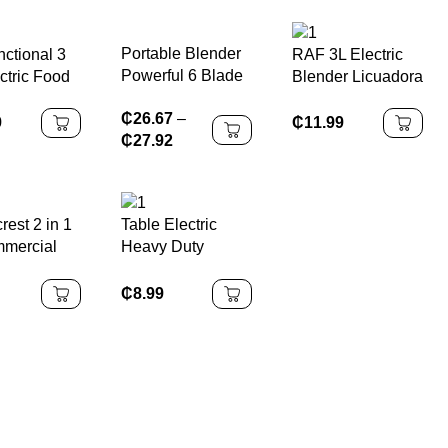
RV Car
Power Source
Portable Blender
nctional 3
RAF 3L Electric
Powerful 6 Blade
ctric Food
Blender Licuadora
Personal juicer
 Grinder
Eléctrica 800W
₵
26.67
–
For Shakes And
Speed
with 8 Blade
9
₵
11.99
₵
27.92
Smoothies Usb
 Machine
Stainless Steel
Rechargeable
ss Steel
Knife for Fruit
Portable Cup Fruit
Juice
Smoothies and
Fresh Juice Mixer
r with
Ice Crushing
crest 2 in 1
Table Electric
er
mercial
Heavy Duty
Blender
Blenders Juicers
Smoothie Blender
₵
8.99
Blender Machine