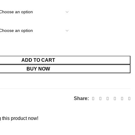
ADD TO CART
BUY NOW
Share:
 this product now!