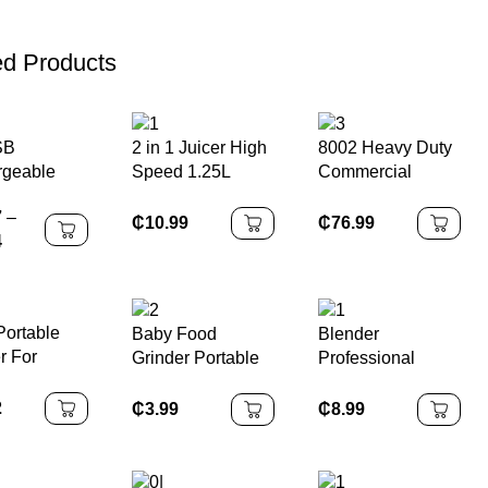
ed Products
SB
2 in 1 Juicer High
8002 Heavy Duty
rgeable
Speed 1.25L
Commercial
le Blender
Kitchen
Blender Industrial
7
–
-Cup
Household Glass
High Rpm
₵
10.99
₵
76.99
4
ct &
Cup Blenders
Blender
e, Includes
Electric Blender
Commercial
trap, Ideal
Machine
Blenders for Sale
oothies and
ortable
Baby Food
Blender
ast
r For
Grinder Portable
Professional
ies And
Juicer Mixer
Kitchen Home
n Shakes
Juicer Mixer
Juicer Immersion
2
₵
3.99
₵
8.99
Home Cooking
Mini Cooking
Machine
Household
Multifunctional
Blander