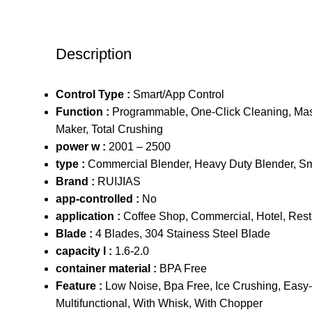
Description
Control Type :
Smart/App Control
Function :
Programmable, One-Click Cleaning, Mas
Maker, Total Crushing
power w :
2001 – 2500
type :
Commercial Blender, Heavy Duty Blender, S
Brand :
RUIJIAS
app-controlled :
No
application :
Coffee Shop, Commercial, Hotel, Res
Blade :
4 Blades, 304 Stainess Steel Blade
capacity l :
1.6-2.0
container material :
BPA Free
Feature :
Low Noise, Bpa Free, Ice Crushing, Easy-
Multifunctional, With Whisk, With Chopper