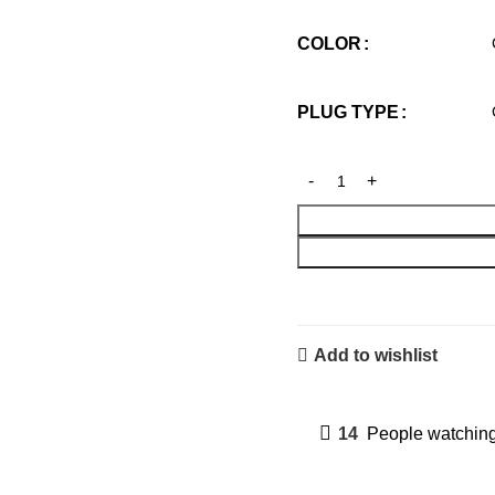
COLOR
PLUG TYPE
Add to wishlist
14
People watching