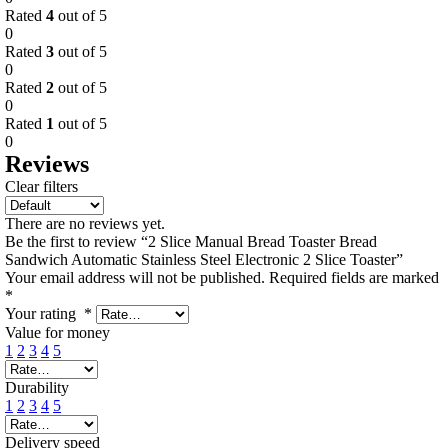
Rated
4
out of 5
0
Rated
3
out of 5
0
Rated
2
out of 5
0
Rated
1
out of 5
0
Reviews
Clear filters
There are no reviews yet.
Be the first to review “2 Slice Manual Bread Toaster Bread
Sandwich Automatic Stainless Steel Electronic 2 Slice Toaster”
Your email address will not be published.
Required fields are marked
*
Your rating
*
Value for money
1
2
3
4
5
Durability
1
2
3
4
5
Delivery speed