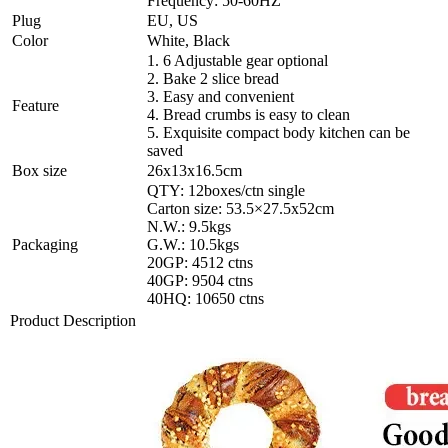
Frequency: 50-60HZ
Plug
EU, US
Color
White, Black
1. 6 Adjustable gear optional
2. Bake 2 slice bread
3. Easy and convenient
Feature
4. Bread crumbs is easy to clean
5. Exquisite compact body kitchen can be
saved
Box size
26x13x16.5cm
QTY: 12boxes/ctn single
Carton size: 53.5×27.5x52cm
N.W.: 9.5kgs
Packaging
G.W.: 10.5kgs
20GP: 4512 ctns
40GP: 9504 ctns
40HQ: 10650 ctns
Product Description