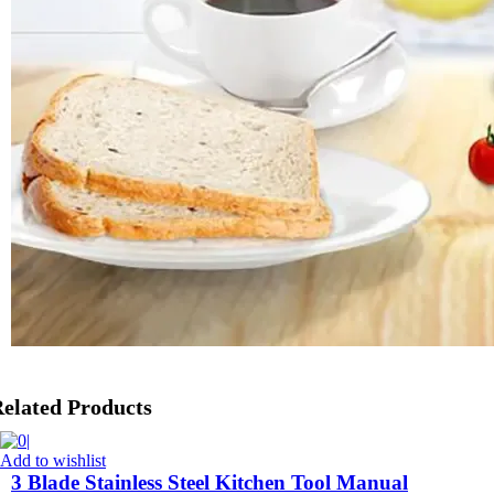
elated Products
Add to wishlist
3 Blade Stainless Steel Kitchen Tool Manual