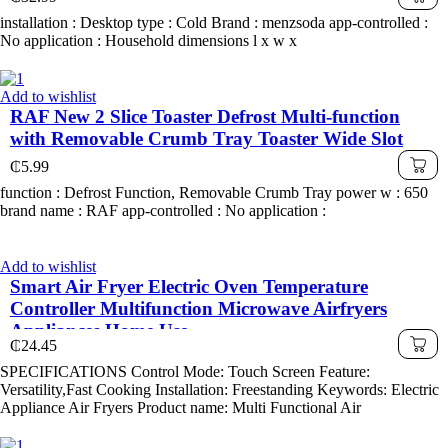
installation : Desktop type : Cold Brand : menzsoda app-controlled :
No application : Household dimensions l x w x
Add to wishlist
RAF New 2 Slice Toaster Defrost Multi-function
with Removable Crumb Tray Toaster Wide Slot
₵
5.99
function : Defrost Function, Removable Crumb Tray power w : 650
brand name : RAF app-controlled : No application :
Add to wishlist
Smart Air Fryer Electric Oven Temperature
Controller Multifunction Microwave Airfryers
Appliances Home Use
₵
24.45
SPECIFICATIONS Control Mode: Touch Screen Feature:
Versatility,Fast Cooking Installation: Freestanding Keywords: Electric
Appliance Air Fryers Product name: Multi Functional Air