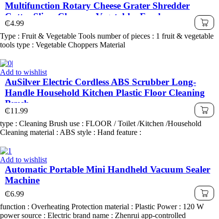
Multifunction Rotary Cheese Grater Shredder
Cutter Slicer Chopper Vegetables Food
₵
4.99
Type : Fruit & Vegetable Tools number of pieces : 1 fruit & vegetable
tools type : Vegetable Choppers Material
Add to wishlist
AuSilver Electric Cordless ABS Scrubber Long-
Handle Household Kitchen Plastic Floor Cleaning
Brush
₵
11.99
type : Cleaning Brush use : FLOOR / Toilet /Kitchen /Household
Cleaning material : ABS style : Hand feature :
Add to wishlist
Automatic Portable Mini Handheld Vacuum Sealer
Machine
₵
6.99
function : Overheating Protection material : Plastic Power : 120 W
power source : Electric brand name : Zhenrui app-controlled