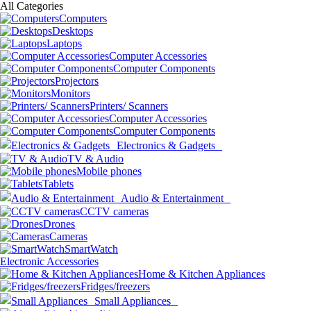
All Categories
Computers
Desktops
Laptops
Computer Accessories
Computer Components
Projectors
Monitors
Printers/ Scanners
Computer Accessories
Computer Components
Electronics & Gadgets
TV & Audio
Mobile phones
Tablets
Audio & Entertainment
CCTV cameras
Drones
Cameras
SmartWatch
Electronic Accessories
Home & Kitchen Appliances
Fridges/freezers
Small Appliances