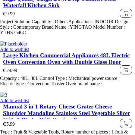
Waterfall Kitchen Sink
₵
9.99
Project Solution Capability : Others Application : INDOOR Design
Style : Contemporary Brand Name : YINGTAO Model Number :
YTHS7546C
Add to wishlist
Large Kitchen Commercial Appliances 48L Electric
Oven Convection Oven with Double Glass Door
₵
29.99
Capacity : 48L, 48L Control Type : Mechanical power source :
Electric type : Convection Toaster Oven brand name :
Add to wishlist
Manual 3 in 1 Rotary Cheese Grater Cheese
Shredder Mandoline Stainless Steel Vegetable Slicer
With 3 Blades With Suction Base
₵
5.99
Type : Fruit & Vegetable Tools, Rotary number of pieces : 1 fruit &