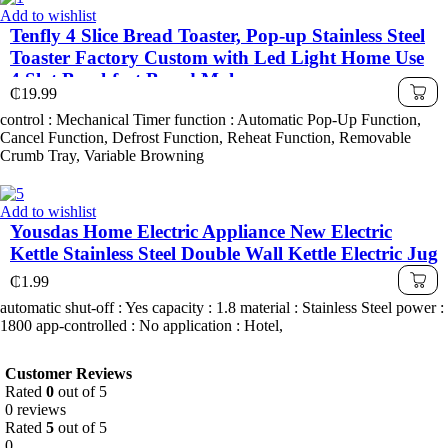
Add to wishlist
Tenfly 4 Slice Bread Toaster, Pop-up Stainless Steel
Toaster Factory Custom with Led Light Home Use
4 Slot Breakfast Bread Maker
₵
19.99
control : Mechanical Timer function : Automatic Pop-Up Function,
Cancel Function, Defrost Function, Reheat Function, Removable
Crumb Tray, Variable Browning
Add to wishlist
Yousdas Home Electric Appliance New Electric
Kettle Stainless Steel Double Wall Kettle Electric Jug
₵
1.99
automatic shut-off : Yes capacity : 1.8 material : Stainless Steel power :
1800 app-controlled : No application : Hotel,
Customer Reviews
Rated
0
out of 5
0 reviews
Rated
5
out of 5
0