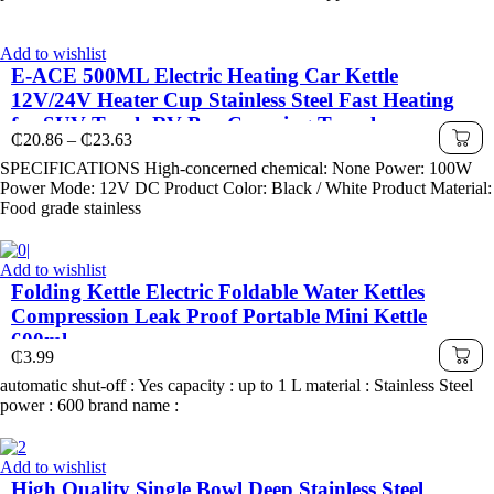
Add to wishlist
E-ACE 500ML Electric Heating Car Kettle
12V/24V Heater Cup Stainless Steel Fast Heating
for SUV Truck RV Bus Camping Travel
Price
₵
20.86
–
₵
23.63
range:
SPECIFICATIONS High-concerned chemical: None Power: 100W
₵20.86
Power Mode: 12V DC Product Color: Black / White Product Material:
through
Food grade stainless
₵23.63
Add to wishlist
Folding Kettle Electric Foldable Water Kettles
Compression Leak Proof Portable Mini Kettle
600ml
₵
3.99
automatic shut-off : Yes capacity : up to 1 L material : Stainless Steel
power : 600 brand name :
Add to wishlist
High Quality Single Bowl Deep Stainless Steel