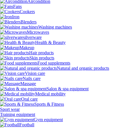
Aircondition
Fans
Cookers
Iron
Blenders
Washing machines
Microwaves
silverware
Health & Beauty
Makeup
Hair products
Skin products
Food supplements
Natural and organic products
Vision care
Nails care
Massage
Salon & spa equipment
Medical mobility
Oral care
Sports & Fitness
Sport wear
Training equipment
Gym equipment
Football