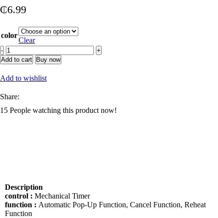
₵
6.99
color
Clear
2
Slice
Add to cart
Buy now
Manual
Bread
Add to wishlist
Toaster
Bread
Share:
Sandwich
15
People watching this product now!
Automatic
Stainless
Steel
Electronic
2
Slice
Toaster
quantity
Description
control :
Mechanical Timer
function :
Automatic Pop-Up Function, Cancel Function, Reheat
Function