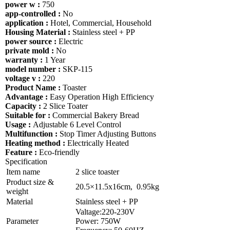
power w :
750
app-controlled :
No
application :
Hotel, Commercial, Household
Housing Material :
Stainless steel + PP
power source :
Electric
private mold :
No
warranty :
1 Year
model number :
SKP-115
voltage v :
220
Product Name :
Toaster
Advantage :
Easy Operation High Efficiency
Capacity :
2 Slice Toater
Suitable for :
Commercial Bakery Bread
Usage :
Adjustable 6 Level Control
Multifunction :
Stop Timer Adjusting Buttons
Heating method :
Electrically Heated
Feature :
Eco-friendly
Specification
Item name
2 slice toaster
Product size &
20.5×11.5x16cm, 0.95kg
weight
Material
Stainless steel + PP
Valtage:220-230V
Parameter
Power: 750W