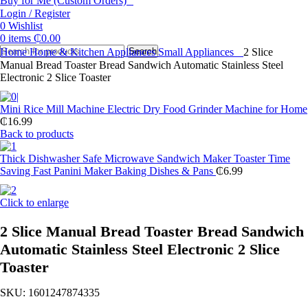
Buy for Me (Custom Orders)
Login / Register
0
Wishlist
0
items
₵
0.00
Home
Home & Kitchen Appliances
Search
Small Appliances
2 Slice
Manual Bread Toaster Bread Sandwich Automatic Stainless Steel
Electronic 2 Slice Toaster
Mini Rice Mill Machine Electric Dry Food Grinder Machine for Home
₵
16.99
Back to products
Thick Dishwasher Safe Microwave Sandwich Maker Toaster Time
Saving Fast Panini Maker Baking Dishes & Pans
₵
6.99
Click to enlarge
2 Slice Manual Bread Toaster Bread Sandwich
Automatic Stainless Steel Electronic 2 Slice
Toaster
SKU:
1601247874335