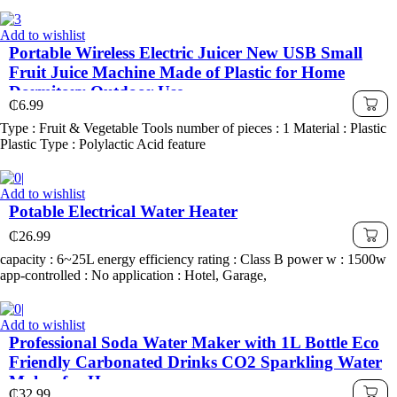
Add to wishlist
Portable Wireless Electric Juicer New USB Small
Fruit Juice Machine Made of Plastic for Home
Dormitory Outdoor Use
₵
6.99
Type : Fruit & Vegetable Tools number of pieces : 1 Material : Plastic
Plastic Type : Polylactic Acid feature
Add to wishlist
Potable Electrical Water Heater
₵
26.99
capacity : 6~25L energy efficiency rating : Class B power w : 1500w
app-controlled : No application : Hotel, Garage,
Add to wishlist
Professional Soda Water Maker with 1L Bottle Eco
Friendly Carbonated Drinks CO2 Sparkling Water
Maker for Home
₵
32.99