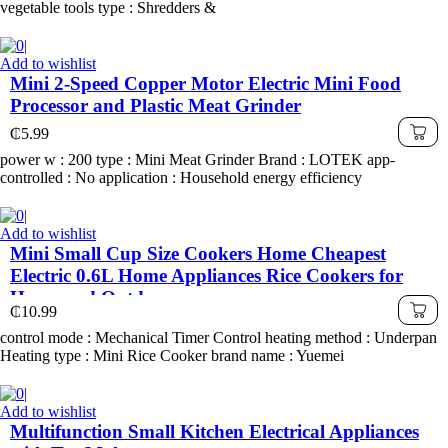
vegetable tools type : Shredders &
Add to wishlist
Mini 2-Speed Copper Motor Electric Mini Food
Processor and Plastic Meat Grinder
₵
5.99
power w : 200 type : Mini Meat Grinder Brand : LOTEK app-
controlled : No application : Household energy efficiency
Add to wishlist
Mini Small Cup Size Cookers Home Cheapest
Electric 0.6L Home Appliances Rice Cookers for
Home and Outdoor
₵
10.99
control mode : Mechanical Timer Control heating method : Underpan
Heating type : Mini Rice Cooker brand name : Yuemei
Add to wishlist
Multifunction Small Kitchen Electrical Appliances