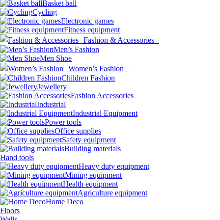
Basket ball
Cycling
Electronic games
Fitness equipment
Fashion & Accessories
Men’s Fashion
Men Shoe
Women’s Fashion
Children Fashion
Jewellery
Fashion Accessories
Industrial
Industrial Equipment
Power tools
Office supplies
Safety equipment
Building materials
Hand tools
Heavy duty equipment
Mining equipment
Health equipment
Agriculture equipment
Home Deco
Floors
Walls