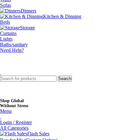
Sofas
Dinners
Kitchen & Dinning
Beds
Storage
Curtains
Lights
Baths/sanitary
Need Help?
Search
Shop Global
Without Stress
Menu
Login / Register
All Categories
Flash Sales