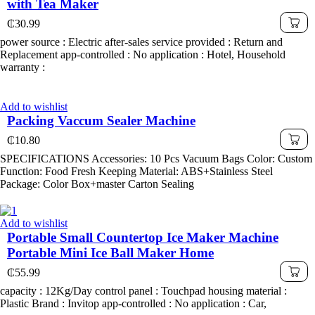
with Tea Maker
₵
30.99
power source : Electric after-sales service provided : Return and
Replacement app-controlled : No application : Hotel, Household
warranty :
Add to wishlist
Packing Vaccum Sealer Machine
₵
10.80
SPECIFICATIONS Accessories: 10 Pcs Vacuum Bags Color: Custom
Function: Food Fresh Keeping Material: ABS+Stainless Steel
Package: Color Box+master Carton Sealing
Add to wishlist
Portable Small Countertop Ice Maker Machine
Portable Mini Ice Ball Maker Home
₵
55.99
capacity : 12Kg/Day control panel : Touchpad housing material :
Plastic Brand : Invitop app-controlled : No application : Car,