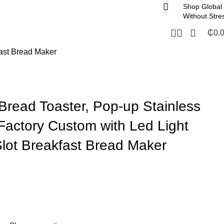
Shop Global
Without Stre
₵
0.
fast Bread Maker
 Bread Toaster, Pop-up Stainless
 Factory Custom with Led Light
lot Breakfast Bread Maker