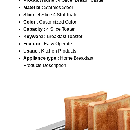
Product name :
4 Slicer Bread Toaster
Material :
Stainles Steel
Slice :
4 Slice 4 Slot Toater
Color :
Customized Color
Capacity :
4 Slice Toater
Keyword :
Breakfast Toaster
Feature :
Easy Operate
Usage :
Kitchen Products
Appliance type :
Home Breakfast
Products Description