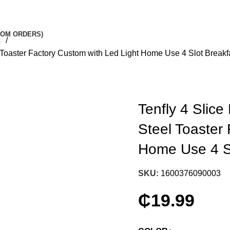
STOM ORDERS)
es
l Toaster Factory Custom with Led Light Home Use 4 Slot Break
Tenfly 4 Slice
Steel Toaster
Home Use 4 S
SKU:
1600376090003
₵
19.99