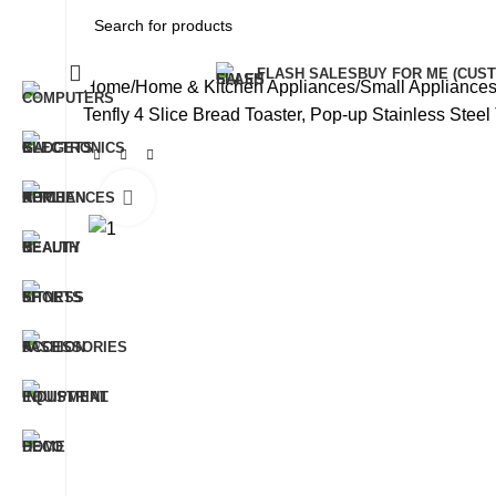
All Categories
FLASH SALES
BUY FOR ME (CU
Home
Home & Kitchen Appliances
Small Applianc
Tenfly 4 Slice Bread Toaster, Pop-up Stainless Stee
Click to enlarge