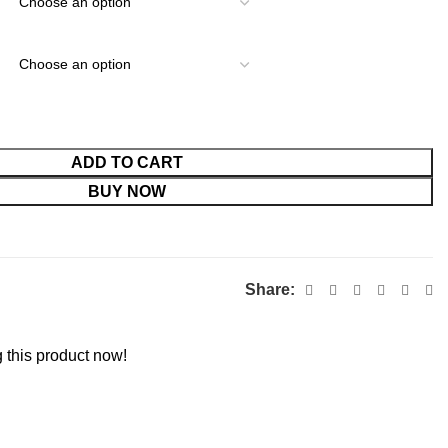
ADD TO CART
BUY NOW
Share:
 this product now!