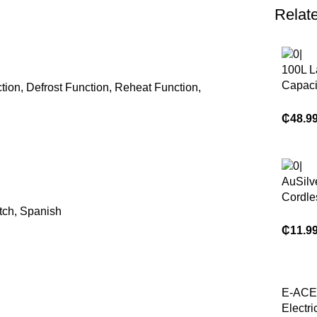
Relat
100L L
Capaci
ion, Defrost Function, Reheat Function,
& Pizz
Double
₵
48.9
Door K
Electri
Convec
for Sal
AuSilve
Cordle
tch, Spanish
Scrubb
Handl
₵
11.9
House
Kitchen
Floor 
Brush
E-ACE
Electri