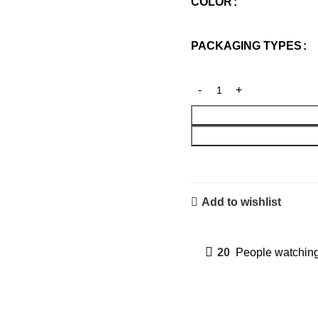
COLOR
PACKAGING TYPES
Add to wishlist
20
People watching