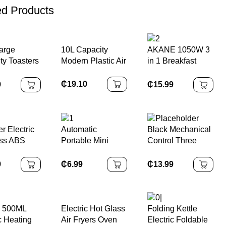
ed Products
10L Capacity
arge
AKANE 1050W 3
Modern Plastic Air
ty Toasters
in 1 Breakfast
Fryer Oven
a Ovens
Maker A.82671
 Glass
MAquina De
₵
19.10
9
₵
15.99
itchen
Desayuno Con
c
Oven Coffee
tion Oven
Maker and Frying
e
Pan Multifunction
r Electric
Automatic
Black Mechanical
ss ABS
Portable Mini
Control Three
er Long-
Handheld
Layers Factory
e
Vacuum Sealer
1200w Household
9
₵
6.99
₵
13.99
hold
Machine
Smart Pizza
 Plastic
Bread 16L Electric
Cleaning
Toaster Oven
 500ML
Electric Hot Glass
Folding Kettle
c Heating
Air Fryers Oven
Electric Foldable