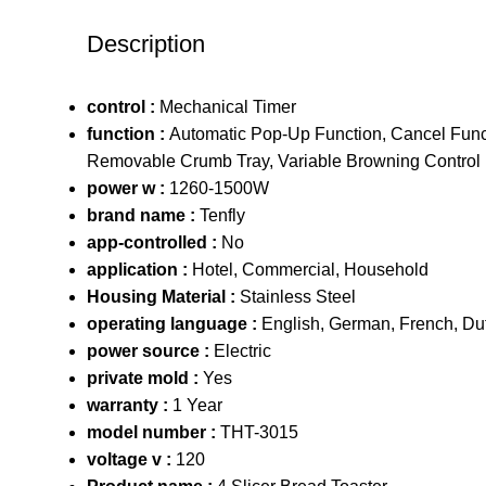
Description
control :
Mechanical Timer
function :
Automatic Pop-Up Function, Cancel Funct
Removable Crumb Tray, Variable Browning Control
power w :
1260-1500W
brand name :
Tenfly
app-controlled :
No
application :
Hotel, Commercial, Household
Housing Material :
Stainless Steel
operating language :
English, German, French, Du
power source :
Electric
private mold :
Yes
warranty :
1 Year
model number :
THT-3015
voltage v :
120