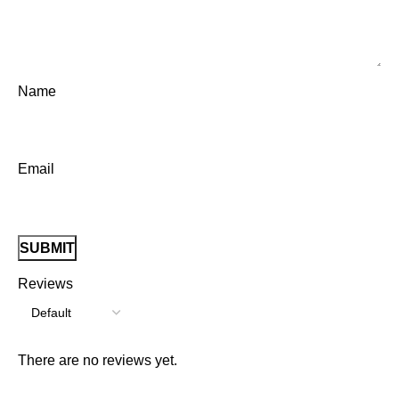
Name
Email
Reviews
There are no reviews yet.