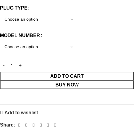
PLUG TYPE
MODEL NUMBER
ADD TO CART
BUY NOW
Add to wishlist
Share: