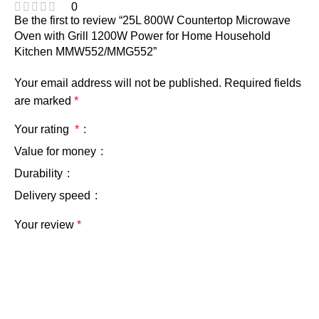
0
Be the first to review “25L 800W Countertop Microwave
Oven with Grill 1200W Power for Home Household
Kitchen MMW552/MMG552”
Your email address will not be published.
Required fields
are marked
*
Your rating
*
Value for money
Durability
Delivery speed
Your review
*