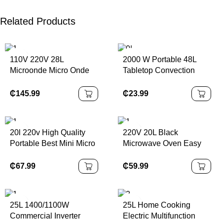
Related Products
110V 220V 28L
2000 W Portable 48L
Microonde Micro Onde
Tabletop Convection
High Quality Portable
Oven Black Bake
Build in Rv Microwave
Function Temperature up
₵
145.99
₵
23.99
to 230 °C Timer 60
Minutes Electric Power
Source
20l 220v High Quality
220V 20L Black
Portable Best Mini Micro
Microwave Oven Easy
Onde Four Microondas
Operation for Kitchen
Countertop Microwave
Cooking True Microwave
₵
67.99
₵
59.99
Oven With Grill
Built-in for Household
25L 1400/1100W
25L Home Cooking
Commercial Inverter
Electric Multifunction