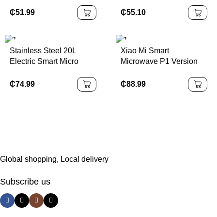
Home
Digital Display
Microwave Kitchen
₵
55.10
₵
51.99
Microondas Electric
Microwave Oven
Stainless Steel 20L
Xiao Mi Smart
Electric Smart Micro
Microwave P1 Version
Wave Oven Fast Cooker
Redmi Youpin Supplier
Built-in Microwave
Distributor Oven
₵
74.99
₵
88.99
Mwb04m
Global shopping, Local delivery
Subscribe us