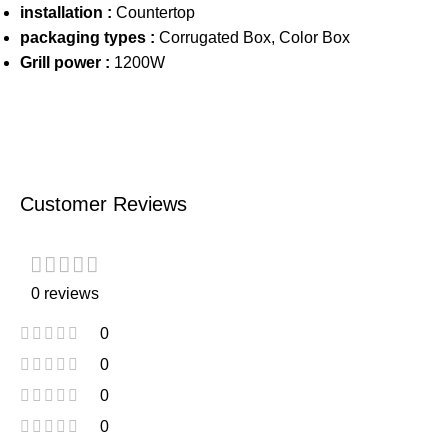
installation :
Countertop
packaging types :
Corrugated Box, Color Box
Grill power :
1200W
Customer Reviews
0 reviews
0
0
0
0