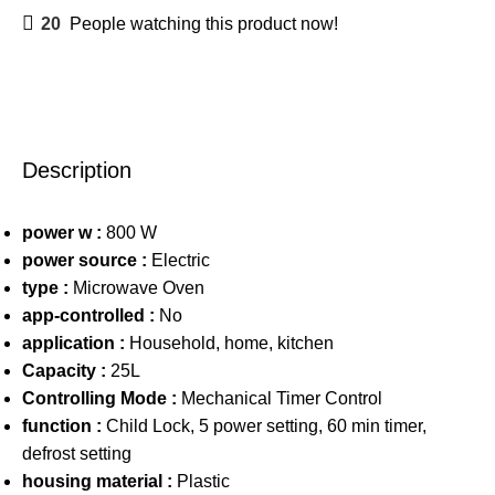
20
People watching this product now!
Description
power w :
800 W
power source :
Electric
type :
Microwave Oven
app-controlled :
No
application :
Household, home, kitchen
Capacity :
25L
Controlling Mode :
Mechanical Timer Control
function :
Child Lock, 5 power setting, 60 min timer,
defrost setting
housing material :
Plastic