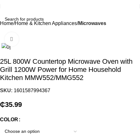
Home
Home & Kitchen Appliances
Microwaves
Click to enlarge
25L 800W Countertop Microwave Oven with
Grill 1200W Power for Home Household
Kitchen MMW552/MMG552
SKU:
1601587994367
₵
35.99
COLOR