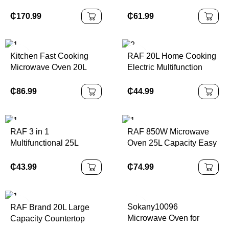
25L Black Stainless
Control Microwave
Steel 850W Output 220
Kitchen Microondas
₵
170.99
₵
61.99
50hz One Plate One Grill
Electric 20L Large
With Touch Screen
Microwave Oven
Kitchen Fast Cooking
RAF 20L Home Cooking
Microwave Oven 20L
Electric Multifunction
Stainless Steel Cavity
Baking Microwave Time
Microwave with LED
Function Control
₵
86.99
₵
44.99
Display
Microwave Oven
RAF 3 in 1
RAF 850W Microwave
Multifunctional 25L
Oven 25L Capacity Easy
Luxury Portable Electric
Clean Intelligent
Oven & Air Fryer &
Thawing Kitchen
₵
43.99
₵
74.99
Toaster for Household
Appliance with Digital
Use with Visual Window
Panel
Sokany10096
RAF Brand 20L Large
Microwave Oven for
Capacity Countertop