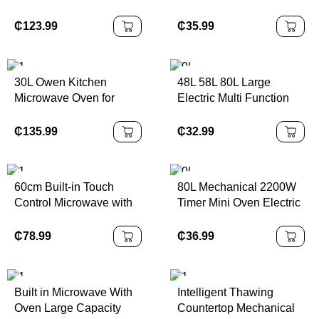
Microwave Oven 10 Auto
Baking Microwave Time
Manual for Restaurants
Function Control
₵
123.99
₵
35.99
Convenience Stores
Microwave Oven
MEW95M-3V/MEW95M-
2V
30L Owen Kitchen
48L 58L 80L Large
Microwave Oven for
Electric Multi Function
Restaurants Home
Oven Commercial
Household Four
Convection Electric
₵
135.99
₵
32.99
Microondes Inox
Bakery Oven with CE
60cm Built-in Touch
80L Mechanical 2200W
Control Microwave with
Timer Mini Oven Electric
Full Glass Microwave
Kitchen Appliance for
Oven 28L
Home Hotel Commercial
₵
78.99
₵
36.99
Built in Microwave With
Intelligent Thawing
Oven Large Capacity
Countertop Mechanical